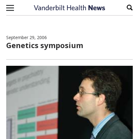
Skip to content
Sear
September 29, 2006
Genetics symposium