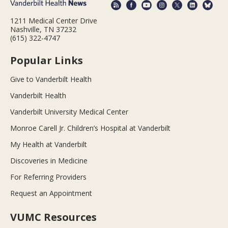
1211 Medical Center Drive
Nashville, TN 37232
(615) 322-4747
Popular Links
Give to Vanderbilt Health
Vanderbilt Health
Vanderbilt University Medical Center
Monroe Carell Jr. Children’s Hospital at Vanderbilt
My Health at Vanderbilt
Discoveries in Medicine
For Referring Providers
Request an Appointment
VUMC Resources