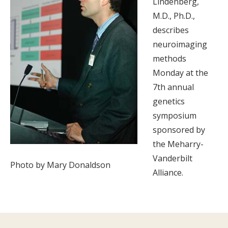
Lindenberg,
M.D., Ph.D.,
describes
neuroimaging
methods
Monday at the
7th annual
genetics
symposium
sponsored by
the Meharry-
Vanderbilt
Photo by Mary Donaldson
Alliance.