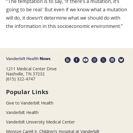
“The temptation is to say, ‘If there’s a mutation, it’s
going to be real.’ But even if we know what a mutation
will do, it doesn’t determine what we should do with
the information in this socioeconomic environment.”
1211 Medical Center Drive
Nashville, TN 37232
(615) 322-4747
Popular Links
Give to Vanderbilt Health
Vanderbilt Health
Vanderbilt University Medical Center
Monroe Carell Jr. Children’s Hospital at Vanderbilt