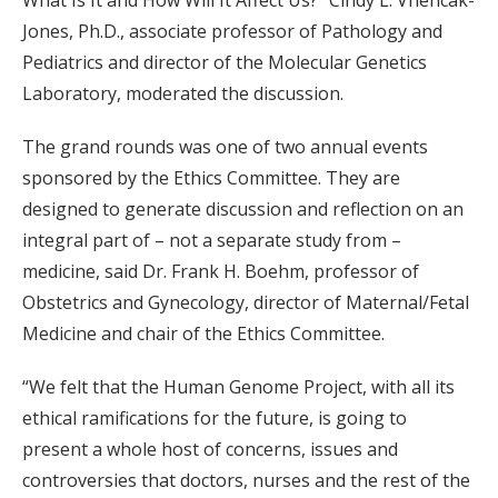
What Is It and How Will It Affect Us?” Cindy L. Vnencak-
Jones, Ph.D., associate professor of Pathology and
Pediatrics and director of the Molecular Genetics
Laboratory, moderated the discussion.
The grand rounds was one of two annual events
sponsored by the Ethics Committee. They are
designed to generate discussion and reflection on an
integral part of – not a separate study from –
medicine, said Dr. Frank H. Boehm, professor of
Obstetrics and Gynecology, director of Maternal/Fetal
Medicine and chair of the Ethics Committee.
“We felt that the Human Genome Project, with all its
ethical ramifications for the future, is going to
present a whole host of concerns, issues and
controversies that doctors, nurses and the rest of the