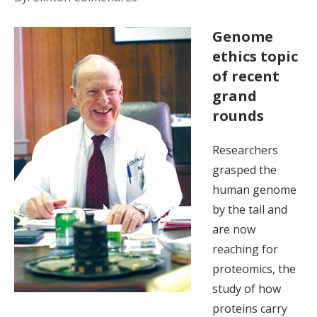
Genome
ethics topic
of recent
grand
rounds
Researchers
grasped the
human genome
by the tail and
are now
reaching for
proteomics, the
study of how
proteins carry