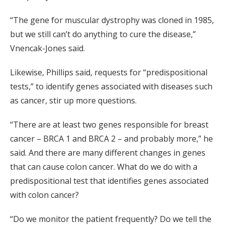
“The gene for muscular dystrophy was cloned in 1985,
but we still can’t do anything to cure the disease,”
Vnencak-Jones said.
Likewise, Phillips said, requests for “predispositional
tests,” to identify genes associated with diseases such
as cancer, stir up more questions.
“There are at least two genes responsible for breast
cancer – BRCA 1 and BRCA 2 – and probably more,” he
said. And there are many different changes in genes
that can cause colon cancer. What do we do with a
predispositional test that identifies genes associated
with colon cancer?
“Do we monitor the patient frequently? Do we tell the