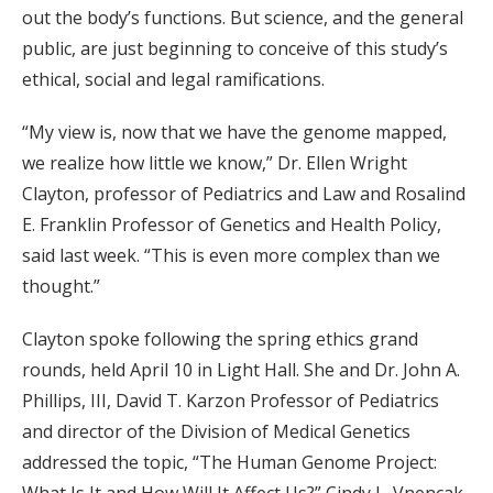
out the body’s functions. But science, and the general
public, are just beginning to conceive of this study’s
ethical, social and legal ramifications.
“My view is, now that we have the genome mapped,
we realize how little we know,” Dr. Ellen Wright
Clayton, professor of Pediatrics and Law and Rosalind
E. Franklin Professor of Genetics and Health Policy,
said last week. “This is even more complex than we
thought.”
Clayton spoke following the spring ethics grand
rounds, held April 10 in Light Hall. She and Dr. John A.
Phillips, III, David T. Karzon Professor of Pediatrics
and director of the Division of Medical Genetics
addressed the topic, “The Human Genome Project: