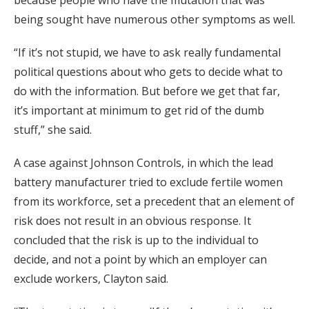
because people who have the mutation that was
being sought have numerous other symptoms as well.
“If it’s not stupid, we have to ask really fundamental
political questions about who gets to decide what to
do with the information. But before we get that far,
it’s important at minimum to get rid of the dumb
stuff,” she said.
A case against Johnson Controls, in which the lead
battery manufacturer tried to exclude fertile women
from its workforce, set a precedent that an element of
risk does not result in an obvious response. It
concluded that the risk is up to the individual to
decide, and not a point by which an employer can
exclude workers, Clayton said.