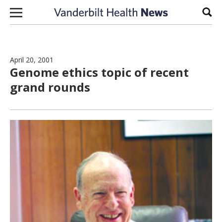
Skip to content
Sear
April 20, 2001
Genome ethics topic of recent
grand rounds