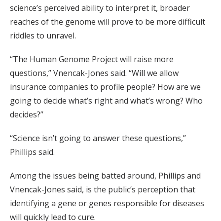
science’s perceived ability to interpret it, broader
reaches of the genome will prove to be more difficult
riddles to unravel.
“The Human Genome Project will raise more
questions,” Vnencak-Jones said. “Will we allow
insurance companies to profile people? How are we
going to decide what’s right and what’s wrong? Who
decides?”
“Science isn’t going to answer these questions,”
Phillips said.
Among the issues being batted around, Phillips and
Vnencak-Jones said, is the public’s perception that
identifying a gene or genes responsible for diseases
will quickly lead to cure.