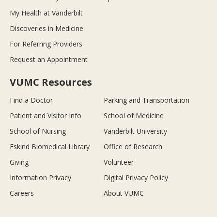
My Health at Vanderbilt
Discoveries in Medicine
For Referring Providers
Request an Appointment
VUMC Resources
Find a Doctor
Parking and Transportation
Patient and Visitor Info
School of Medicine
School of Nursing
Vanderbilt University
Eskind Biomedical Library
Office of Research
Giving
Volunteer
Information Privacy
Digital Privacy Policy
Careers
About VUMC