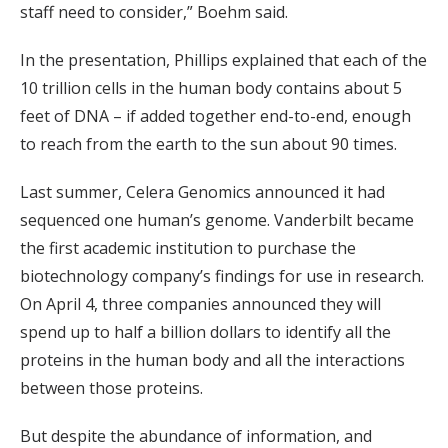
staff need to consider,” Boehm said.
In the presentation, Phillips explained that each of the
10 trillion cells in the human body contains about 5
feet of DNA – if added together end-to-end, enough
to reach from the earth to the sun about 90 times.
Last summer, Celera Genomics announced it had
sequenced one human’s genome. Vanderbilt became
the first academic institution to purchase the
biotechnology company’s findings for use in research.
On April 4, three companies announced they will
spend up to half a billion dollars to identify all the
proteins in the human body and all the interactions
between those proteins.
But despite the abundance of information, and