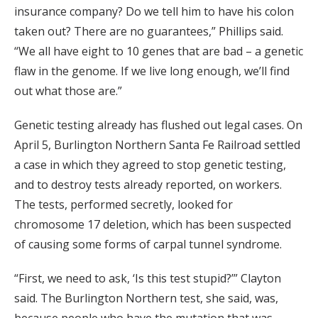
insurance company? Do we tell him to have his colon
taken out? There are no guarantees,” Phillips said.
“We all have eight to 10 genes that are bad – a genetic
flaw in the genome. If we live long enough, we’ll find
out what those are.”
Genetic testing already has flushed out legal cases. On
April 5, Burlington Northern Santa Fe Railroad settled
a case in which they agreed to stop genetic testing,
and to destroy tests already reported, on workers.
The tests, performed secretly, looked for
chromosome 17 deletion, which has been suspected
of causing some forms of carpal tunnel syndrome.
“First, we need to ask, ‘Is this test stupid?’” Clayton
said. The Burlington Northern test, she said, was,