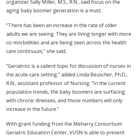
organizer Sally Miller, M.S., R.N., said focus on the
aging baby boomer generation is a must.
“There has been an increase in the rate of older
adults we are seeing. They are living longer with more
co-morbidities and are being seen across the health
care continuum,” she said.
“Geriatrics is a salient topic for discussion of nurses in
the acute-care setting,” added Linda Beuscher, Ph.D.,
R.N., assistant professor of Nursing. “In the current
population trends, the baby boomers are surfacing
with chronic illnesses, and those numbers will only
increase in the future.”
With grant funding from the Meharry Consortium
Geriatric Education Center, VUSN is able to present