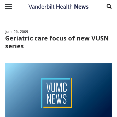
Skip to content
Sear
June 26, 2009
Geriatric care focus of new VUSN
series