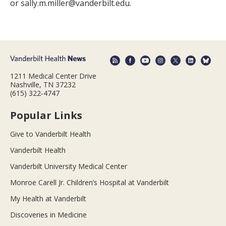
or sally.m.miller@vanderbilt.edu.
1211 Medical Center Drive
Nashville, TN 37232
(615) 322-4747
Popular Links
Give to Vanderbilt Health
Vanderbilt Health
Vanderbilt University Medical Center
Monroe Carell Jr. Children’s Hospital at Vanderbilt
My Health at Vanderbilt
Discoveries in Medicine