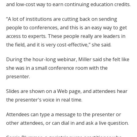
and low-cost way to earn continuing education credits.
“A lot of institutions are cutting back on sending
people to conferences, and this is an easy way to get
access to experts. These people really are leaders in
the field, and it is very cost-effective,” she said.
During the hour-long webinar, Miller said she felt like
she was in a small conference room with the
presenter.
Slides are shown on a Web page, and attendees hear
the presenter's voice in real time.
Attendees can type a message to the presenter or
other attendees, or can dial in and ask a live question.