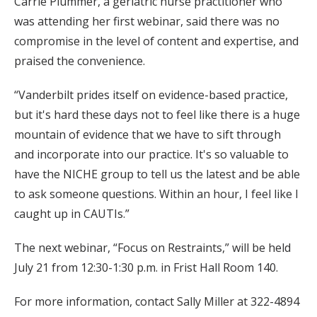
Carrie Plummer, a geriatric nurse practitioner who
was attending her first webinar, said there was no
compromise in the level of content and expertise, and
praised the convenience.
“Vanderbilt prides itself on evidence-based practice,
but it's hard these days not to feel like there is a huge
mountain of evidence that we have to sift through
and incorporate into our practice. It's so valuable to
have the NICHE group to tell us the latest and be able
to ask someone questions. Within an hour, I feel like I
caught up in CAUTIs.”
The next webinar, “Focus on Restraints,” will be held
July 21 from 12:30-1:30 p.m. in Frist Hall Room 140.
For more information, contact Sally Miller at 322-4894