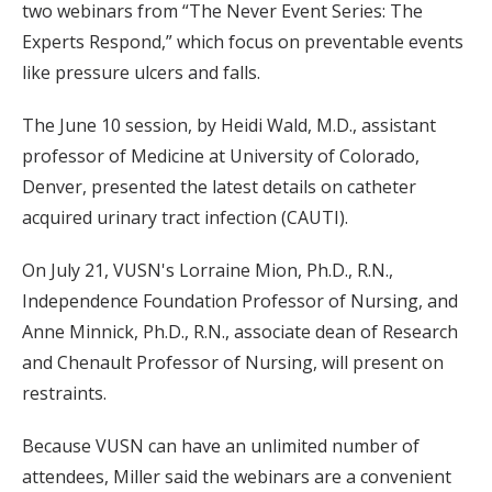
two webinars from “The Never Event Series: The
Experts Respond,” which focus on preventable events
like pressure ulcers and falls.
The June 10 session, by Heidi Wald, M.D., assistant
professor of Medicine at University of Colorado,
Denver, presented the latest details on catheter
acquired urinary tract infection (CAUTI).
On July 21, VUSN's Lorraine Mion, Ph.D., R.N.,
Independence Foundation Professor of Nursing, and
Anne Minnick, Ph.D., R.N., associate dean of Research
and Chenault Professor of Nursing, will present on
restraints.
Because VUSN can have an unlimited number of
attendees, Miller said the webinars are a convenient