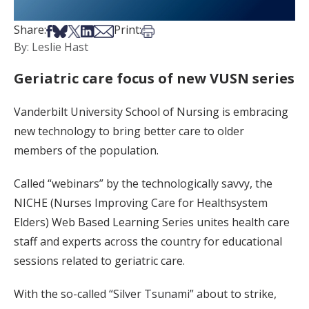
Share on Facebook
Share on Bsky
Share on X
Share on LinkedIn
Share via Email
Print this article
Share:
Print:
By: Leslie Hast
Geriatric care focus of new VUSN series
Vanderbilt University School of Nursing is embracing
new technology to bring better care to older
members of the population.
Called “webinars” by the technologically savvy, the
NICHE (Nurses Improving Care for Healthsystem
Elders) Web Based Learning Series unites health care
staff and experts across the country for educational
sessions related to geriatric care.
With the so-called “Silver Tsunami” about to strike,