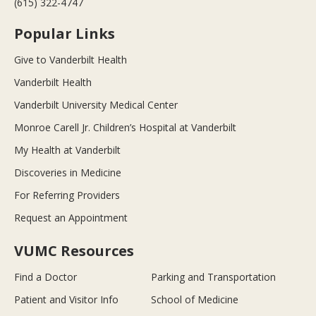
(615) 322-4747
Popular Links
Give to Vanderbilt Health
Vanderbilt Health
Vanderbilt University Medical Center
Monroe Carell Jr. Children’s Hospital at Vanderbilt
My Health at Vanderbilt
Discoveries in Medicine
For Referring Providers
Request an Appointment
VUMC Resources
Find a Doctor
Parking and Transportation
Patient and Visitor Info
School of Medicine