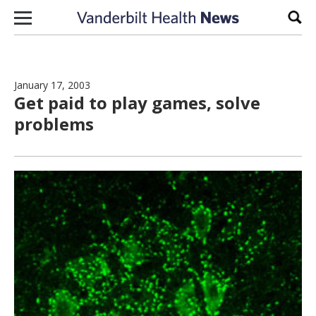
Skip to content
Sear
January 17, 2003
Get paid to play games, solve
problems