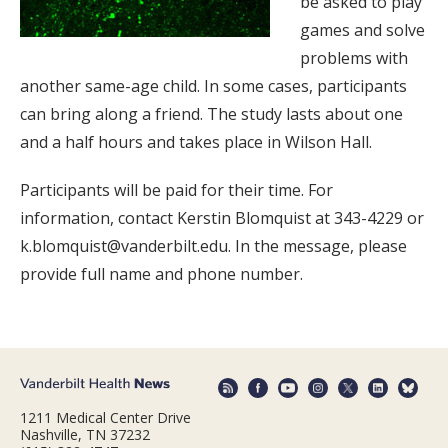
be asked to play
games and solve
problems with
another same-age child. In some cases, participants
can bring along a friend. The study lasts about one
and a half hours and takes place in Wilson Hall.
Participants will be paid for their time. For
information, contact Kerstin Blomquist at 343-4229 or
k.blomquist@vanderbilt.edu. In the message, please
provide full name and phone number.
1211 Medical Center Drive
Nashville, TN 37232