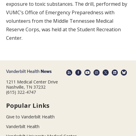
exposure to toxic substances. The drill, performed by
VUMC’s Office of Emergency Preparedness with
volunteers from the Middle Tennessee Medical
Reserve Corps, was held at the Student Recreation
Center.
1211 Medical Center Drive
Nashville, TN 37232
(615) 322-4747
Popular Links
Give to Vanderbilt Health
Vanderbilt Health