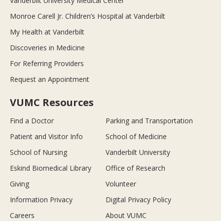
Vanderbilt University Medical Center
Monroe Carell Jr. Children’s Hospital at Vanderbilt
My Health at Vanderbilt
Discoveries in Medicine
For Referring Providers
Request an Appointment
VUMC Resources
Find a Doctor
Parking and Transportation
Patient and Visitor Info
School of Medicine
School of Nursing
Vanderbilt University
Eskind Biomedical Library
Office of Research
Giving
Volunteer
Information Privacy
Digital Privacy Policy
Careers
About VUMC