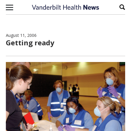
Skip to content
Sear
August 11, 2006
Getting ready