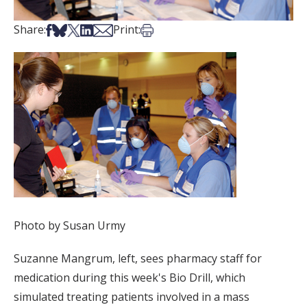
Share on Facebook
Share on Bsky
Share on X
Share on LinkedIn
Share via Email
Print this article
Share:
Print:
Photo by Susan Urmy
Suzanne Mangrum, left, sees pharmacy staff for
medication during this week's Bio Drill, which
simulated treating patients involved in a mass