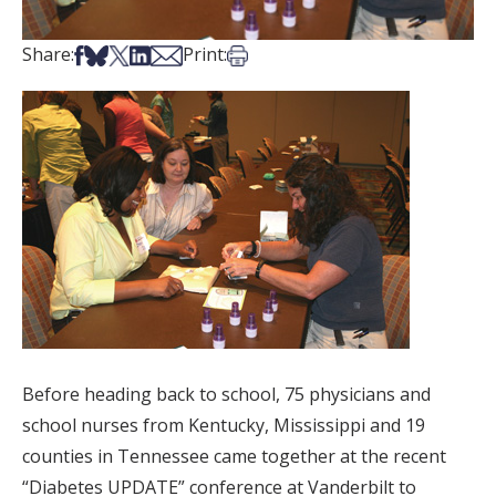
Share on Facebook
Share on Bsky
Share on X
Share on LinkedIn
Share via Email
Print this article
Share:
Print:
Before heading back to school, 75 physicians and
school nurses from Kentucky, Mississippi and 19
counties in Tennessee came together at the recent
“Diabetes UPDATE” conference at Vanderbilt to