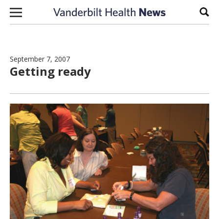
Skip to content
Sear
September 7, 2007
Getting ready