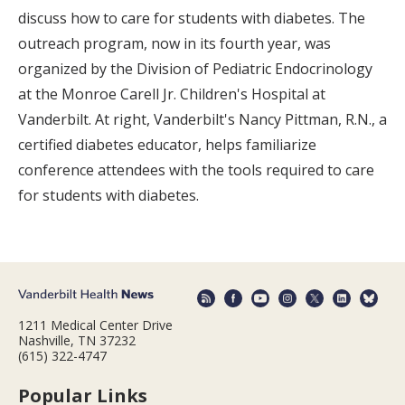
discuss how to care for students with diabetes. The
outreach program, now in its fourth year, was
organized by the Division of Pediatric Endocrinology
at the Monroe Carell Jr. Children's Hospital at
Vanderbilt. At right, Vanderbilt's Nancy Pittman, R.N., a
certified diabetes educator, helps familiarize
conference attendees with the tools required to care
for students with diabetes.
1211 Medical Center Drive
Nashville, TN 37232
(615) 322-4747
Popular Links