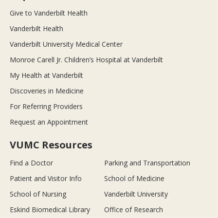
Give to Vanderbilt Health
Vanderbilt Health
Vanderbilt University Medical Center
Monroe Carell Jr. Children’s Hospital at Vanderbilt
My Health at Vanderbilt
Discoveries in Medicine
For Referring Providers
Request an Appointment
VUMC Resources
Find a Doctor
Parking and Transportation
Patient and Visitor Info
School of Medicine
School of Nursing
Vanderbilt University
Eskind Biomedical Library
Office of Research