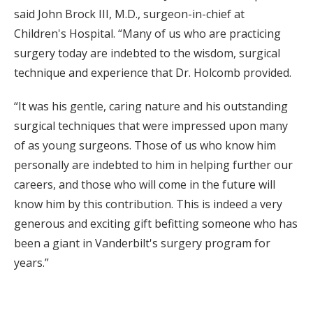
said John Brock III, M.D., surgeon-in-chief at
Children's Hospital. “Many of us who are practicing
surgery today are indebted to the wisdom, surgical
technique and experience that Dr. Holcomb provided.
“It was his gentle, caring nature and his outstanding
surgical techniques that were impressed upon many
of as young surgeons. Those of us who know him
personally are indebted to him in helping further our
careers, and those who will come in the future will
know him by this contribution. This is indeed a very
generous and exciting gift befitting someone who has
been a giant in Vanderbilt's surgery program for
years.”