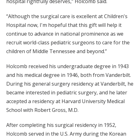
hospital rightfully deserves,” Holcomb said.
“Although the surgical care is excellent at Children's
Hospital now, I'm hopeful that this gift will help it
continue to advance in national prominence as we
recruit world-class pediatric surgeons to care for the
children of Middle Tennessee and beyond.”
Holcomb received his undergraduate degree in 1943
and his medical degree in 1946, both from Vanderbilt.
During his general surgery residency at Vanderbilt, he
became interested in pediatric surgery, and he later
accepted a residency at Harvard University Medical
School with Robert Gross, M.D.
After completing his surgical residency in 1952,
Holcomb served in the U.S. Army during the Korean