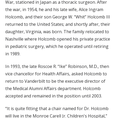
War, stationed in Japan as a thoracic surgeon. After
the war, in 1954, he and his late wife, Alice Ingram
Holcomb, and their son George W. “Whit” Holcomb III
returned to the United States; and shortly after, their
daughter, Virginia, was born. The family relocated to
Nashville where Holcomb opened his private practice
in pediatric surgery, which he operated until retiring
in 1989.
In 1993, the late Roscoe R. “Ike” Robinson, M.D., then
vice chancellor for Health Affairs, asked Holcomb to
return to Vanderbilt to be the executive director of
the Medical Alumni Affairs department. Holcomb
accepted and remained in the position until 2003.
“It is quite fitting that a chair named for Dr. Holcomb
will live in the Monroe Carell Jr. Children's Hospital,”