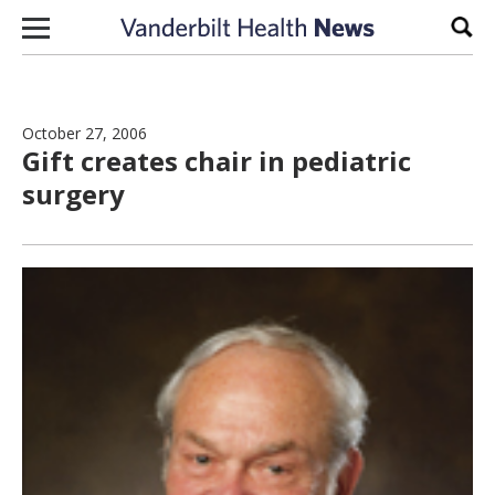
Skip to content
Sear
October 27, 2006
Gift creates chair in pediatric
surgery