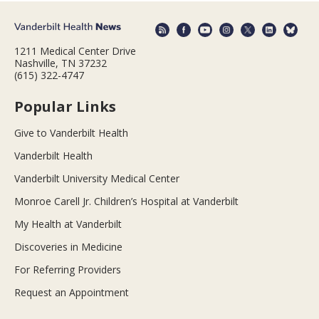
1211 Medical Center Drive
Nashville, TN 37232
(615) 322-4747
Popular Links
Give to Vanderbilt Health
Vanderbilt Health
Vanderbilt University Medical Center
Monroe Carell Jr. Children’s Hospital at Vanderbilt
My Health at Vanderbilt
Discoveries in Medicine
For Referring Providers
Request an Appointment