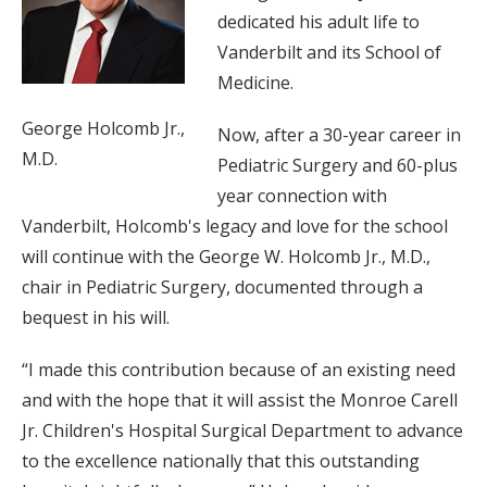
dedicated his adult life to
Vanderbilt and its School of
Medicine.
George Holcomb Jr.,
Now, after a 30-year career in
M.D.
Pediatric Surgery and 60-plus
year connection with
Vanderbilt, Holcomb's legacy and love for the school
will continue with the George W. Holcomb Jr., M.D.,
chair in Pediatric Surgery, documented through a
bequest in his will.
“I made this contribution because of an existing need
and with the hope that it will assist the Monroe Carell
Jr. Children's Hospital Surgical Department to advance
to the excellence nationally that this outstanding