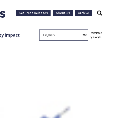
Get Press Releases
About Us
Archive
Search
Translated
y Impact
by Google