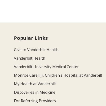
Popular Links
Give to Vanderbilt Health
Vanderbilt Health
Vanderbilt University Medical Center
Monroe Carell Jr. Children’s Hospital at Vanderbilt
My Health at Vanderbilt
Discoveries in Medicine
For Referring Providers