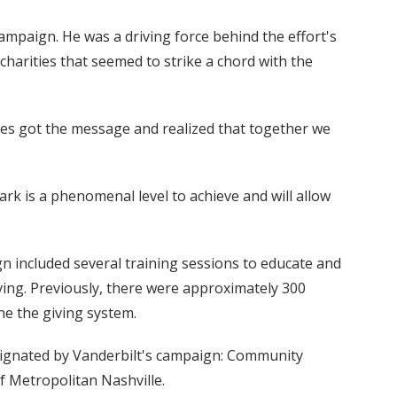
mpaign. He was a driving force behind the effort's
 charities that seemed to strike a chord with the
yees got the message and realized that together we
rk is a phenomenal level to achieve and will allow
ign included several training sessions to educate and
iving. Previously, there were approximately 300
ne the giving system.
esignated by Vanderbilt's campaign: Community
f Metropolitan Nashville.