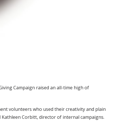
Giving Campaign raised an all-time high of
nt volunteers who used their creativity and plain
Kathleen Corbitt, director of internal campaigns.