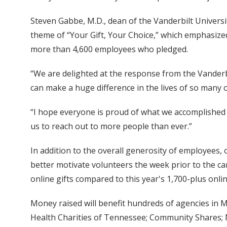
Steven Gabbe, M.D., dean of the Vanderbilt Universi
theme of “Your Gift, Your Choice,” which emphasized 
more than 4,600 employees who pledged.
“We are delighted at the response from the Vanderbi
can make a huge difference in the lives of so many 
“I hope everyone is proud of what we accomplished t
us to reach out to more people than ever.”
In addition to the overall generosity of employees, 
better motivate volunteers the week prior to the cam
online gifts compared to this year's 1,700-plus onli
Money raised will benefit hundreds of agencies in 
Health Charities of Tennessee; Community Shares; Na