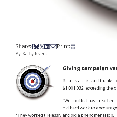
Share:
Print:
Share on Facebook
Share on Bsky
Share on X
Share on LinkedIn
Share via Email
Print this article
By: Kathy Rivers
Giving campaign vau
Results are in, and thanks 
$1,001,032, exceeding the or
“We couldn't have reached t
old hard work to encourage 
“They worked tirelessly and did a phenomenal job.”