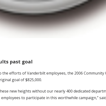
lts past goal
to the efforts of Vanderbilt employees, the 2006 Community 
iginal goal of $825,000.
hese new heights without our nearly 400 dedicated departme
employees to participate in this worthwhile campaign,” said 