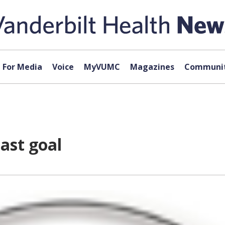
For Media
Voice
MyVUMC
Magazines
Communit
ast goal