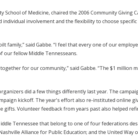
ty School of Medicine, chaired the 2006 Community Giving Ca
individual involvement and the flexibility to choose specific
lt family,” said Gabbe. “I feel that every one of our emplo
of our fellow Middle Tennesseans.
ogether for our community,” said Gabbe. “The $1 million ma
organizers did a few things differently last year. The campa
paign kickoff. The year's effort also re-instituted online g
ne gifts. Volunteer feedback from years past also helped refi
Middle Tennessee that belong to one of four federations d
shville Alliance for Public Education; and the United Way o