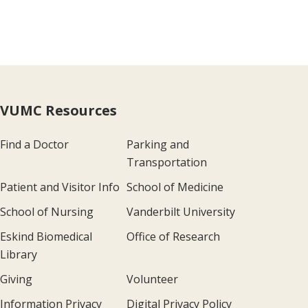
VUMC Resources
Find a Doctor
Parking and
Transportation
Patient and Visitor Info
School of Medicine
School of Nursing
Vanderbilt University
Eskind Biomedical
Office of Research
Library
Giving
Volunteer
Information Privacy
Digital Privacy Policy