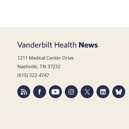
1211 Medical Center Drive
Nashville, TN 37232
(615) 322-4747