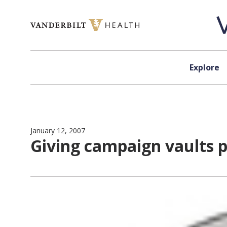
Skip to content
Explore
January 12, 2007
Giving campaign vaults p