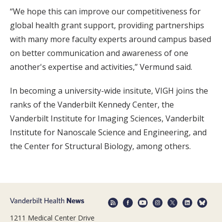
“We hope this can improve our competitiveness for
global health grant support, providing partnerships
with many more faculty experts around campus based
on better communication and awareness of one
another's expertise and activities,” Vermund said.
In becoming a university-wide insitute, VIGH joins the
ranks of the Vanderbilt Kennedy Center, the
Vanderbilt Institute for Imaging Sciences, Vanderbilt
Institute for Nanoscale Science and Engineering, and
the Center for Structural Biology, among others.
1211 Medical Center Drive