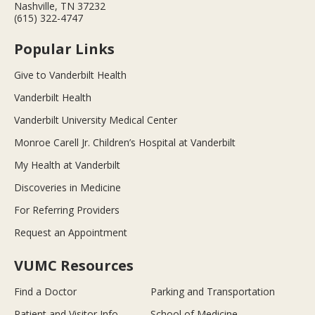
Nashville, TN 37232
(615) 322-4747
Popular Links
Give to Vanderbilt Health
Vanderbilt Health
Vanderbilt University Medical Center
Monroe Carell Jr. Children’s Hospital at Vanderbilt
My Health at Vanderbilt
Discoveries in Medicine
For Referring Providers
Request an Appointment
VUMC Resources
Find a Doctor
Parking and Transportation
Patient and Visitor Info
School of Medicine