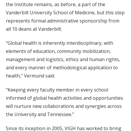
the Institute remains, as before, a part of the
Vanderbilt University School of Medicine, but this step
represents formal administrative sponsorship from
all 10 deans at Vanderbilt.
“Global health is inherently interdisciplinary, with
elements of education, community mobilization,
management and logistics, ethics and human rights,
and every manner of methodological application to
health,” Vermund said.
“Keeping every faculty member in every school
informed of global health activities and opportunities
will nurture new collaborations and synergies across
the University and Tennessee.”
Since its inception in 2005, VIGH has worked to bring