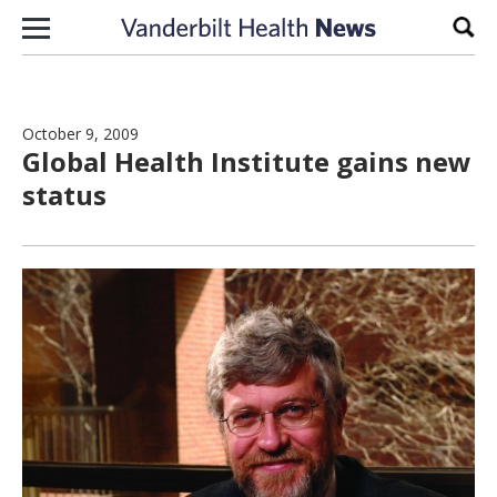
Skip to content
Sear
October 9, 2009
Global Health Institute gains new
status