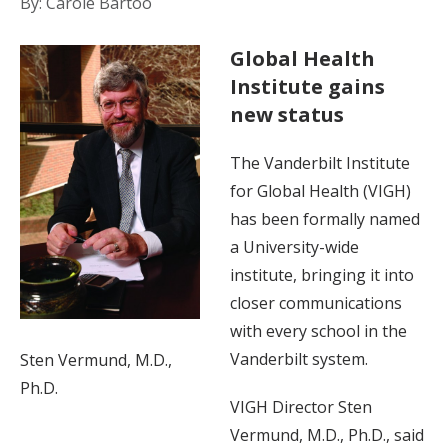
By: Carole Bartoo
Global Health
Institute gains
new status
The Vanderbilt Institute
for Global Health (VIGH)
has been formally named
a University-wide
institute, bringing it into
closer communications
with every school in the
Vanderbilt system.
Sten Vermund, M.D.,
Ph.D.
VIGH Director Sten
Vermund, M.D., Ph.D., said