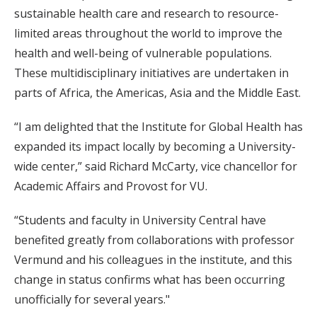
sustainable health care and research to resource-
limited areas throughout the world to improve the
health and well-being of vulnerable populations.
These multidisciplinary initiatives are undertaken in
parts of Africa, the Americas, Asia and the Middle East.
“I am delighted that the Institute for Global Health has
expanded its impact locally by becoming a University-
wide center,” said Richard McCarty, vice chancellor for
Academic Affairs and Provost for VU.
“Students and faculty in University Central have
benefited greatly from collaborations with professor
Vermund and his colleagues in the institute, and this
change in status confirms what has been occurring
unofficially for several years."