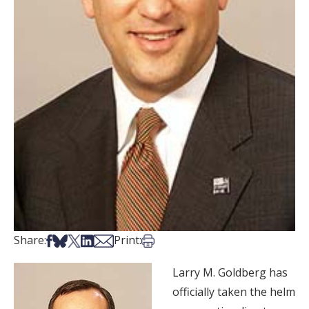
Share on Facebook
Share on Bsky
Share on X
Share on LinkedIn
Share via Email
Print this article
Share:
Print:
Larry M. Goldberg has
officially taken the helm