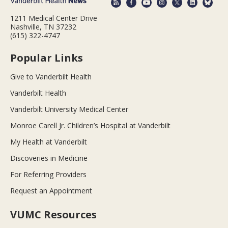
1211 Medical Center Drive
Nashville, TN 37232
(615) 322-4747
Popular Links
Give to Vanderbilt Health
Vanderbilt Health
Vanderbilt University Medical Center
Monroe Carell Jr. Children’s Hospital at Vanderbilt
My Health at Vanderbilt
Discoveries in Medicine
For Referring Providers
Request an Appointment
VUMC Resources