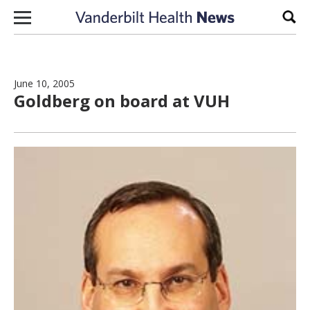
Skip to content
Sear
June 10, 2005
Goldberg on board at VUH