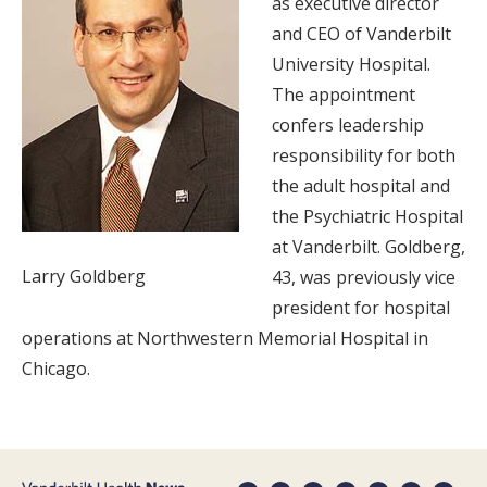
as executive director
and CEO of Vanderbilt
University Hospital.
The appointment
confers leadership
responsibility for both
the adult hospital and
the Psychiatric Hospital
at Vanderbilt. Goldberg,
Larry Goldberg
43, was previously vice
president for hospital
operations at Northwestern Memorial Hospital in
Chicago.