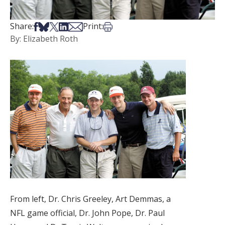
Share on Facebook
Share on Bsky
Share on X
Share on LinkedIn
Share via Email
Print this article
Share:
Print:
By: Elizabeth Roth
From left, Dr. Chris Greeley, Art Demmas, a
NFL game official, Dr. John Pope, Dr. Paul