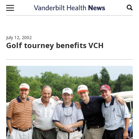
Skip to content
Sear
July 12, 2002
Golf tourney benefits VCH