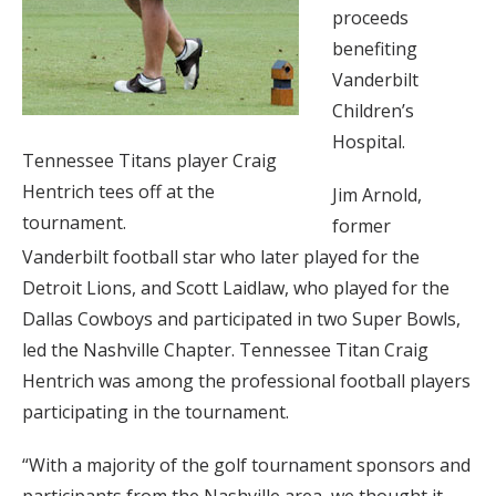
proceeds
benefiting
Vanderbilt
Children’s
Hospital.
Tennessee Titans player Craig
Hentrich tees off at the
Jim Arnold,
tournament.
former
Vanderbilt football star who later played for the
Detroit Lions, and Scott Laidlaw, who played for the
Dallas Cowboys and participated in two Super Bowls,
led the Nashville Chapter. Tennessee Titan Craig
Hentrich was among the professional football players
participating in the tournament.
“With a majority of the golf tournament sponsors and