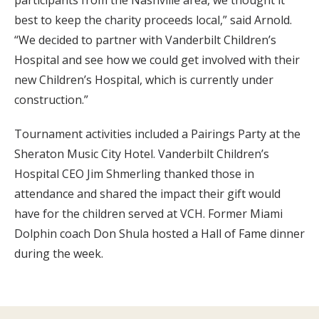
participants from the Nashville area, we thought it
best to keep the charity proceeds local,” said Arnold.
“We decided to partner with Vanderbilt Children’s
Hospital and see how we could get involved with their
new Children’s Hospital, which is currently under
construction.”
Tournament activities included a Pairings Party at the
Sheraton Music City Hotel. Vanderbilt Children’s
Hospital CEO Jim Shmerling thanked those in
attendance and shared the impact their gift would
have for the children served at VCH. Former Miami
Dolphin coach Don Shula hosted a Hall of Fame dinner
during the week.