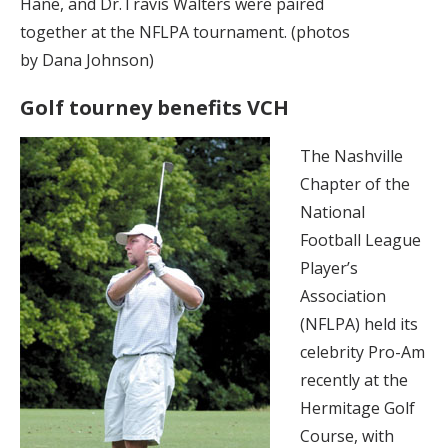
Hane, and Dr.Travis Walters were paired
together at the NFLPA tournament. (photos
by Dana Johnson)
Golf tourney benefits VCH
The Nashville
Chapter of the
National
Football League
Player’s
Association
(NFLPA) held its
celebrity Pro-Am
recently at the
Hermitage Golf
Course, with