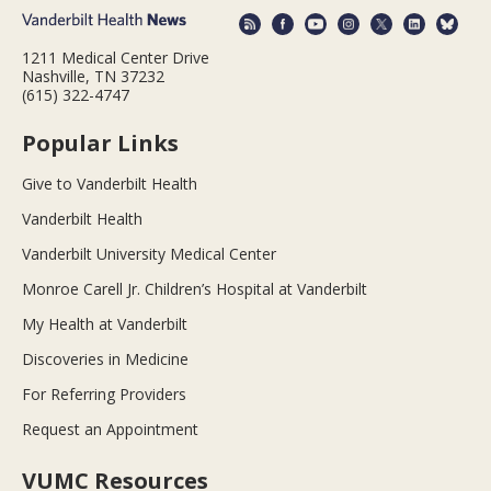
1211 Medical Center Drive
Nashville, TN 37232
(615) 322-4747
Popular Links
Give to Vanderbilt Health
Vanderbilt Health
Vanderbilt University Medical Center
Monroe Carell Jr. Children’s Hospital at Vanderbilt
My Health at Vanderbilt
Discoveries in Medicine
For Referring Providers
Request an Appointment
VUMC Resources