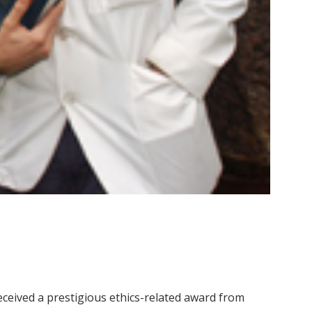
received a prestigious ethics-related award from