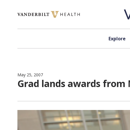
Skip to content
Explore
May 25, 2007
Grad lands awards from 