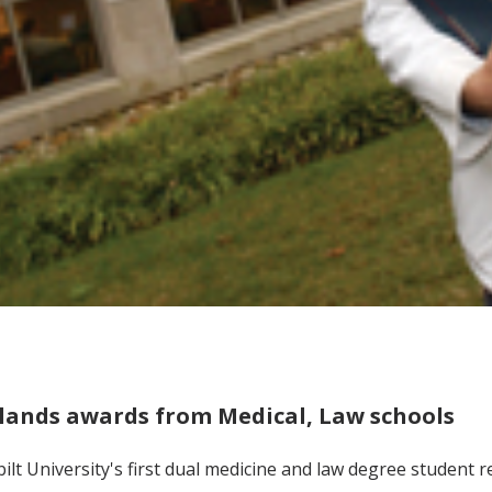
lands awards from Medical, Law schools
ilt University's first dual medicine and law degree student 