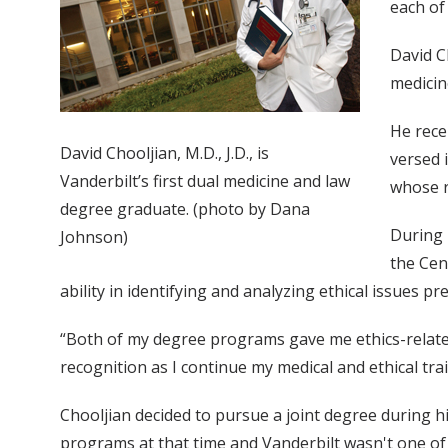
each of
David Ch
medicine
He rece
David Chooljian, M.D., J.D., is
versed 
Vanderbilt’s first dual medicine and law
whose r
degree graduate. (photo by Dana
During 
Johnson)
the Cen
ability in identifying and analyzing ethical issues pr
“Both of my degree programs gave me ethics-related 
recognition as I continue my medical and ethical trai
Chooljian decided to pursue a joint degree during hi
programs at that time and Vanderbilt wasn't one of