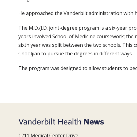
He approached the Vanderbilt administration with h
The M.D./J.D. joint-degree program is a six-year pro
years involved School of Medicine coursework; the ne
sixth year was split between the two schools. This c
Chooljian to pursue the degrees in different ways.
The program was designed to allow students to beco
1211 Medical Center Drive