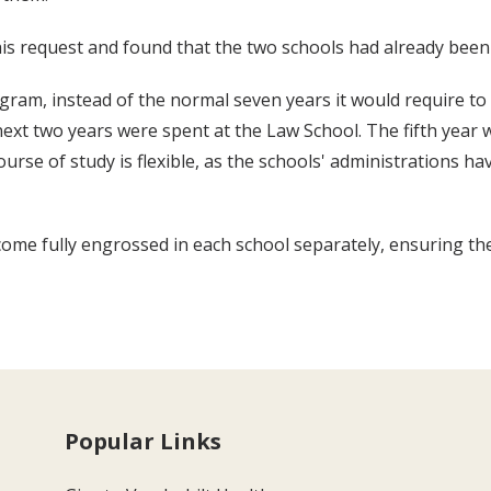
is request and found that the two schools had already been 
gram, instead of the normal seven years it would require to 
xt two years were spent at the Law School. The fifth year was
ourse of study is flexible, as the schools' administrations 
me fully engrossed in each school separately, ensuring the
Popular Links