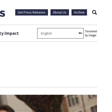
Get Press Releases
About Us
Archive
Search
Translated
y Impact
by Google