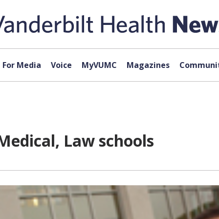
For Media
Voice
MyVUMC
Magazines
Communit
Medical, Law schools