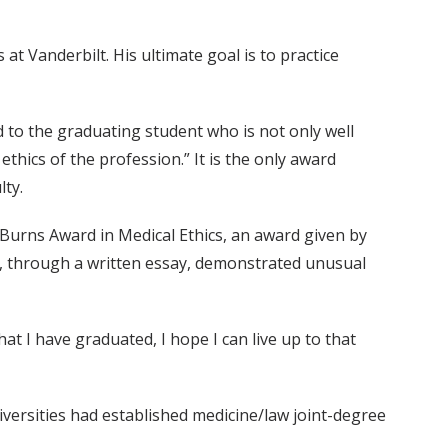
at Vanderbilt. His ultimate goal is to practice
 to the graduating student who is not only well
thics of the profession.” It is the only award
lty.
Burns Award in Medical Ethics, an award given by
s, through a written essay, demonstrated unusual
t I have graduated, I hope I can live up to that
iversities had established medicine/law joint-degree