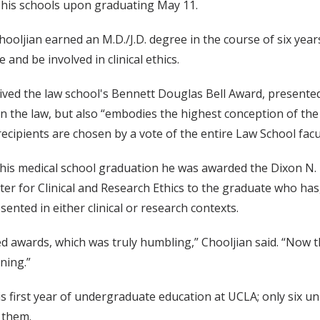
 his schools upon graduating May 11.
ooljian earned an M.D./J.D. degree in the course of six years 
 and be involved in clinical ethics.
ived the law school's Bennett Douglas Bell Award, presented
in the law, but also “embodies the highest conception of the e
ecipients are chosen by a vote of the entire Law School facu
his medical school graduation he was awarded the Dixon N. 
ter for Clinical and Research Ethics to the graduate who ha
esented in either clinical or research contexts.
awards, which was truly humbling,” Chooljian said. “Now tha
ning.”
s first year of undergraduate education at UCLA; only six un
 them.