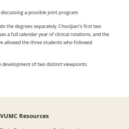
discussing a possible joint program.
do the degrees separately. Chooljian's first two
 a full calendar year of clinical rotations, and the
have allowed the three students who followed
 development of two distinct viewpoints.
VUMC Resources