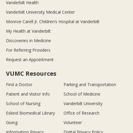
Vanderbilt Health
Vanderbilt University Medical Center
Monroe Carell Jr. Children’s Hospital at Vanderbilt
My Health at Vanderbilt
Discoveries in Medicine
For Referring Providers
Request an Appointment
VUMC Resources
Find a Doctor
Parking and Transportation
Patient and Visitor Info
School of Medicine
School of Nursing
Vanderbilt University
Eskind Biomedical Library
Office of Research
Giving
Volunteer
Information Privacy
Digital Privacy Policy