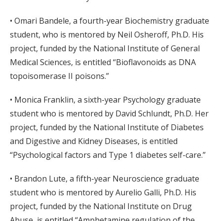
• Omari Bandele, a fourth-year Biochemistry graduate
student, who is mentored by Neil Osheroff, Ph.D. His
project, funded by the National Institute of General
Medical Sciences, is entitled “Bioflavonoids as DNA
topoisomerase II poisons.”
• Monica Franklin, a sixth-year Psychology graduate
student who is mentored by David Schlundt, Ph.D. Her
project, funded by the National Institute of Diabetes
and Digestive and Kidney Diseases, is entitled
“Psychological factors and Type 1 diabetes self-care.”
• Brandon Lute, a fifth-year Neuroscience graduate
student who is mentored by Aurelio Galli, Ph.D. His
project, funded by the National Institute on Drug
Abuse, is entitled “Amphetamine regulation of the