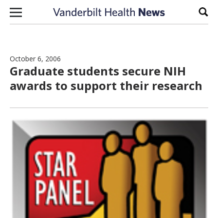
Skip to content
Sear
October 6, 2006
Graduate students secure NIH
awards to support their research