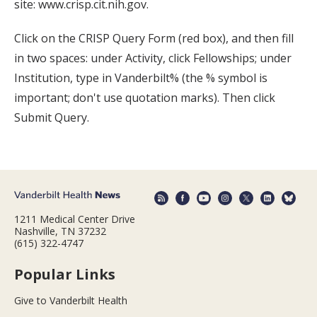
site: www.crisp.cit.nih.gov.
Click on the CRISP Query Form (red box), and then fill
in two spaces: under Activity, click Fellowships; under
Institution, type in Vanderbilt% (the % symbol is
important; don't use quotation marks). Then click
Submit Query.
1211 Medical Center Drive
Nashville, TN 37232
(615) 322-4747
Popular Links
Give to Vanderbilt Health