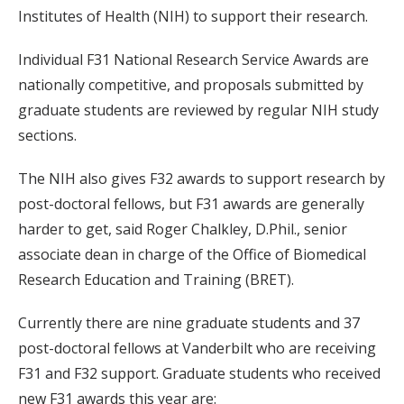
Institutes of Health (NIH) to support their research.
Individual F31 National Research Service Awards are
nationally competitive, and proposals submitted by
graduate students are reviewed by regular NIH study
sections.
The NIH also gives F32 awards to support research by
post-doctoral fellows, but F31 awards are generally
harder to get, said Roger Chalkley, D.Phil., senior
associate dean in charge of the Office of Biomedical
Research Education and Training (BRET).
Currently there are nine graduate students and 37
post-doctoral fellows at Vanderbilt who are receiving
F31 and F32 support. Graduate students who received
new F31 awards this year are: