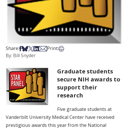
Share on Facebook
Share on Bsky
Share on X
Share on LinkedIn
Share via Email
Print this article
Share:
Print:
By: Bill Snyder
Graduate students
secure NIH awards to
support their
research
Five graduate students at
Vanderbilt University Medical Center have received
prestigious awards this year from the National