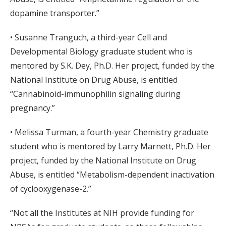
dopamine transporter.”
• Susanne Tranguch, a third-year Cell and
Developmental Biology graduate student who is
mentored by S.K. Dey, Ph.D. Her project, funded by the
National Institute on Drug Abuse, is entitled
“Cannabinoid-immunophilin signaling during
pregnancy.”
• Melissa Turman, a fourth-year Chemistry graduate
student who is mentored by Larry Marnett, Ph.D. Her
project, funded by the National Institute on Drug
Abuse, is entitled “Metabolism-dependent inactivation
of cyclooxygenase-2.”
“Not all the Institutes at NIH provide funding for