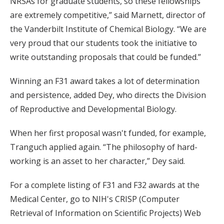
NRSAs for graduate students, so these fellowships
are extremely competitive,” said Marnett, director of
the Vanderbilt Institute of Chemical Biology. “We are
very proud that our students took the initiative to
write outstanding proposals that could be funded.”
Winning an F31 award takes a lot of determination
and persistence, added Dey, who directs the Division
of Reproductive and Developmental Biology.
When her first proposal wasn't funded, for example,
Tranguch applied again. “The philosophy of hard-
working is an asset to her character,” Dey said.
For a complete listing of F31 and F32 awards at the
Medical Center, go to NIH's CRISP (Computer
Retrieval of Information on Scientific Projects) Web