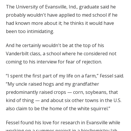
The University of Evansville, Ind., graduate said he
probably wouldn't have applied to med school if he
had known more about it; he thinks it would have
been too intimidating.
And he certainly wouldn't be at the top of his
Vanderbilt class, a school where he considered not
coming to his interview for fear of rejection.
“I spent the first part of my life on a farm,” Fessel said.
“My uncle raised hogs and my grandfather
predominantly raised crops — corn, soybeans, that
kind of thing — and about six other towns in the U.S.
also claim to be the home of the white squirrel.”
Fessel found his love for research in Evansville while
working on a summer project in a biochemistry lab.