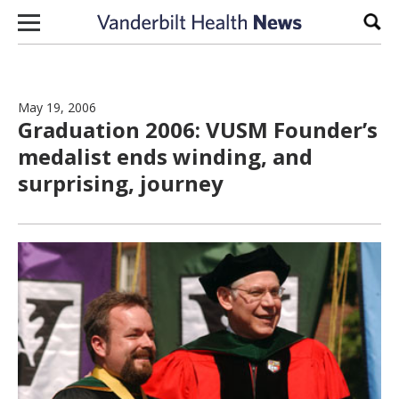
Skip to content
Sear
May 19, 2006
Graduation 2006: VUSM Founder’s
medalist ends winding, and
surprising, journey