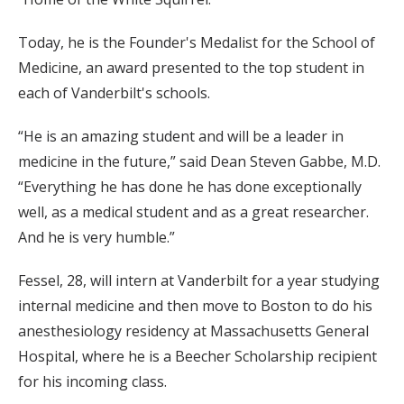
Today, he is the Founder's Medalist for the School of
Medicine, an award presented to the top student in
each of Vanderbilt's schools.
“He is an amazing student and will be a leader in
medicine in the future,” said Dean Steven Gabbe, M.D.
“Everything he has done he has done exceptionally
well, as a medical student and as a great researcher.
And he is very humble.”
Fessel, 28, will intern at Vanderbilt for a year studying
internal medicine and then move to Boston to do his
anesthesiology residency at Massachusetts General
Hospital, where he is a Beecher Scholarship recipient
for his incoming class.