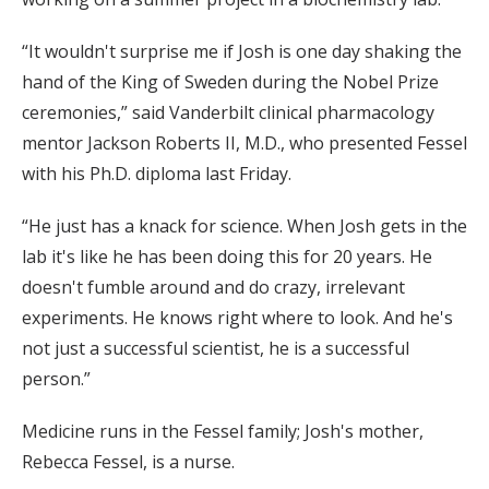
“It wouldn't surprise me if Josh is one day shaking the
hand of the King of Sweden during the Nobel Prize
ceremonies,” said Vanderbilt clinical pharmacology
mentor Jackson Roberts II, M.D., who presented Fessel
with his Ph.D. diploma last Friday.
“He just has a knack for science. When Josh gets in the
lab it's like he has been doing this for 20 years. He
doesn't fumble around and do crazy, irrelevant
experiments. He knows right where to look. And he's
not just a successful scientist, he is a successful
person.”
Medicine runs in the Fessel family; Josh's mother,
Rebecca Fessel, is a nurse.