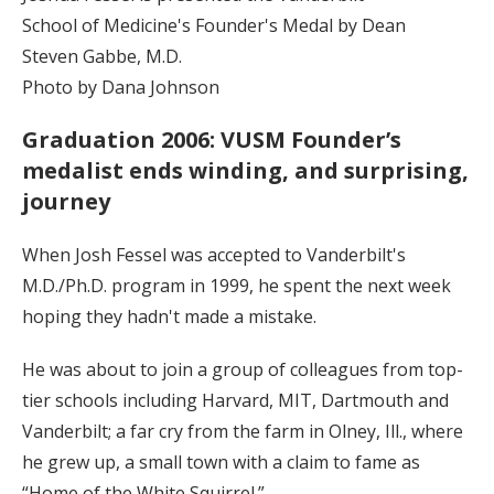
School of Medicine's Founder's Medal by Dean
Steven Gabbe, M.D.
Photo by Dana Johnson
Graduation 2006: VUSM Founder’s
medalist ends winding, and surprising,
journey
When Josh Fessel was accepted to Vanderbilt's
M.D./Ph.D. program in 1999, he spent the next week
hoping they hadn't made a mistake.
He was about to join a group of colleagues from top-
tier schools including Harvard, MIT, Dartmouth and
Vanderbilt; a far cry from the farm in Olney, Ill., where
he grew up, a small town with a claim to fame as
“Home of the White Squirrel.”