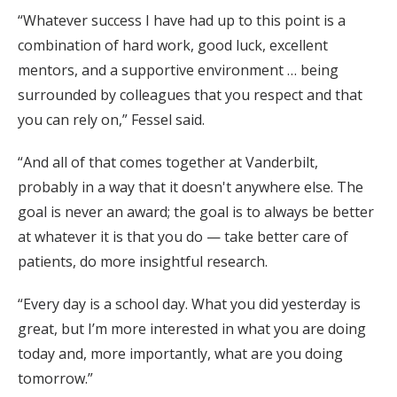
“Whatever success I have had up to this point is a
combination of hard work, good luck, excellent
mentors, and a supportive environment … being
surrounded by colleagues that you respect and that
you can rely on,” Fessel said.
“And all of that comes together at Vanderbilt,
probably in a way that it doesn't anywhere else. The
goal is never an award; the goal is to always be better
at whatever it is that you do — take better care of
patients, do more insightful research.
“Every day is a school day. What you did yesterday is
great, but I’m more interested in what you are doing
today and, more importantly, what are you doing
tomorrow.”