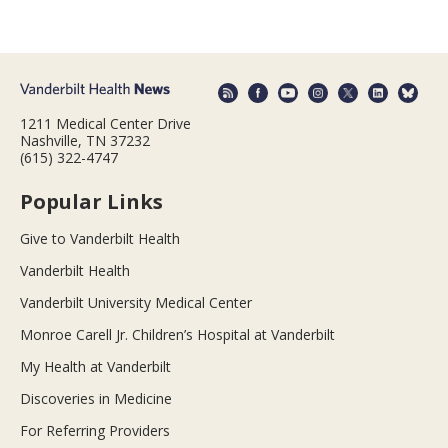
1211 Medical Center Drive
Nashville, TN 37232
(615) 322-4747
Popular Links
Give to Vanderbilt Health
Vanderbilt Health
Vanderbilt University Medical Center
Monroe Carell Jr. Children’s Hospital at Vanderbilt
My Health at Vanderbilt
Discoveries in Medicine
For Referring Providers