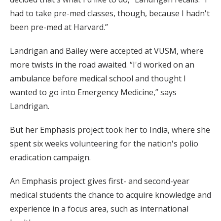
had to take pre-med classes, though, because I hadn't
been pre-med at Harvard.”
Landrigan and Bailey were accepted at VUSM, where
more twists in the road awaited. “I'd worked on an
ambulance before medical school and thought I
wanted to go into Emergency Medicine,” says
Landrigan.
But her Emphasis project took her to India, where she
spent six weeks volunteering for the nation's polio
eradication campaign.
An Emphasis project gives first- and second-year
medical students the chance to acquire knowledge and
experience in a focus area, such as international