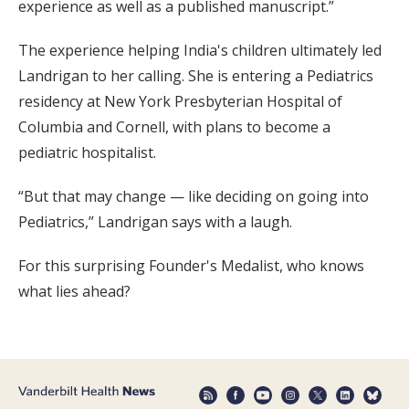
experience as well as a published manuscript.”
The experience helping India's children ultimately led
Landrigan to her calling. She is entering a Pediatrics
residency at New York Presbyterian Hospital of
Columbia and Cornell, with plans to become a
pediatric hospitalist.
“But that may change — like deciding on going into
Pediatrics,” Landrigan says with a laugh.
For this surprising Founder's Medalist, who knows
what lies ahead?