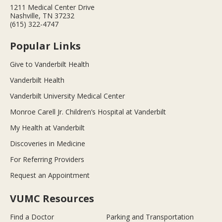
1211 Medical Center Drive
Nashville, TN 37232
(615) 322-4747
Popular Links
Give to Vanderbilt Health
Vanderbilt Health
Vanderbilt University Medical Center
Monroe Carell Jr. Children’s Hospital at Vanderbilt
My Health at Vanderbilt
Discoveries in Medicine
For Referring Providers
Request an Appointment
VUMC Resources
Find a Doctor
Parking and Transportation