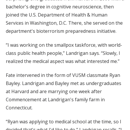
bachelor's degree in cognitive neuroscience, then
joined the U.S. Department of Health & Human
Services in Washington, D.C. There, she served on the
department's bioterrorism preparedness initiative.
“I was working on the smallpox taskforce, with world-
class public health people,” Landrigan says. “Slowly, I
realized the medical aspect was what interested me.”
Fate intervened in the form of VUSM classmate Ryan
Bayley. Landrigan and Bayley met as undergraduates
at Harvard and are marrying one week after
Commencement at Landrigan's family farm in
Connecticut.
“Ryan was applying to medical school at the time, so I
decided that's what I'd like to do,” Landrigan recalls. “I