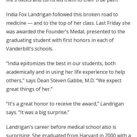
India Fox Landrigan followed this broken road to
medicine — and to the top of her class. Last Friday she
was awarded the Founder's Medal, presented to the
graduating student with first honors in each of
Vanderbilt's schools.
“India epitomizes the best in our students, both
academically and in using her life experience to help
others,” says Dean Steven Gabbe, M.D. “We expect
great things of her.”
“It's a great honor to receive the award,” Landrigan
says. “It was a big surprise.”
Landrigan's career before medical school also is
surprising. She graduated from Harvard in 2000 with a