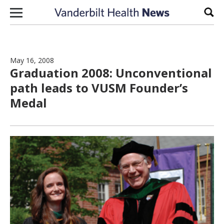
Skip to content
Sear
May 16, 2008
Graduation 2008: Unconventional
path leads to VUSM Founder’s
Medal