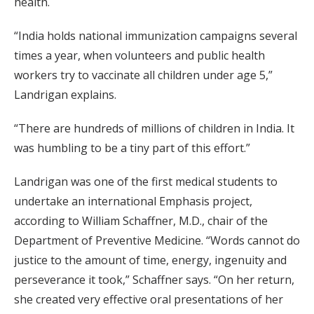
health.
“India holds national immunization campaigns several
times a year, when volunteers and public health
workers try to vaccinate all children under age 5,”
Landrigan explains.
“There are hundreds of millions of children in India. It
was humbling to be a tiny part of this effort.”
Landrigan was one of the first medical students to
undertake an international Emphasis project,
according to William Schaffner, M.D., chair of the
Department of Preventive Medicine. “Words cannot do
justice to the amount of time, energy, ingenuity and
perseverance it took,” Schaffner says. “On her return,
she created very effective oral presentations of her