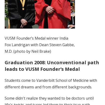
VUSM Founder’s Medal winner India
Fox Landrigan with Dean Steven Gabbe,
M.D. (photo by Neil Brake)
Graduation 2008: Unconventional path
leads to VUSM Founder’s Medal
Students come to Vanderbilt School of Medicine with
different dreams and from different backgrounds.
Some didn't realize they wanted to be doctors until
life's twists and turns led them to their true path.