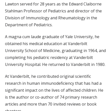
Lawton served for 28 years as the Edward Claiborne
Stahlman Professor of Pediatrics and director of the
Division of Immunology and Rheumatology in the
Department of Pediatrics.
A magna cum laude graduate of Yale University, he
obtained his medical education at Vanderbilt
University School of Medicine, graduating in 1964, and
completing his pediatric residency at Vanderbilt
University Hospital. He returned to Vanderbilt in 1980.
At Vanderbilt, he contributed original scientific
research in human immunodeficiency that has had a
significant impact on the lives of affected children. He
is the author or co-author of 74 primary research
articles and more than 70 invited reviews or book