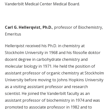
Vanderbilt Medical Center Medical Board.
Carl G. Hellerqvist, Ph.D.
, professor of Biochemistry,
Emeritus
Hellerqvist received his Ph.D. in chemistry at
Stockholm University in 1968 and his filosofie doktor
docent degree in carbohydrate chemistry and
molecular biology in 1971. He held the position of
assistant professor of organic chemistry at Stockholm
University before moving to Johns Hopkins University
as a visiting assistant professor and research
scientist. He joined the Vanderbilt faculty as an
assistant professor of biochemistry in 1974 and was
promoted to associate professor in 1982 and to