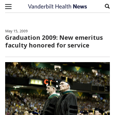
Skip to content
Sear
May 15, 2009
Graduation 2009: New emeritus
faculty honored for service