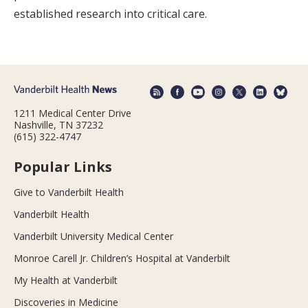
established research into critical care.
1211 Medical Center Drive
Nashville, TN 37232
(615) 322-4747
Popular Links
Give to Vanderbilt Health
Vanderbilt Health
Vanderbilt University Medical Center
Monroe Carell Jr. Children’s Hospital at Vanderbilt
My Health at Vanderbilt
Discoveries in Medicine