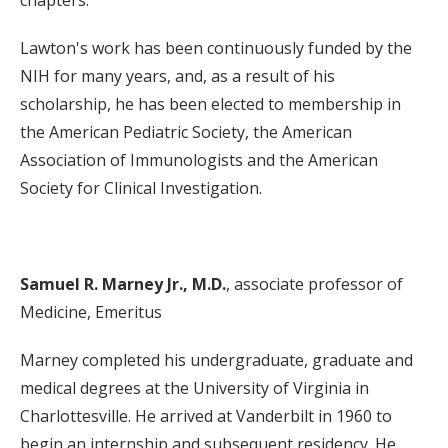
chapters.
Lawton's work has been continuously funded by the
NIH for many years, and, as a result of his
scholarship, he has been elected to membership in
the American Pediatric Society, the American
Association of Immunologists and the American
Society for Clinical Investigation.
Samuel R. Marney Jr., M.D.
, associate professor of
Medicine, Emeritus
Marney completed his undergraduate, graduate and
medical degrees at the University of Virginia in
Charlottesville. He arrived at Vanderbilt in 1960 to
begin an internship and subsequent residency. He