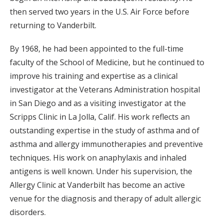
then served two years in the U.S. Air Force before
returning to Vanderbilt.
By 1968, he had been appointed to the full-time
faculty of the School of Medicine, but he continued to
improve his training and expertise as a clinical
investigator at the Veterans Administration hospital
in San Diego and as a visiting investigator at the
Scripps Clinic in La Jolla, Calif. His work reflects an
outstanding expertise in the study of asthma and of
asthma and allergy immunotherapies and preventive
techniques. His work on anaphylaxis and inhaled
antigens is well known. Under his supervision, the
Allergy Clinic at Vanderbilt has become an active
venue for the diagnosis and therapy of adult allergic
disorders.