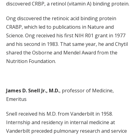
discovered CRBP, a retinol (vitamin A) binding protein.
Ong discovered the retinoic acid binding protein
CRABP, which led to publications in Nature and
Science. Ong received his first NIH R01 grant in 1977
and his second in 1983. That same year, he and Chytil
shared the Osborne and Mendel Award from the
Nutrition Foundation.
James D. Snell Jr., M.D.
, professor of Medicine,
Emeritus
Snell received his M.D. from Vanderbilt in 1958.
Internship and residency in internal medicine at
Vanderbilt preceded pulmonary research and service