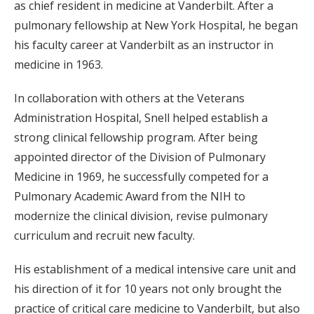
as chief resident in medicine at Vanderbilt. After a
pulmonary fellowship at New York Hospital, he began
his faculty career at Vanderbilt as an instructor in
medicine in 1963.
In collaboration with others at the Veterans
Administration Hospital, Snell helped establish a
strong clinical fellowship program. After being
appointed director of the Division of Pulmonary
Medicine in 1969, he successfully competed for a
Pulmonary Academic Award from the NIH to
modernize the clinical division, revise pulmonary
curriculum and recruit new faculty.
His establishment of a medical intensive care unit and
his direction of it for 10 years not only brought the
practice of critical care medicine to Vanderbilt, but also