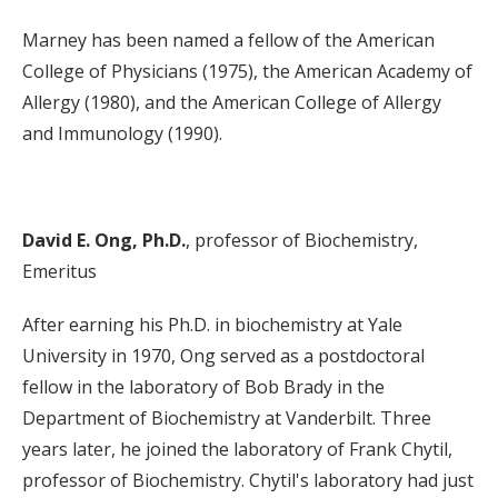
Marney has been named a fellow of the American
College of Physicians (1975), the American Academy of
Allergy (1980), and the American College of Allergy
and Immunology (1990).
David E. Ong, Ph.D.
, professor of Biochemistry,
Emeritus
After earning his Ph.D. in biochemistry at Yale
University in 1970, Ong served as a postdoctoral
fellow in the laboratory of Bob Brady in the
Department of Biochemistry at Vanderbilt. Three
years later, he joined the laboratory of Frank Chytil,
professor of Biochemistry. Chytil's laboratory had just