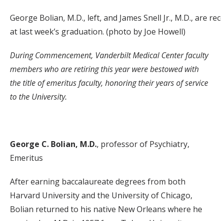
George Bolian, M.D., left, and James Snell Jr., M.D., are r
at last week’s graduation. (photo by Joe Howell)
During Commencement, Vanderbilt Medical Center faculty
members who are retiring this year were bestowed with
the title of emeritus faculty, honoring their years of service
to the University.
George C. Bolian, M.D.
, professor of Psychiatry,
Emeritus
After earning baccalaureate degrees from both
Harvard University and the University of Chicago,
Bolian returned to his native New Orleans where he