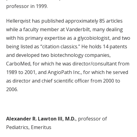
professor in 1999.
Hellerqvist has published approximately 85 articles
while a faculty member at Vanderbilt, many dealing
with his primary expertise as a glycobiologist, and two
being listed as “citation classics.” He holds 14 patents
and developed two biotechnology companies,
CarboMed, for which he was director/consultant from
1989 to 2001, and AngioPath Inc., for which he served
as director and chief scientific officer from 2000 to
2006.
Alexander R. Lawton III, M.D.
, professor of
Pediatrics, Emeritus