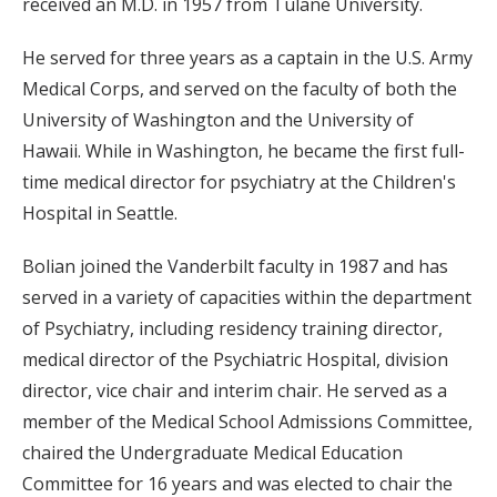
received an M.D. in 1957 from Tulane University.
He served for three years as a captain in the U.S. Army
Medical Corps, and served on the faculty of both the
University of Washington and the University of
Hawaii. While in Washington, he became the first full-
time medical director for psychiatry at the Children's
Hospital in Seattle.
Bolian joined the Vanderbilt faculty in 1987 and has
served in a variety of capacities within the department
of Psychiatry, including residency training director,
medical director of the Psychiatric Hospital, division
director, vice chair and interim chair. He served as a
member of the Medical School Admissions Committee,
chaired the Undergraduate Medical Education
Committee for 16 years and was elected to chair the