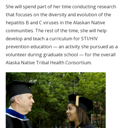
She will spend part of her time conducting research
that focuses on the diversity and evolution of the
hepatitis B and C viruses in the Alaskan Native
communities. The rest of the time, she will help
develop and teach a curriculum for STI/HIV
prevention education — an activity she pursued as a
volunteer during graduate school — for the overall
Alaska Native Tribal Health Consortium.