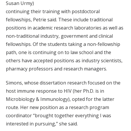
Susan Urmy)
continuing their training with postdoctoral
fellowships, Petrie said. These include traditional
positions in academic research laboratories as well as
non-traditional industry, government and clinical
fellowships. Of the students taking a non-fellowship
path, one is continuing on to law school and the
others have accepted positions as industry scientists,
pharmacy professors and research managers.
Simons, whose dissertation research focused on the
host immune response to HIV (her Ph.D. is in
Microbiology & Immunology), opted for the latter
route. Her new position as a research program
coordinator “brought together everything I was
interested in pursuing,” she said.