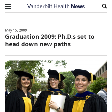
Skip to content
Sear
May 15, 2009
Graduation 2009: Ph.D.s set to
head down new paths