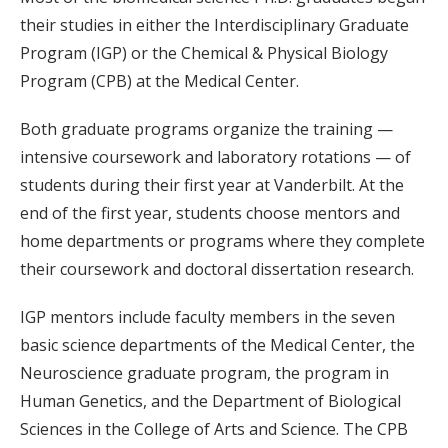
their studies in either the Interdisciplinary Graduate
Program (IGP) or the Chemical & Physical Biology
Program (CPB) at the Medical Center.
Both graduate programs organize the training —
intensive coursework and laboratory rotations — of
students during their first year at Vanderbilt. At the
end of the first year, students choose mentors and
home departments or programs where they complete
their coursework and doctoral dissertation research.
IGP mentors include faculty members in the seven
basic science departments of the Medical Center, the
Neuroscience graduate program, the program in
Human Genetics, and the Department of Biological
Sciences in the College of Arts and Science. The CPB