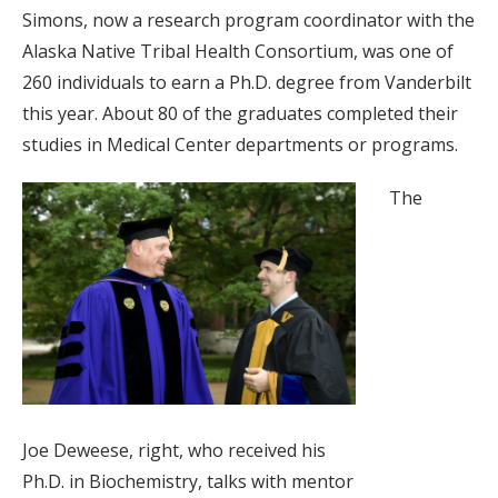
Simons, now a research program coordinator with the
Alaska Native Tribal Health Consortium, was one of
260 individuals to earn a Ph.D. degree from Vanderbilt
this year. About 80 of the graduates completed their
studies in Medical Center departments or programs.
The
Joe Deweese, right, who received his
Ph.D. in Biochemistry, talks with mentor