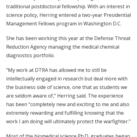
traditional postdoctoral fellowship. With an interest in
science policy, Herring entered a two-year Presidential
Management Fellows program in Washington D.C.
She has been working this year at the Defense Threat
Reduction Agency managing the medical chemical
diagnostics portfolio.
“My work at DTRA has allowed me to still be
intellectually engaged in research but deal more with
the business side of science, one that as students we
are seldom aware of,” Herring said. The experience
has been “completely new and exciting to me and also
extremely rewarding and fulfilling knowing that the
work I am doing will ultimately protect the warfighter.”
Most of the biomedical science Ph.D. graduates began