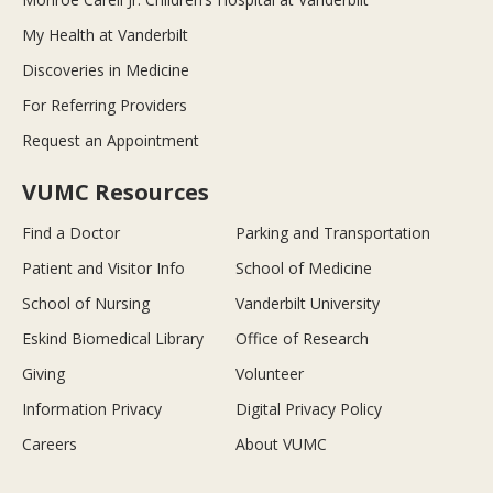
My Health at Vanderbilt
Discoveries in Medicine
For Referring Providers
Request an Appointment
VUMC Resources
Find a Doctor
Parking and Transportation
Patient and Visitor Info
School of Medicine
School of Nursing
Vanderbilt University
Eskind Biomedical Library
Office of Research
Giving
Volunteer
Information Privacy
Digital Privacy Policy
Careers
About VUMC