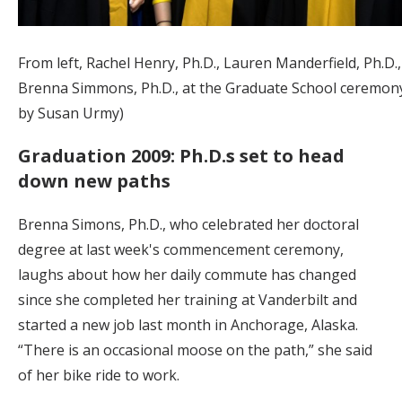
From left, Rachel Henry, Ph.D., Lauren Manderfield, Ph.D.
Brenna Simmons, Ph.D., at the Graduate School ceremony
by Susan Urmy)
Graduation 2009: Ph.D.s set to head
down new paths
Brenna Simons, Ph.D., who celebrated her doctoral
degree at last week's commencement ceremony,
laughs about how her daily commute has changed
since she completed her training at Vanderbilt and
started a new job last month in Anchorage, Alaska.
“There is an occasional moose on the path,” she said
of her bike ride to work.