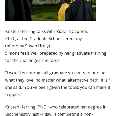
Kristen Herring talks with Richard Caprioli,
Ph.D., at the Graduate School ceremony.
(photo by Susan Urmy)
Simons feels well prepared by her graduate training
for the challenges she faces.
“I would encourage all graduate students to pursue
what they love, no matter what 'alternative path' it is,”
she said. “You've been given the tools; you can make it
happen.”
Kristen Herring, Ph.D., who celebrated her degree in
Biochemistry last Friday, is completing a non-