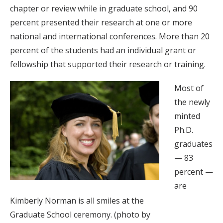
chapter or review while in graduate school, and 90
percent presented their research at one or more
national and international conferences. More than 20
percent of the students had an individual grant or
fellowship that supported their research or training.
Most of
the newly
minted
Ph.D.
graduates
— 83
percent —
are
Kimberly Norman is all smiles at the
Graduate School ceremony. (photo by