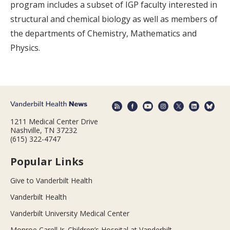
program includes a subset of IGP faculty interested in
structural and chemical biology as well as members of
the departments of Chemistry, Mathematics and
Physics.
1211 Medical Center Drive
Nashville, TN 37232
(615) 322-4747
Popular Links
Give to Vanderbilt Health
Vanderbilt Health
Vanderbilt University Medical Center
Monroe Carell Jr. Children’s Hospital at Vanderbilt