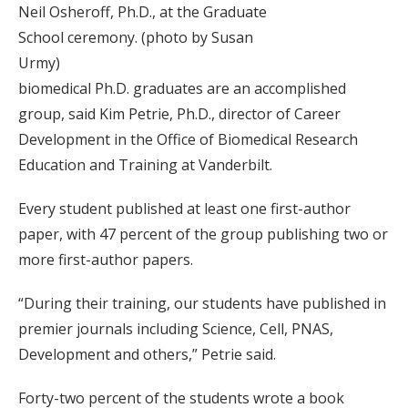
Neil Osheroff, Ph.D., at the Graduate
School ceremony. (photo by Susan
Urmy)
biomedical Ph.D. graduates are an accomplished
group, said Kim Petrie, Ph.D., director of Career
Development in the Office of Biomedical Research
Education and Training at Vanderbilt.
Every student published at least one first-author
paper, with 47 percent of the group publishing two or
more first-author papers.
“During their training, our students have published in
premier journals including Science, Cell, PNAS,
Development and others,” Petrie said.
Forty-two percent of the students wrote a book