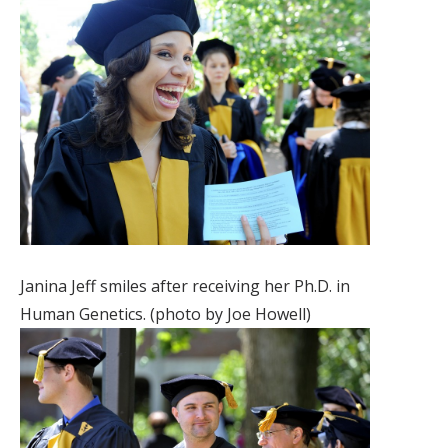
Janina Jeff smiles after receiving her Ph.D. in
Human Genetics. (photo by Joe Howell)