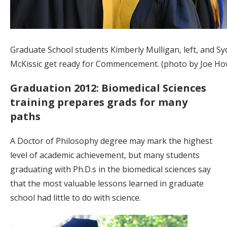
Graduate School students Kimberly Mulligan, left, and Sy
McKissic get ready for Commencement. (photo by Joe How
Graduation 2012: Biomedical Sciences
training prepares grads for many
paths
A Doctor of Philosophy degree may mark the highest
level of academic achievement, but many students
graduating with Ph.D.s in the biomedical sciences say
that the most valuable lessons learned in graduate
school had little to do with science.