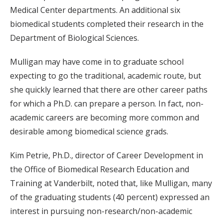
Medical Center departments. An additional six
biomedical students completed their research in the
Department of Biological Sciences.
Mulligan may have come in to graduate school
expecting to go the traditional, academic route, but
she quickly learned that there are other career paths
for which a Ph.D. can prepare a person. In fact, non-
academic careers are becoming more common and
desirable among biomedical science grads.
Kim Petrie, Ph.D., director of Career Development in
the Office of Biomedical Research Education and
Training at Vanderbilt, noted that, like Mulligan, many
of the graduating students (40 percent) expressed an
interest in pursuing non-research/non-academic