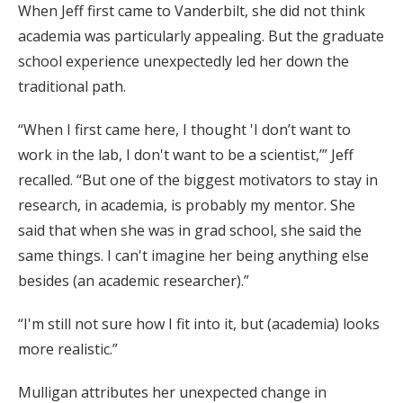
When Jeff first came to Vanderbilt, she did not think
academia was particularly appealing. But the graduate
school experience unexpectedly led her down the
traditional path.
“When I first came here, I thought 'I don’t want to
work in the lab, I don't want to be a scientist,’” Jeff
recalled. “But one of the biggest motivators to stay in
research, in academia, is probably my mentor. She
said that when she was in grad school, she said the
same things. I can't imagine her being anything else
besides (an academic researcher).”
“I'm still not sure how I fit into it, but (academia) looks
more realistic.”
Mulligan attributes her unexpected change in