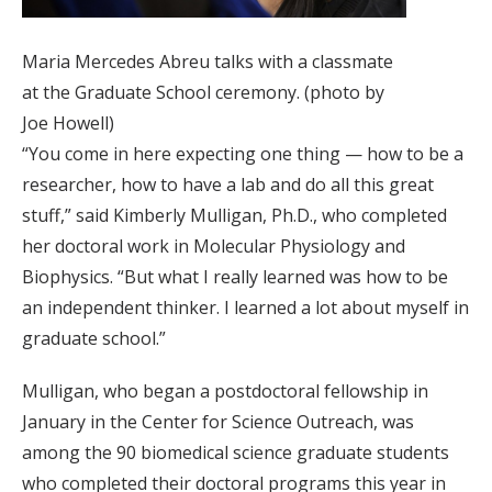
Maria Mercedes Abreu talks with a classmate
at the Graduate School ceremony. (photo by
Joe Howell)
“You come in here expecting one thing — how to be a
researcher, how to have a lab and do all this great
stuff,” said Kimberly Mulligan, Ph.D., who completed
her doctoral work in Molecular Physiology and
Biophysics. “But what I really learned was how to be
an independent thinker. I learned a lot about myself in
graduate school.”
Mulligan, who began a postdoctoral fellowship in
January in the Center for Science Outreach, was
among the 90 biomedical science graduate students
who completed their doctoral programs this year in