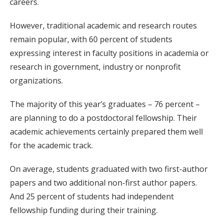
careers.
However, traditional academic and research routes
remain popular, with 60 percent of students
expressing interest in faculty positions in academia or
research in government, industry or nonprofit
organizations.
The majority of this year’s graduates – 76 percent –
are planning to do a postdoctoral fellowship. Their
academic achievements certainly prepared them well
for the academic track.
On average, students graduated with two first-author
papers and two additional non-first author papers.
And 25 percent of students had independent
fellowship funding during their training.