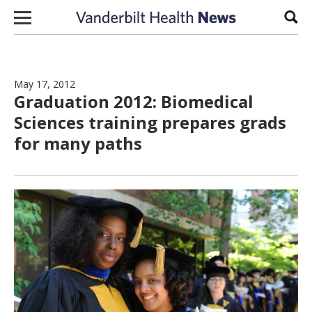
Skip to content
Sear
May 17, 2012
Graduation 2012: Biomedical
Sciences training prepares grads
for many paths