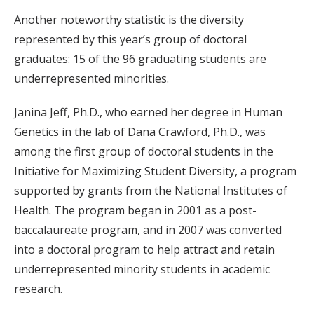
Another noteworthy statistic is the diversity
represented by this year’s group of doctoral
graduates: 15 of the 96 graduating students are
underrepresented minorities.
Janina Jeff, Ph.D., who earned her degree in Human
Genetics in the lab of Dana Crawford, Ph.D., was
among the first group of doctoral students in the
Initiative for Maximizing Student Diversity, a program
supported by grants from the National Institutes of
Health. The program began in 2001 as a post-
baccalaureate program, and in 2007 was converted
into a doctoral program to help attract and retain
underrepresented minority students in academic
research.