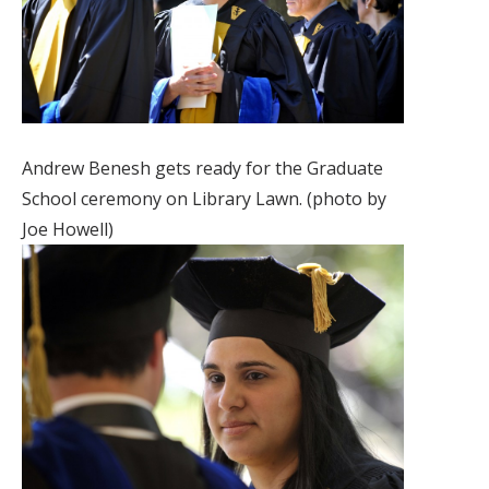
Andrew Benesh gets ready for the Graduate
School ceremony on Library Lawn. (photo by
Joe Howell)