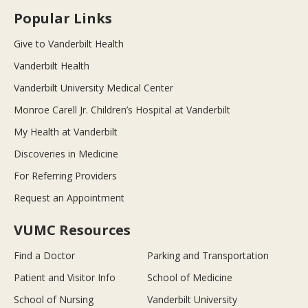
Popular Links
Give to Vanderbilt Health
Vanderbilt Health
Vanderbilt University Medical Center
Monroe Carell Jr. Children’s Hospital at Vanderbilt
My Health at Vanderbilt
Discoveries in Medicine
For Referring Providers
Request an Appointment
VUMC Resources
Find a Doctor
Parking and Transportation
Patient and Visitor Info
School of Medicine
School of Nursing
Vanderbilt University