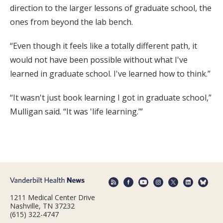
direction to the larger lessons of graduate school, the
ones from beyond the lab bench.
“Even though it feels like a totally different path, it
would not have been possible without what I've
learned in graduate school. I've learned how to think.”
“It wasn't just book learning I got in graduate school,”
Mulligan said. “It was 'life learning.’”
1211 Medical Center Drive
Nashville, TN 37232
(615) 322-4747