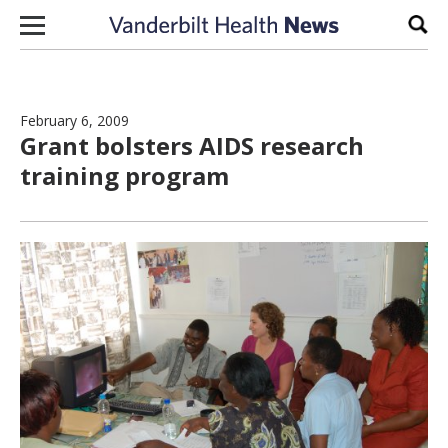
Skip to content
Sear
February 6, 2009
Grant bolsters AIDS research
training program