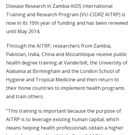
Disease Research in Zambia AIDS International
Training and Research Program (VU-CIDRZ AITRP) is
now in its 10th year of funding and has been renewed
until May 2014.
Through the AITRP, researchers from Zambia,
Pakistan, India, China and Mozambique receive public
health degree training at Vanderbilt, the University of
Alabama at Birmingham and the London School of
Hygiene and Tropical Medicine and then return to
their home countries to implement health programs
and train others.
“This training is important because the purpose of
AITRP is to leverage existing human capital, which
means helping health professionals obtain a higher