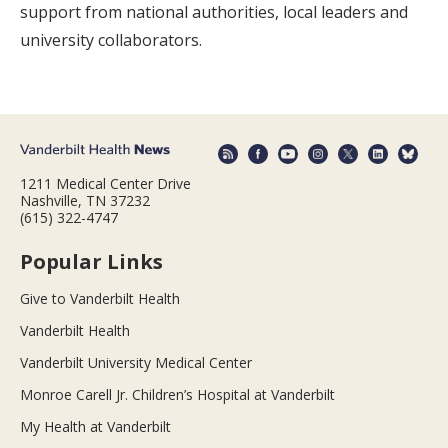
support from national authorities, local leaders and
university collaborators.
1211 Medical Center Drive
Nashville, TN 37232
(615) 322-4747
Popular Links
Give to Vanderbilt Health
Vanderbilt Health
Vanderbilt University Medical Center
Monroe Carell Jr. Children’s Hospital at Vanderbilt
My Health at Vanderbilt