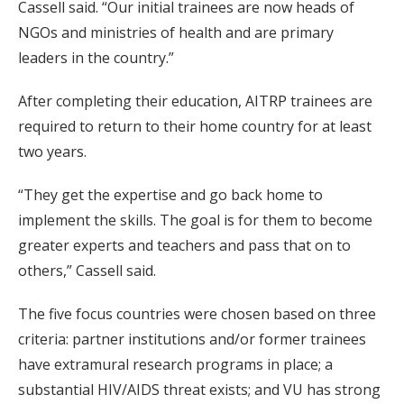
Cassell said. “Our initial trainees are now heads of
NGOs and ministries of health and are primary
leaders in the country.”
After completing their education, AITRP trainees are
required to return to their home country for at least
two years.
“They get the expertise and go back home to
implement the skills. The goal is for them to become
greater experts and teachers and pass that on to
others,” Cassell said.
The five focus countries were chosen based on three
criteria: partner institutions and/or former trainees
have extramural research programs in place; a
substantial HIV/AIDS threat exists; and VU has strong