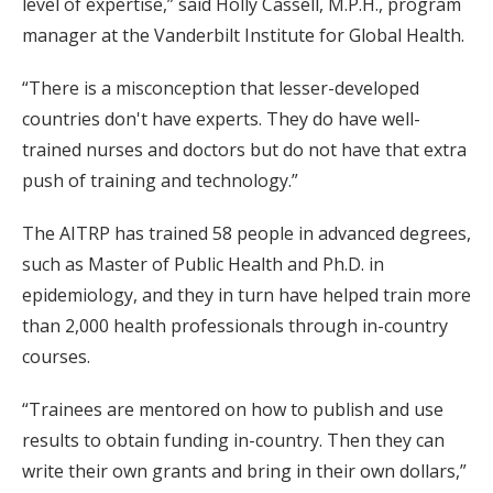
level of expertise,” said Holly Cassell, M.P.H., program
manager at the Vanderbilt Institute for Global Health.
“There is a misconception that lesser-developed
countries don't have experts. They do have well-
trained nurses and doctors but do not have that extra
push of training and technology.”
The AITRP has trained 58 people in advanced degrees,
such as Master of Public Health and Ph.D. in
epidemiology, and they in turn have helped train more
than 2,000 health professionals through in-country
courses.
“Trainees are mentored on how to publish and use
results to obtain funding in-country. Then they can
write their own grants and bring in their own dollars,”