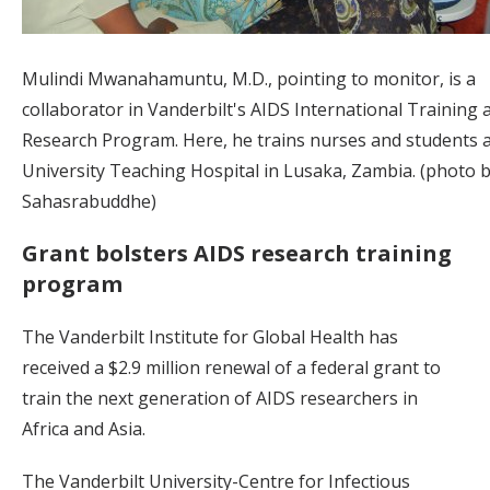
Mulindi Mwanahamuntu, M.D., pointing to monitor, is a
collaborator in Vanderbilt's AIDS International Training 
Research Program. Here, he trains nurses and students a
University Teaching Hospital in Lusaka, Zambia. (photo b
Sahasrabuddhe)
Grant bolsters AIDS research training
program
The Vanderbilt Institute for Global Health has
received a $2.9 million renewal of a federal grant to
train the next generation of AIDS researchers in
Africa and Asia.
The Vanderbilt University-Centre for Infectious