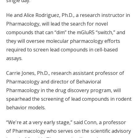
single day.
He and Alice Rodriguez, Ph.D., a research instructor in
Pharmacology, will lead the search for novel
compounds that can “dim” the mGluR5 “switch,” and
they will oversee molecular pharmacology efforts
required to screen lead compounds in cell-based
assays.
Carrie Jones, Ph.D., research assistant professor of
Pharmacology and director of Behavioral
Pharmacology in the drug discovery program, will
spearhead the screening of lead compounds in rodent
behavior models.
“We're at a very early stage,” said Conn, a professor
of Pharmacology who serves on the scientific advisory