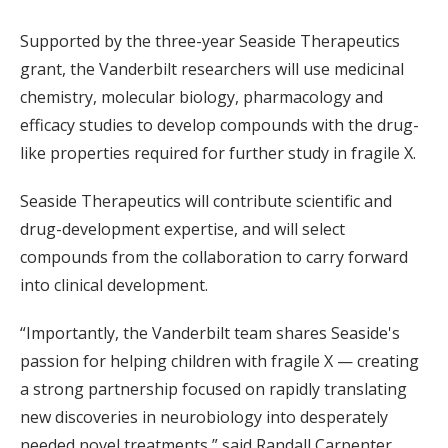
Supported by the three-year Seaside Therapeutics
grant, the Vanderbilt researchers will use medicinal
chemistry, molecular biology, pharmacology and
efficacy studies to develop compounds with the drug-
like properties required for further study in fragile X.
Seaside Therapeutics will contribute scientific and
drug-development expertise, and will select
compounds from the collaboration to carry forward
into clinical development.
“Importantly, the Vanderbilt team shares Seaside's
passion for helping children with fragile X — creating
a strong partnership focused on rapidly translating
new discoveries in neurobiology into desperately
needed novel treatments,” said Randall Carpenter,