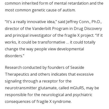
common inherited form of mental retardation and the
most common genetic cause of autism.
“It's a really innovative idea,” said Jeffrey Conn., Ph.D.,
director of the Vanderbilt Program in Drug Discovery
and principal investigator of the fragile X project. “If it
works, it could be transformative … it could totally
change the way people view developmental
disorders.”
Research conducted by founders of Seaside
Therapeutics and others indicates that excessive
signaling through a receptor for the
neurotransmitter glutamate, called mGluR5, may be
responsible for the neurological and psychiatric
consequences of fragile X syndrome.