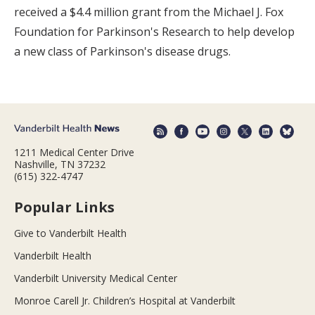
received a $4.4 million grant from the Michael J. Fox
Foundation for Parkinson's Research to help develop
a new class of Parkinson's disease drugs.
1211 Medical Center Drive
Nashville, TN 37232
(615) 322-4747
Popular Links
Give to Vanderbilt Health
Vanderbilt Health
Vanderbilt University Medical Center
Monroe Carell Jr. Children’s Hospital at Vanderbilt