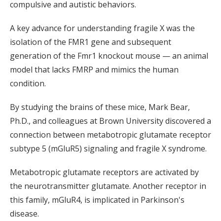
compulsive and autistic behaviors.
A key advance for understanding fragile X was the
isolation of the FMR1 gene and subsequent
generation of the Fmr1 knockout mouse — an animal
model that lacks FMRP and mimics the human
condition.
By studying the brains of these mice, Mark Bear,
Ph.D., and colleagues at Brown University discovered a
connection between metabotropic glutamate receptor
subtype 5 (mGluR5) signaling and fragile X syndrome.
Metabotropic glutamate receptors are activated by
the neurotransmitter glutamate. Another receptor in
this family, mGluR4, is implicated in Parkinson's
disease.