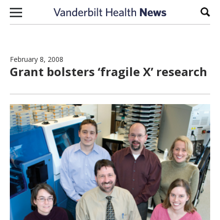
Skip to content
Sear
February 8, 2008
Grant bolsters ‘fragile X’ research