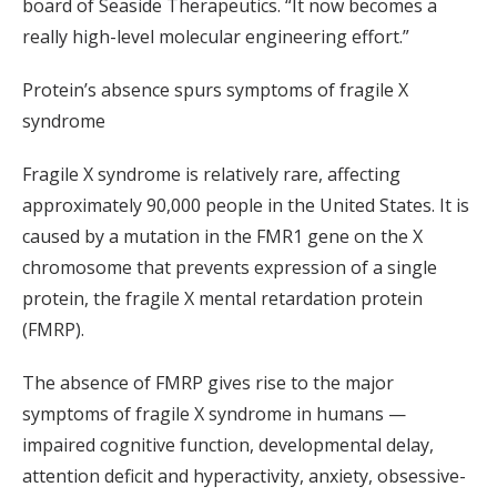
board of Seaside Therapeutics. “It now becomes a
really high-level molecular engineering effort.”
Protein’s absence spurs symptoms of fragile X
syndrome
Fragile X syndrome is relatively rare, affecting
approximately 90,000 people in the United States. It is
caused by a mutation in the FMR1 gene on the X
chromosome that prevents expression of a single
protein, the fragile X mental retardation protein
(FMRP).
The absence of FMRP gives rise to the major
symptoms of fragile X syndrome in humans —
impaired cognitive function, developmental delay,
attention deficit and hyperactivity, anxiety, obsessive-