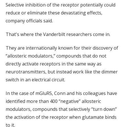
Selective inhibition of the receptor potentially could
reduce or eliminate these devastating effects,
company officials said.
That's where the Vanderbilt researchers come in.
They are internationally known for their discovery of
“allosteric modulators,” compounds that do not
directly activate receptors in the same way as
neurotransmitters, but instead work like the dimmer
switch in an electrical circuit.
In the case of mGluR5, Conn and his colleagues have
identified more than 400 “negative” allosteric
modulators, compounds that selectively “turn down”
the activation of the receptor when glutamate binds
to it.