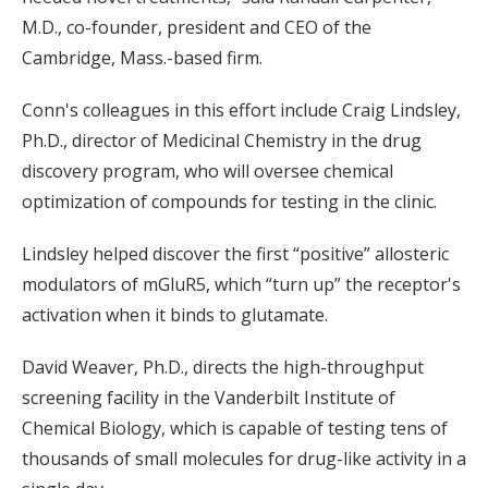
M.D., co-founder, president and CEO of the
Cambridge, Mass.-based firm.
Conn's colleagues in this effort include Craig Lindsley,
Ph.D., director of Medicinal Chemistry in the drug
discovery program, who will oversee chemical
optimization of compounds for testing in the clinic.
Lindsley helped discover the first “positive” allosteric
modulators of mGluR5, which “turn up” the receptor's
activation when it binds to glutamate.
David Weaver, Ph.D., directs the high-throughput
screening facility in the Vanderbilt Institute of
Chemical Biology, which is capable of testing tens of
thousands of small molecules for drug-like activity in a