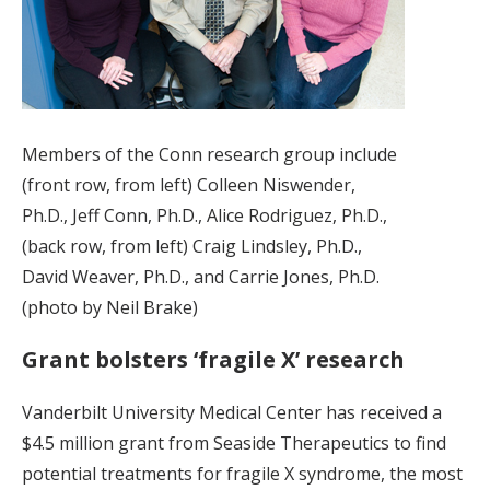
Members of the Conn research group include
(front row, from left) Colleen Niswender,
Ph.D., Jeff Conn, Ph.D., Alice Rodriguez, Ph.D.,
(back row, from left) Craig Lindsley, Ph.D.,
David Weaver, Ph.D., and Carrie Jones, Ph.D.
(photo by Neil Brake)
Grant bolsters ‘fragile X’ research
Vanderbilt University Medical Center has received a
$4.5 million grant from Seaside Therapeutics to find
potential treatments for fragile X syndrome, the most