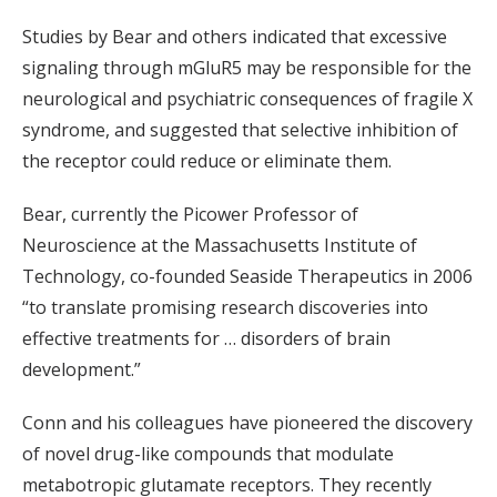
Studies by Bear and others indicated that excessive
signaling through mGluR5 may be responsible for the
neurological and psychiatric consequences of fragile X
syndrome, and suggested that selective inhibition of
the receptor could reduce or eliminate them.
Bear, currently the Picower Professor of
Neuroscience at the Massachusetts Institute of
Technology, co-founded Seaside Therapeutics in 2006
“to translate promising research discoveries into
effective treatments for … disorders of brain
development.”
Conn and his colleagues have pioneered the discovery
of novel drug-like compounds that modulate
metabotropic glutamate receptors. They recently