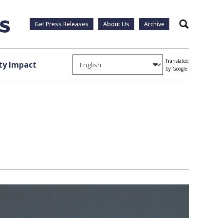
Get Press Releases
About Us
Archive
Search
Translated
y Impact
by Google