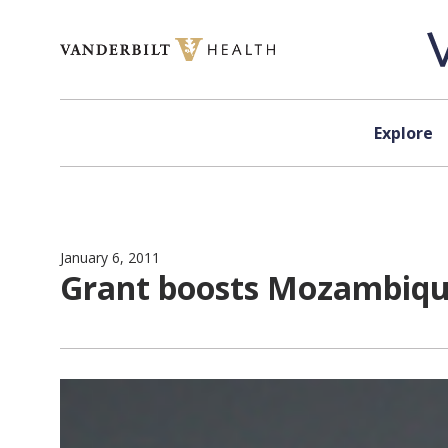
Skip to content
Explore
January 6, 2011
Grant boosts Mozambique