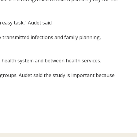
 easy task,” Audet said.
y transmitted infections and family planning,
e health system and between health services.
 groups. Audet said the study is important because
.