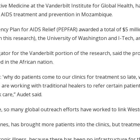
ive Medicine at the Vanderbilt Institute for Global Health, ha
ive AIDS treatment and prevention in Mozambique.
y Plan for AIDS Relief (PEPFAR) awarded a total of $5 millio
n this research), the University of Washington and I-Tech, and
igator for the Vanderbilt portion of the research, said the 
d in the African nation.
'why do patients come to our clinics for treatment so late, 
 are working with traditional healers to refer certain patien
care,” Audet said.
, so many global outreach efforts have worked to link Weste
nes, has brought more patients into the clinics, but treatme
nic illness, because there has been no infrastructure for that