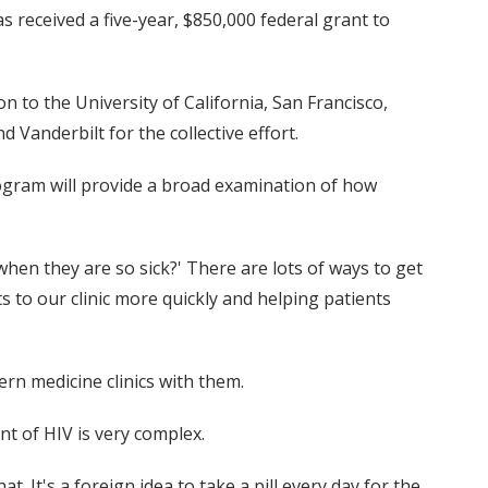
s received a five-year, $850,000 federal grant to
n to the University of California, San Francisco,
 Vanderbilt for the collective effort.
program will provide a broad examination of how
when they are so sick?' There are lots of ways to get
ts to our clinic more quickly and helping patients
rn medicine clinics with them.
nt of HIV is very complex.
. It's a foreign idea to take a pill every day for the