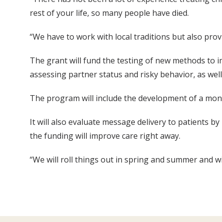
rest of your life, so many people have died.
“We have to work with local traditions but also prov
The grant will fund the testing of new methods to im
assessing partner status and risky behavior, as we
The program will include the development of a monit
It will also evaluate message delivery to patients 
the funding will improve care right away.
“We will roll things out in spring and summer and w