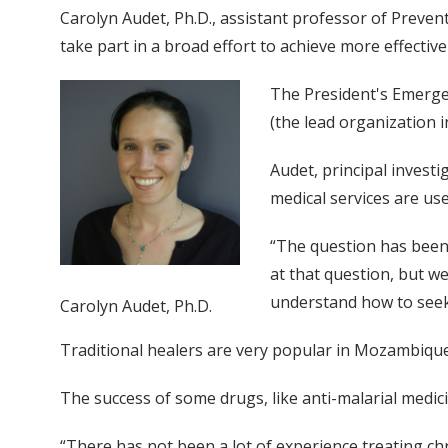
Carolyn Audet, Ph.D., assistant professor of Prevent
take part in a broad effort to achieve more effect
The President's Emergenc
(the lead organization i
Audet, principal invest
medical services are use
“The question has been: 
at that question, but we
understand how to seek 
Carolyn Audet, Ph.D.
Traditional healers are very popular in Mozambique
The success of some drugs, like anti-malarial medici
“There has not been a lot of experience treating chro