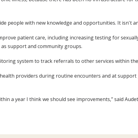
ide people with new knowledge and opportunities. It isn't an
prove patient care, including increasing testing for sexuall
ll as support and community groups.
oring system to track referrals to other services within th
by health providers during routine encounters and at support
ithin a year I think we should see improvements,” said Audet