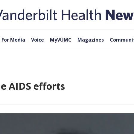
For Media
Voice
MyVUMC
Magazines
Communit
 AIDS efforts