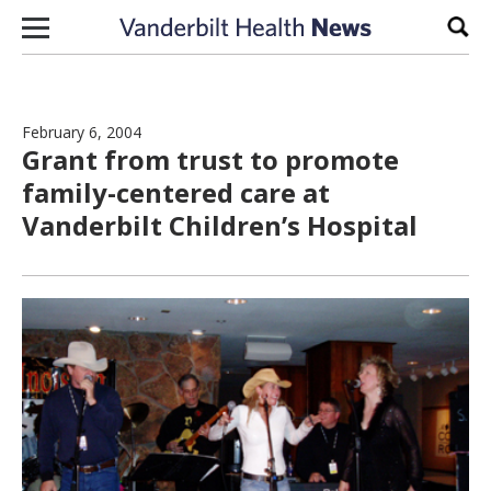
Skip to content
Sear
February 6, 2004
Grant from trust to promote
family-centered care at
Vanderbilt Children’s Hospital