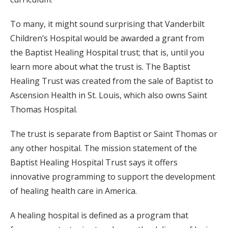
To many, it might sound surprising that Vanderbilt
Children’s Hospital would be awarded a grant from
the Baptist Healing Hospital trust; that is, until you
learn more about what the trust is. The Baptist
Healing Trust was created from the sale of Baptist to
Ascension Health in St. Louis, which also owns Saint
Thomas Hospital.
The trust is separate from Baptist or Saint Thomas or
any other hospital. The mission statement of the
Baptist Healing Hospital Trust says it offers
innovative programming to support the development
of healing health care in America.
A healing hospital is defined as a program that