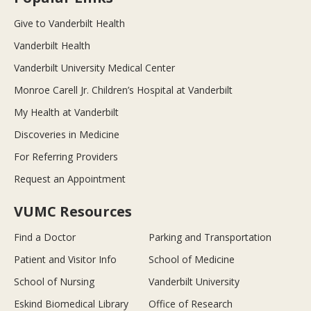
Give to Vanderbilt Health
Vanderbilt Health
Vanderbilt University Medical Center
Monroe Carell Jr. Children’s Hospital at Vanderbilt
My Health at Vanderbilt
Discoveries in Medicine
For Referring Providers
Request an Appointment
VUMC Resources
Find a Doctor
Parking and Transportation
Patient and Visitor Info
School of Medicine
School of Nursing
Vanderbilt University
Eskind Biomedical Library
Office of Research