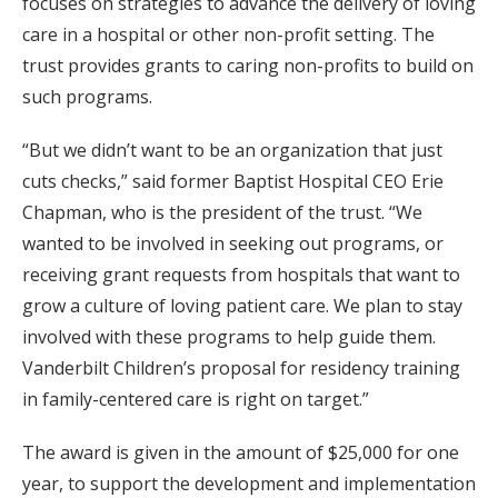
focuses on strategies to advance the delivery of loving
care in a hospital or other non-profit setting. The
trust provides grants to caring non-profits to build on
such programs.
“But we didn’t want to be an organization that just
cuts checks,” said former Baptist Hospital CEO Erie
Chapman, who is the president of the trust. “We
wanted to be involved in seeking out programs, or
receiving grant requests from hospitals that want to
grow a culture of loving patient care. We plan to stay
involved with these programs to help guide them.
Vanderbilt Children’s proposal for residency training
in family-centered care is right on target.”
The award is given in the amount of $25,000 for one
year, to support the development and implementation