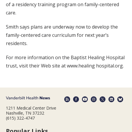
of a residency training program on family-centered
care.
Smith says plans are underway now to develop the
family-centered care curriculum for next year’s
residents.
For more information on the Baptist Healing Hospital
trust, visit their Web site at www.healing hospital.org.
1211 Medical Center Drive
Nashville, TN 37232
(615) 322-4747
Popular Links