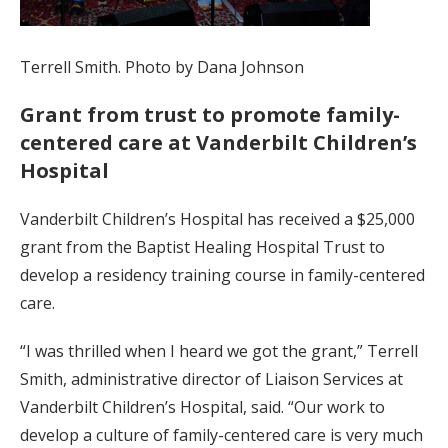
Terrell Smith. Photo by Dana Johnson
Grant from trust to promote family-
centered care at Vanderbilt Children’s
Hospital
Vanderbilt Children’s Hospital has received a $25,000
grant from the Baptist Healing Hospital Trust to
develop a residency training course in family-centered
care.
“I was thrilled when I heard we got the grant,” Terrell
Smith, administrative director of Liaison Services at
Vanderbilt Children’s Hospital, said. “Our work to
develop a culture of family-centered care is very much