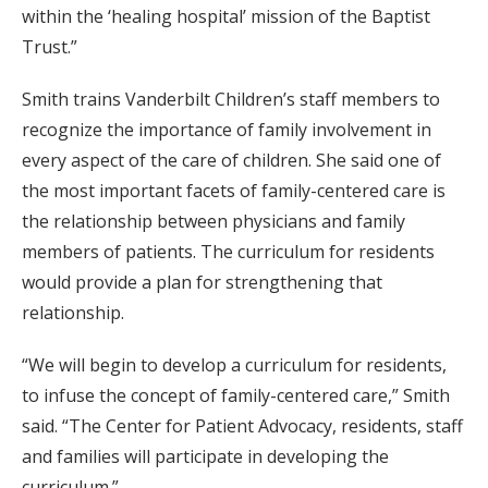
within the ‘healing hospital’ mission of the Baptist
Trust.”
Smith trains Vanderbilt Children’s staff members to
recognize the importance of family involvement in
every aspect of the care of children. She said one of
the most important facets of family-centered care is
the relationship between physicians and family
members of patients. The curriculum for residents
would provide a plan for strengthening that
relationship.
“We will begin to develop a curriculum for residents,
to infuse the concept of family-centered care,” Smith
said. “The Center for Patient Advocacy, residents, staff
and families will participate in developing the
curriculum.”