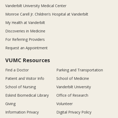
Vanderbilt University Medical Center
Monroe Carell Jr. Children’s Hospital at Vanderbilt
My Health at Vanderbilt
Discoveries in Medicine
For Referring Providers
Request an Appointment
VUMC Resources
Find a Doctor
Parking and Transportation
Patient and Visitor Info
School of Medicine
School of Nursing
Vanderbilt University
Eskind Biomedical Library
Office of Research
Giving
Volunteer
Information Privacy
Digital Privacy Policy