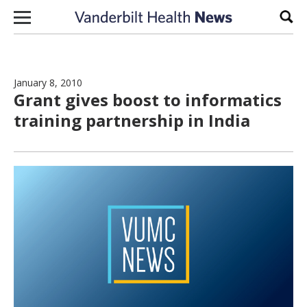
Skip to content
Sear
January 8, 2010
Grant gives boost to informatics
training partnership in India