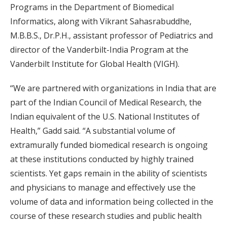
Programs in the Department of Biomedical
Informatics, along with Vikrant Sahasrabuddhe,
M.B.B.S., Dr.P.H., assistant professor of Pediatrics and
director of the Vanderbilt-India Program at the
Vanderbilt Institute for Global Health (VIGH).
“We are partnered with organizations in India that are
part of the Indian Council of Medical Research, the
Indian equivalent of the U.S. National Institutes of
Health,” Gadd said. “A substantial volume of
extramurally funded biomedical research is ongoing
at these institutions conducted by highly trained
scientists. Yet gaps remain in the ability of scientists
and physicians to manage and effectively use the
volume of data and information being collected in the
course of these research studies and public health