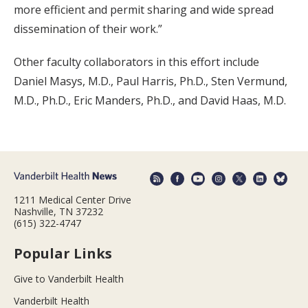
more efficient and permit sharing and wide spread
dissemination of their work.”
Other faculty collaborators in this effort include
Daniel Masys, M.D., Paul Harris, Ph.D., Sten Vermund,
M.D., Ph.D., Eric Manders, Ph.D., and David Haas, M.D.
1211 Medical Center Drive
Nashville, TN 37232
(615) 322-4747
Popular Links
Give to Vanderbilt Health
Vanderbilt Health