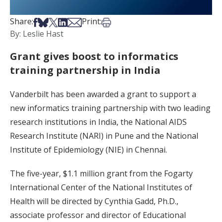
Share on Facebook
Share on Bsky
Share on X
Share on LinkedIn
Share via Email
Print this article
Share:
Print:
By: Leslie Hast
Grant gives boost to informatics
training partnership in India
Vanderbilt has been awarded a grant to support a
new informatics training partnership with two leading
research institutions in India, the National AIDS
Research Institute (NARI) in Pune and the National
Institute of Epidemiology (NIE) in Chennai.
The five-year, $1.1 million grant from the Fogarty
International Center of the National Institutes of
Health will be directed by Cynthia Gadd, Ph.D.,
associate professor and director of Educational