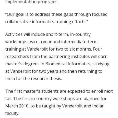
implementation programs.
“Our goal is to address these gaps through focused
collaborative informatics training efforts.”
Activities will include short-term, in-country
workshops twice a year and intermediate-term
training at Vanderbilt for two to six months. Four
researchers from the partnering institutes will earn
master's degrees in Biomedical Informatics, studying
at Vanderbilt for two years and then returning to
India for the research thesis.
The first master's students are expected to enroll next
fall. The first in-country workshops are planned for
March 2010, to be taught by Vanderbilt and Indian
faculty.