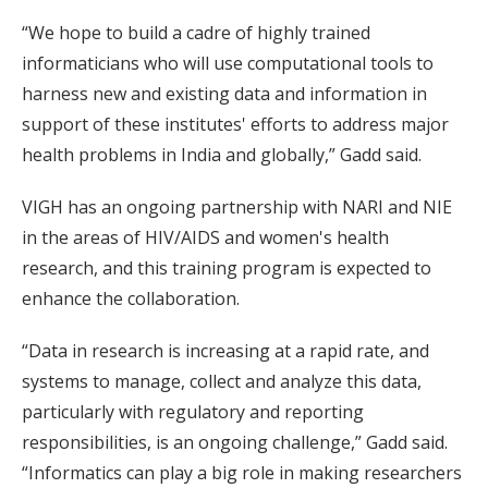
“We hope to build a cadre of highly trained
informaticians who will use computational tools to
harness new and existing data and information in
support of these institutes' efforts to address major
health problems in India and globally,” Gadd said.
VIGH has an ongoing partnership with NARI and NIE
in the areas of HIV/AIDS and women's health
research, and this training program is expected to
enhance the collaboration.
“Data in research is increasing at a rapid rate, and
systems to manage, collect and analyze this data,
particularly with regulatory and reporting
responsibilities, is an ongoing challenge,” Gadd said.
“Informatics can play a big role in making researchers