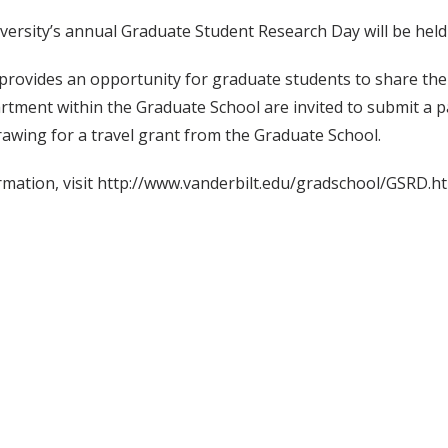
versity’s annual Graduate Student Research Day will be held
provides an opportunity for graduate students to share thei
tment within the Graduate School are invited to submit a pa
rawing for a travel grant from the Graduate School.
mation, visit http://www.vanderbilt.edu/gradschool/GSRD.ht