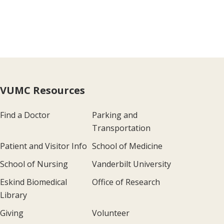
VUMC Resources
Find a Doctor
Parking and
Transportation
Patient and Visitor Info
School of Medicine
School of Nursing
Vanderbilt University
Eskind Biomedical
Office of Research
Library
Giving
Volunteer