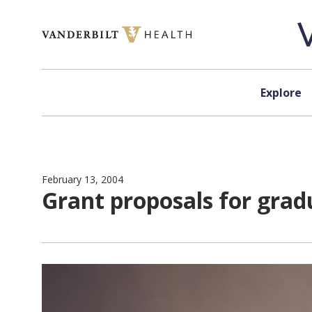
Skip to content
Explore
February 13, 2004
Grant proposals for grad