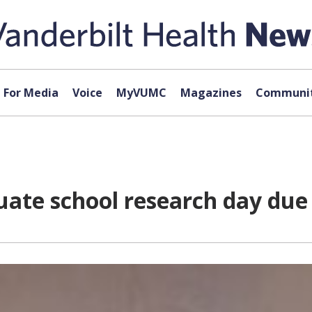
For Media
Voice
MyVUMC
Magazines
Communit
uate school research day due 