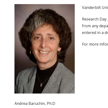
Vanderbilt Uni
Research Day 
from any depar
entered in a d
For more infor
Andrea Baruchin, Ph.D