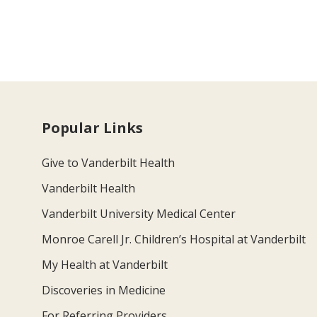
Popular Links
Give to Vanderbilt Health
Vanderbilt Health
Vanderbilt University Medical Center
Monroe Carell Jr. Children’s Hospital at Vanderbilt
My Health at Vanderbilt
Discoveries in Medicine
For Referring Providers