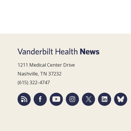
1211 Medical Center Drive
Nashville, TN 37232
(615) 322-4747