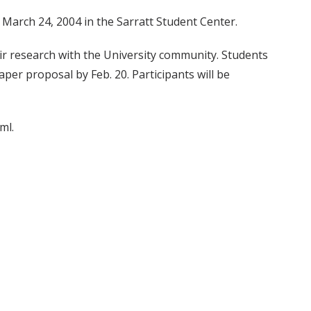
 March 24, 2004 in the Sarratt Student Center.
r research with the University community. Students
per proposal by Feb. 20. Participants will be
ml.