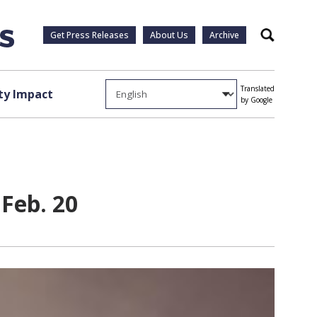
Get Press Releases
About Us
Archive
Search
Translated
y Impact
by Google
Feb. 20