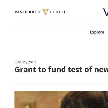
Skip to content
Explore
June 25, 2010
Grant to fund test of n