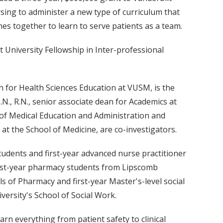
sing to administer a new type of curriculum that
ines together to learn to serve patients as a team.
t University Fellowship in Inter-professional
an for Health Sciences Education at VUSM, is the
.N., R.N., senior associate dean for Academics at
of Medical Education and Administration and
at the School of Medicine, are co-investigators.
students and first-year advanced nurse practitioner
first-year pharmacy students from Lipscomb
s of Pharmacy and first-year Master's-level social
ersity's School of Social Work.
arn everything from patient safety to clinical