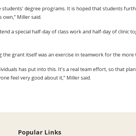
he students' degree programs. It is hoped that students fur
s own,” Miller said.
tend a special half-day of class work and half-day of clinic
ng the grant itself was an exercise in teamwork for the more 
iduals has put into this. It's a real team effort, so that pl
ne feel very good about it,” Miller said.
Popular Links