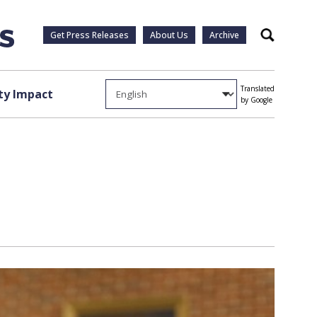
Get Press Releases
About Us
Archive
Search
Translated
y Impact
by Google