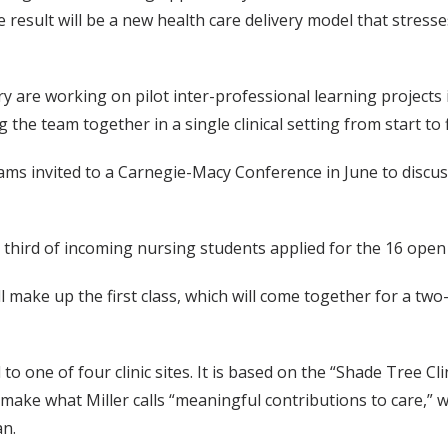
esult will be a new health care delivery model that stresses
y are working on pilot inter-professional learning projects 
he team together in a single clinical setting from start to f
rams invited to a Carnegie-Macy Conference in June to discu
third of incoming nursing students applied for the 16 open 
will make up the first class, which will come together for a
o one of four clinic sites. It is based on the “Shade Tree C
ts make what Miller calls “meaningful contributions to care,
an.