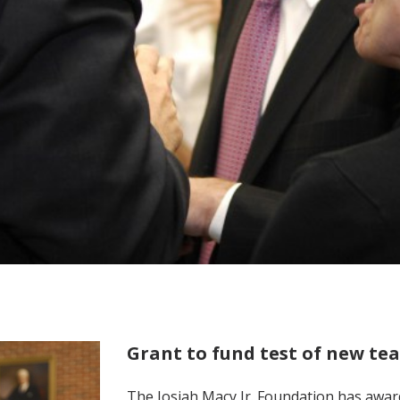
Grant to fund test of new t
The Josiah Macy Jr. Foundation has awar