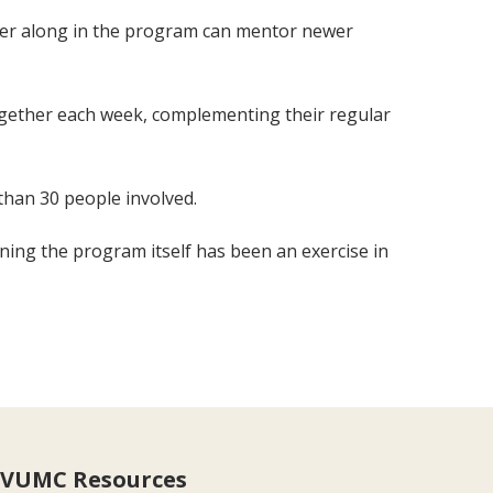
ther along in the program can mentor newer
 together each week, complementing their regular
than 30 people involved.
anning the program itself has been an exercise in
VUMC Resources