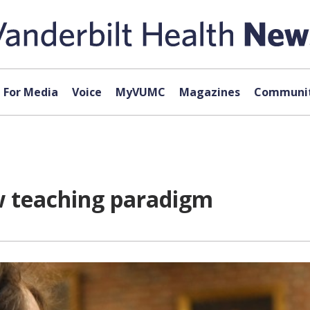
For Media
Voice
MyVUMC
Magazines
Communit
ew teaching paradigm