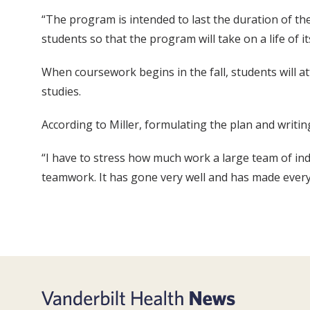
“The program is intended to last the duration of t
students so that the program will take on a life of it
When coursework begins in the fall, students will at
studies.
According to Miller, formulating the plan and writi
“I have to stress how much work a large team of indiv
teamwork. It has gone very well and has made everyo