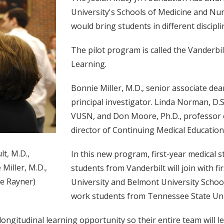
University's Schools of Medicine and Nur
would bring students in different discipl
The pilot program is called the Vanderbil
Learning.
Bonnie Miller, M.D., senior associate de
principal investigator. Linda Norman, D.S
VUSN, and Don Moore, Ph.D., professor 
director of Continuing Medical Education 
t, M.D.,
In this new program, first-year medical 
 Miller, M.D.,
students from Vanderbilt will join with 
ne Rayner)
University and Belmont University School
work students from Tennessee State Univ
ngitudinal learning opportunity so their entire team will le