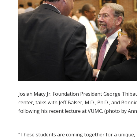
Josiah Macy Jr. Foundation President George Thibaul
center, talks with Jeff Balser, M.D., Ph.D., and Bonnie
following his recent lecture at VUMC. (photo by An
"These students are coming together for a unique, lo