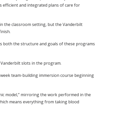
 efficient and integrated plans of care for
in the classroom setting, but the Vanderbilt
inish.
ss both the structure and goals of these programs
Vanderbilt slots in the program.
 two-week team-building immersion course beginning
linic model,” mirroring the work performed in the
” which means everything from taking blood