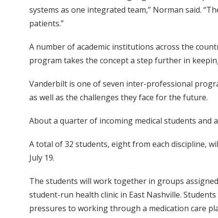
systems as one integrated team,” Norman said. “The r
patients.”
A number of academic institutions across the countr
program takes the concept a step further in keeping t
Vanderbilt is one of seven inter-professional prog
as well as the challenges they face for the future.
About a quarter of incoming medical students and a 
A total of 32 students, eight from each discipline, 
July 19.
The students will work together in groups assigned t
student-run health clinic in East Nashville. Studen
pressures to working through a medication care pl