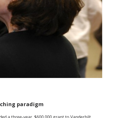
eaching paradigm
ded a three-year, $600,000 grant to Vanderbilt