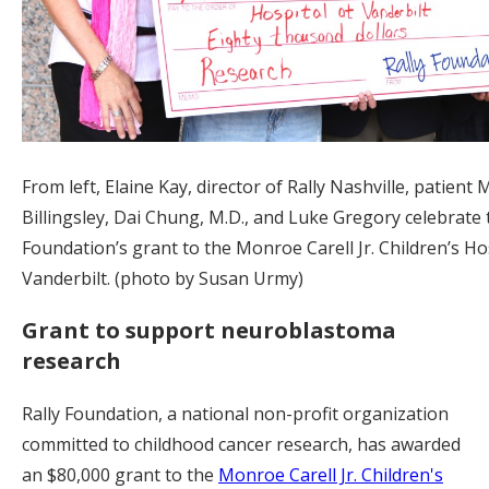
From left, Elaine Kay, director of Rally Nashville, patient 
Billingsley, Dai Chung, M.D., and Luke Gregory celebrate 
Foundation’s grant to the Monroe Carell Jr. Children’s Hos
Vanderbilt. (photo by Susan Urmy)
Grant to support neuroblastoma
research
Rally Foundation, a national non-profit organization
committed to childhood cancer research, has awarded
an $80,000 grant to the
Monroe Carell Jr. Children's