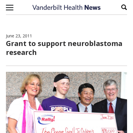
Skip to content
Sear
June 23, 2011
Grant to support neuroblastoma
research