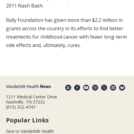
2011 Nash Bash.
Rally Foundation has given more than $2.2 million in
grants across the country in its efforts to find better
treatments for childhood cancer with fewer long-term
side effects and, ultimately, cures.
1211 Medical Center Drive
Nashville, TN 37232
(615) 322-4747
Popular Links
Give to Vanderbilt Health