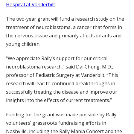
Hospital at Vanderbilt
.
The two-year grant will fund a research study on the
treatment of neuroblastoma, a cancer that forms in
the nervous tissue and primarily affects infants and
young children.
“We appreciate Rally’s support for our critical
neuroblastoma research,” said Dai Chung, M.D.,
professor of Pediatric Surgery at Vanderbilt. “This
research will lead to continued breakthroughs in
successfully treating the disease and improve our
insights into the effects of current treatments.”
Funding for the grant was made possible by Rally
volunteers’ grassroots fundraising efforts in
Nashville, including the Rally Mania Concert and the