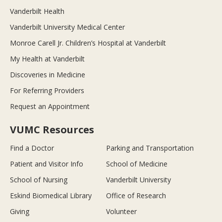
Vanderbilt Health
Vanderbilt University Medical Center
Monroe Carell Jr. Children’s Hospital at Vanderbilt
My Health at Vanderbilt
Discoveries in Medicine
For Referring Providers
Request an Appointment
VUMC Resources
Find a Doctor
Parking and Transportation
Patient and Visitor Info
School of Medicine
School of Nursing
Vanderbilt University
Eskind Biomedical Library
Office of Research
Giving
Volunteer