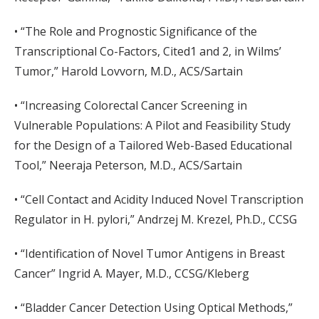
• “The Role and Prognostic Significance of the
Transcriptional Co-Factors, Cited1 and 2, in Wilms’
Tumor,” Harold Lovvorn, M.D., ACS/Sartain
• “Increasing Colorectal Cancer Screening in
Vulnerable Populations: A Pilot and Feasibility Study
for the Design of a Tailored Web-Based Educational
Tool,” Neeraja Peterson, M.D., ACS/Sartain
• “Cell Contact and Acidity Induced Novel Transcription
Regulator in H. pylori,” Andrzej M. Krezel, Ph.D., CCSG
• “Identification of Novel Tumor Antigens in Breast
Cancer” Ingrid A. Mayer, M.D., CCSG/Kleberg
• “Bladder Cancer Detection Using Optical Methods,”