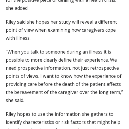
for the positive piece of dealing with a health crisis,”
she added.
Riley said she hopes her study will reveal a different
point of view when examining how caregivers cope
with illness.
“When you talk to someone during an illness it is
possible to more clearly define their experience. We
need prospective information, not just retrospective
points of views. I want to know how the experience of
providing care before the death of the patient affects
the bereavement of the caregiver over the long term,”
she said.
Riley hopes to use the information she gathers to
identify characteristics or risk factors that might help