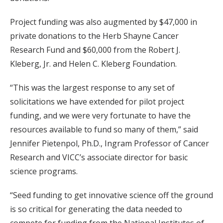
Project funding was also augmented by $47,000 in
private donations to the Herb Shayne Cancer
Research Fund and $60,000 from the Robert J.
Kleberg, Jr. and Helen C. Kleberg Foundation.
“This was the largest response to any set of
solicitations we have extended for pilot project
funding, and we were very fortunate to have the
resources available to fund so many of them,” said
Jennifer Pietenpol, Ph.D., Ingram Professor of Cancer
Research and VICC’s associate director for basic
science programs.
“Seed funding to get innovative science off the ground
is so critical for generating the data needed to