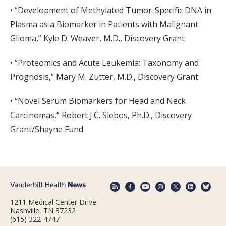
• “Development of Methylated Tumor-Specific DNA in
Plasma as a Biomarker in Patients with Malignant
Glioma,” Kyle D. Weaver, M.D., Discovery Grant
• “Proteomics and Acute Leukemia: Taxonomy and
Prognosis,” Mary M. Zutter, M.D., Discovery Grant
• “Novel Serum Biomarkers for Head and Neck
Carcinomas,” Robert J.C. Slebos, Ph.D., Discovery
Grant/Shayne Fund
1211 Medical Center Drive
Nashville, TN 37232
(615) 322-4747