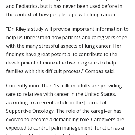
and Pediatrics, but it has never been used before in
the context of how people cope with lung cancer.
“Dr. Riley's study will provide important information to
help us understand how patients and caregivers cope
with the many stressful aspects of lung cancer. Her
findings have great potential to contribute to the
development of more effective programs to help
families with this difficult process,” Compas said.
Currently more than 15 million adults are providing
care to relatives with cancer in the United States,
according to a recent article in the Journal of
Supportive Oncology. The role of the caregiver has
evolved to become a demanding role. Caregivers are
expected to control pain management, function as a