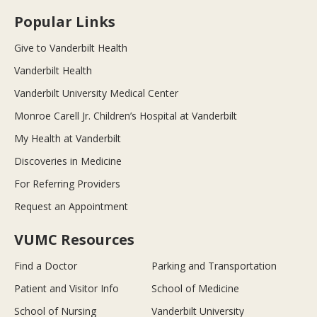
Popular Links
Give to Vanderbilt Health
Vanderbilt Health
Vanderbilt University Medical Center
Monroe Carell Jr. Children’s Hospital at Vanderbilt
My Health at Vanderbilt
Discoveries in Medicine
For Referring Providers
Request an Appointment
VUMC Resources
Find a Doctor
Parking and Transportation
Patient and Visitor Info
School of Medicine
School of Nursing
Vanderbilt University