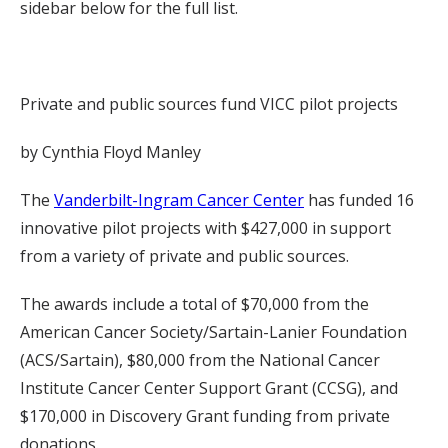
sidebar below for the full list.
Private and public sources fund VICC pilot projects
by Cynthia Floyd Manley
The
Vanderbilt-Ingram Cancer Center
has funded 16
innovative pilot projects with $427,000 in support
from a variety of private and public sources.
The awards include a total of $70,000 from the
American Cancer Society/Sartain-Lanier Foundation
(ACS/Sartain), $80,000 from the National Cancer
Institute Cancer Center Support Grant (CCSG), and
$170,000 in Discovery Grant funding from private
donations.