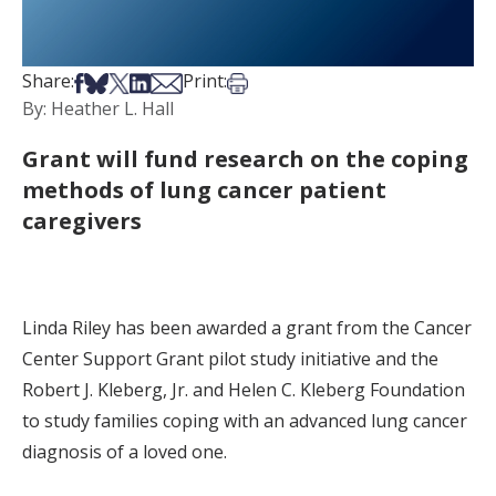
Share on Facebook
Share on Bsky
Share on X
Share on LinkedIn
Share via Email
Print this article
Share:
Print:
By: Heather L. Hall
Grant will fund research on the coping
methods of lung cancer patient
caregivers
Linda Riley has been awarded a grant from the Cancer
Center Support Grant pilot study initiative and the
Robert J. Kleberg, Jr. and Helen C. Kleberg Foundation
to study families coping with an advanced lung cancer
diagnosis of a loved one.