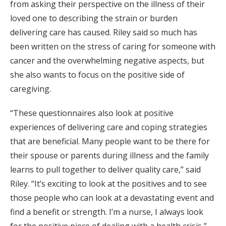
from asking their perspective on the illness of their
loved one to describing the strain or burden
delivering care has caused. Riley said so much has
been written on the stress of caring for someone with
cancer and the overwhelming negative aspects, but
she also wants to focus on the positive side of
caregiving.
“These questionnaires also look at positive
experiences of delivering care and coping strategies
that are beneficial. Many people want to be there for
their spouse or parents during illness and the family
learns to pull together to deliver quality care,” said
Riley. “It’s exciting to look at the positives and to see
those people who can look at a devastating event and
find a benefit or strength. I’m a nurse, I always look