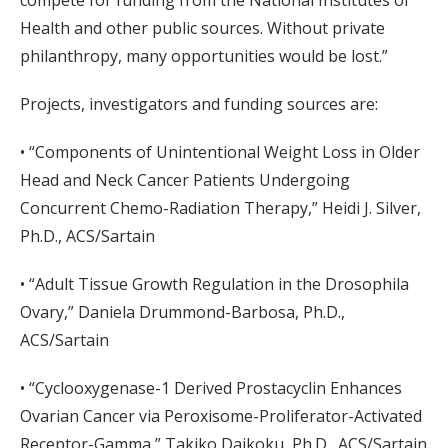
compete for funding from the National Institutes of
Health and other public sources. Without private
philanthropy, many opportunities would be lost.”
Projects, investigators and funding sources are:
• “Components of Unintentional Weight Loss in Older
Head and Neck Cancer Patients Undergoing
Concurrent Chemo-Radiation Therapy,” Heidi J. Silver,
Ph.D., ACS/Sartain
• “Adult Tissue Growth Regulation in the Drosophila
Ovary,” Daniela Drummond-Barbosa, Ph.D.,
ACS/Sartain
• “Cyclooxygenase-1 Derived Prostacyclin Enhances
Ovarian Cancer via Peroxisome-Proliferator-Activated
Receptor-Gamma,” Takiko Daikoku, Ph.D., ACS/Sartain