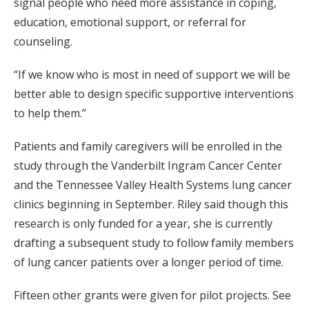
signal people who need more assistance in coping,
education, emotional support, or referral for
counseling.
“If we know who is most in need of support we will be
better able to design specific supportive interventions
to help them.”
Patients and family caregivers will be enrolled in the
study through the Vanderbilt Ingram Cancer Center
and the Tennessee Valley Health Systems lung cancer
clinics beginning in September. Riley said though this
research is only funded for a year, she is currently
drafting a subsequent study to follow family members
of lung cancer patients over a longer period of time.
Fifteen other grants were given for pilot projects. See