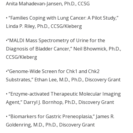
Anita Mahadevan-Jansen, Ph.D., CCSG
• “Families Coping with Lung Cancer: A Pilot Study,”
Linda P. Riley, Ph.D., CCSG/Kleberg
•“MALDI Mass Spectrometry of Urine for the
Diagnosis of Bladder Cancer,” Neil Bhowmick, Ph.D.,
CCSG/Kleberg
•“Genome-Wide Screen for Chk1 and Chk2
Substrates,” Ethan Lee, M.D., Ph.D., Discovery Grant
• “Enzyme-activated Therapeutic Molecular Imaging
Agent,” Darryl J. Bornhop, Ph.D., Discovery Grant
• “Biomarkers for Gastric Preneoplasia,” James R.
Goldenring, M.D., Ph.D., Discovery Grant