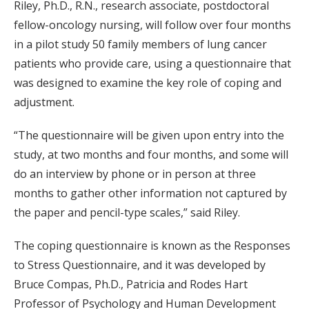
Riley, Ph.D., R.N., research associate, postdoctoral
fellow-oncology nursing, will follow over four months
in a pilot study 50 family members of lung cancer
patients who provide care, using a questionnaire that
was designed to examine the key role of coping and
adjustment.
“The questionnaire will be given upon entry into the
study, at two months and four months, and some will
do an interview by phone or in person at three
months to gather other information not captured by
the paper and pencil-type scales,” said Riley.
The coping questionnaire is known as the Responses
to Stress Questionnaire, and it was developed by
Bruce Compas, Ph.D., Patricia and Rodes Hart
Professor of Psychology and Human Development