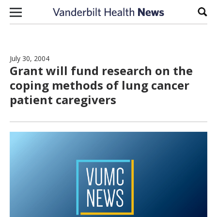
Skip to content
Sear
July 30, 2004
Grant will fund research on the
coping methods of lung cancer
patient caregivers