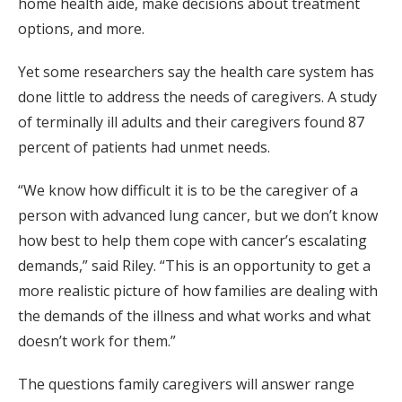
home health aide, make decisions about treatment
options, and more.
Yet some researchers say the health care system has
done little to address the needs of caregivers. A study
of terminally ill adults and their caregivers found 87
percent of patients had unmet needs.
“We know how difficult it is to be the caregiver of a
person with advanced lung cancer, but we don’t know
how best to help them cope with cancer’s escalating
demands,” said Riley. “This is an opportunity to get a
more realistic picture of how families are dealing with
the demands of the illness and what works and what
doesn’t work for them.”
The questions family caregivers will answer range