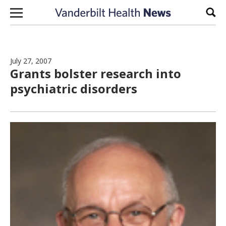
Skip to content
Sear
July 27, 2007
Grants bolster research into
psychiatric disorders