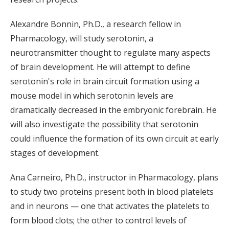
Alexandre Bonnin, Ph.D., a research fellow in
Pharmacology, will study serotonin, a
neurotransmitter thought to regulate many aspects
of brain development. He will attempt to define
serotonin's role in brain circuit formation using a
mouse model in which serotonin levels are
dramatically decreased in the embryonic forebrain. He
will also investigate the possibility that serotonin
could influence the formation of its own circuit at early
stages of development.
Ana Carneiro, Ph.D., instructor in Pharmacology, plans
to study two proteins present both in blood platelets
and in neurons — one that activates the platelets to
form blood clots; the other to control levels of