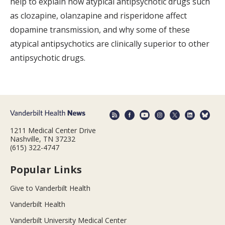
help to explain how atypical antipsychotic drugs such
as clozapine, olanzapine and risperidone affect
dopamine transmission, and why some of these
atypical antipsychotics are clinically superior to other
antipsychotic drugs.
1211 Medical Center Drive
Nashville, TN 37232
(615) 322-4747
Popular Links
Give to Vanderbilt Health
Vanderbilt Health
Vanderbilt University Medical Center