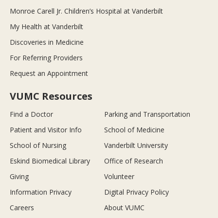
Monroe Carell Jr. Children’s Hospital at Vanderbilt
My Health at Vanderbilt
Discoveries in Medicine
For Referring Providers
Request an Appointment
VUMC Resources
Find a Doctor
Parking and Transportation
Patient and Visitor Info
School of Medicine
School of Nursing
Vanderbilt University
Eskind Biomedical Library
Office of Research
Giving
Volunteer
Information Privacy
Digital Privacy Policy
Careers
About VUMC