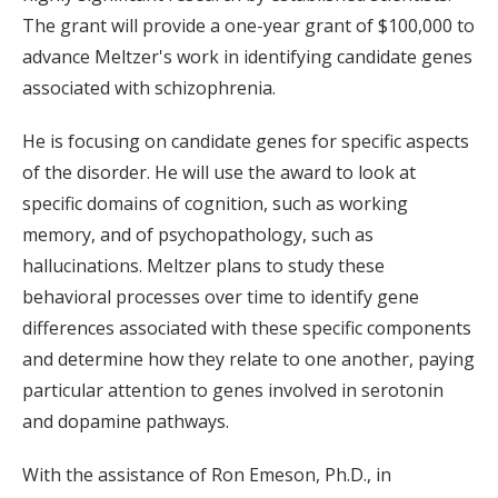
The grant will provide a one-year grant of $100,000 to
advance Meltzer's work in identifying candidate genes
associated with schizophrenia.
He is focusing on candidate genes for specific aspects
of the disorder. He will use the award to look at
specific domains of cognition, such as working
memory, and of psychopathology, such as
hallucinations. Meltzer plans to study these
behavioral processes over time to identify gene
differences associated with these specific components
and determine how they relate to one another, paying
particular attention to genes involved in serotonin
and dopamine pathways.
With the assistance of Ron Emeson, Ph.D., in