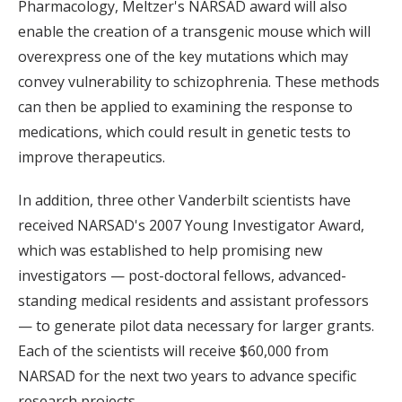
Pharmacology, Meltzer's NARSAD award will also
enable the creation of a transgenic mouse which will
overexpress one of the key mutations which may
convey vulnerability to schizophrenia. These methods
can then be applied to examining the response to
medications, which could result in genetic tests to
improve therapeutics.
In addition, three other Vanderbilt scientists have
received NARSAD's 2007 Young Investigator Award,
which was established to help promising new
investigators — post-doctoral fellows, advanced-
standing medical residents and assistant professors
— to generate pilot data necessary for larger grants.
Each of the scientists will receive $60,000 from
NARSAD for the next two years to advance specific
research projects.