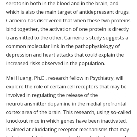
serotonin both in the blood and in the brain, and
which is also the main target of antidepressant drugs.
Carneiro has discovered that when these two proteins
bind together, the activation of one protein is directly
transmitted to the other. Carneiro's study suggests a
common molecular link in the pathophysiology of
depression and heart attacks that could explain the
increased risks observed in the population.
Mei Huang, Ph.D., research fellow in Psychiatry, will
explore the role of certain cell receptors that may be
involved in regulating the release of the
neurotransmitter dopamine in the medial prefrontal
cortex area of the brain. This research, using so-called
knockout mice in which genes have been inactivated,
is aimed at elucidating receptor mechanisms that may