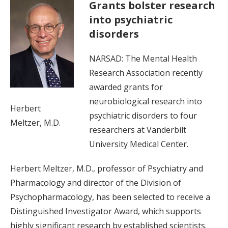
Grants bolster research
into psychiatric
disorders
NARSAD: The Mental Health
Research Association recently
awarded grants for
neurobiological research into
Herbert
psychiatric disorders to four
Meltzer, M.D.
researchers at Vanderbilt
University Medical Center.
Herbert Meltzer, M.D., professor of Psychiatry and
Pharmacology and director of the Division of
Psychopharmacology, has been selected to receive a
Distinguished Investigator Award, which supports
highly significant research by established scientists.