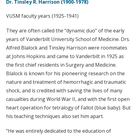
Dr. Tinsley R. Harrison (1900-1978)
VUSM faculty years (1925-1941)
They are often called the “dynamic duo” of the early
years of Vanderbilt University School of Medicine. Drs.
Alfred Blalock and Tinsley Harrison were roommates
at Johns Hopkins and came to Vanderbilt in 1925 as
the first chief residents in Surgery and Medicine.
Blalock is known for his pioneering research on the
nature and treatment of hemorrhagic and traumatic
shock, and is credited with saving the lives of many
casualties during World War II, and with the first open
heart operation for tetralogy of Fallot (blue baby). But
his teaching techniques also set him apart.
“He was entirely dedicated to the education of