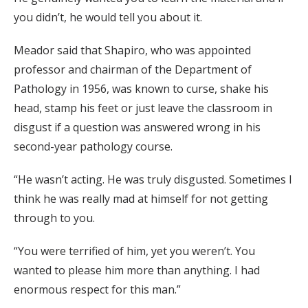
you didn’t, he would tell you about it.
Meador said that Shapiro, who was appointed
professor and chairman of the Department of
Pathology in 1956, was known to curse, shake his
head, stamp his feet or just leave the classroom in
disgust if a question was answered wrong in his
second-year pathology course.
“He wasn’t acting. He was truly disgusted. Sometimes I
think he was really mad at himself for not getting
through to you.
“You were terrified of him, yet you weren’t. You
wanted to please him more than anything. I had
enormous respect for this man.”