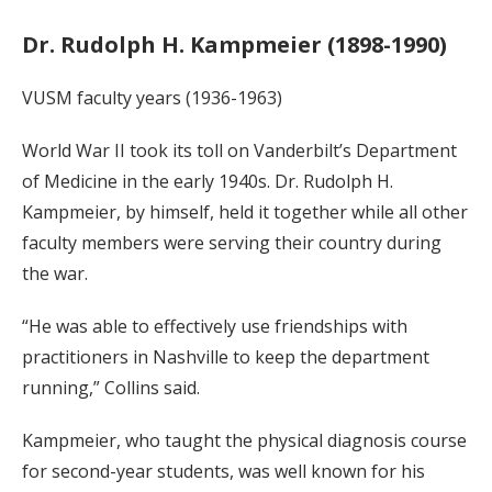
Dr. Rudolph H. Kampmeier (1898-1990)
VUSM faculty years (1936-1963)
World War II took its toll on Vanderbilt’s Department
of Medicine in the early 1940s. Dr. Rudolph H.
Kampmeier, by himself, held it together while all other
faculty members were serving their country during
the war.
“He was able to effectively use friendships with
practitioners in Nashville to keep the department
running,” Collins said.
Kampmeier, who taught the physical diagnosis course
for second-year students, was well known for his