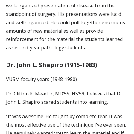
well-organized presentation of disease from the
standpoint of surgery. His presentations were lucid
and well organized. He could pull together enormous
amounts of new material as well as provide
reinforcement for the material the students learned
as second-year pathology students.”
Dr. John L. Shapiro (1915-1983)
VUSM faculty years (1948-1980)
Dr. Clifton K. Meador, MD’55, HS’59, believes that Dr.
John L. Shapiro scared students into learning.
“It was awesome. He taught by complete fear. It was
the most effective use of the technique I’ve ever seen.
He genuinely wanted you to learn the material and if