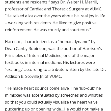
students and residents,” says Dr. Walter H. Merrill,
professor of Cardiac and Thoracic Surgery at VUMC.
“He talked a lot over the years about his real joy in life
– working with residents. He liked to give positive
reinforcement. He was courtly and courteous.”
Harrison, characterized as a “human dynamo” by
Dean Canby Robinson, was the author of Harrison’s
Principles of Internal Medicine, one of the major
textbooks in internal medicine. His lectures were
“exciting,” according to a tribute written by the late Dr.
Addison B. Scoville Jr. of VUMC.
“He made heart sounds come alive. The ‘lub-dub’ he
mimicked was accentuated by screeches and whistles
so that you could actually visualize the heart valve
puckering up or opening wide…He would not make a