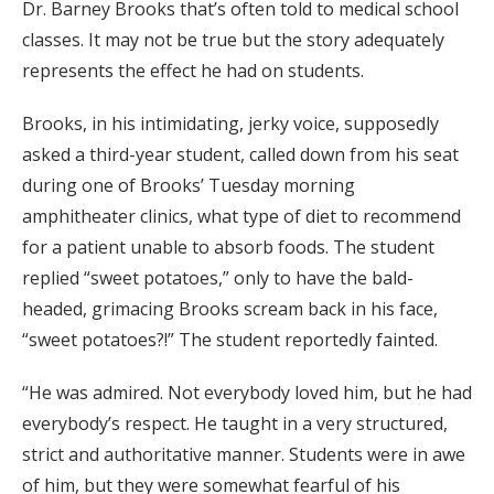
Dr. Barney Brooks that’s often told to medical school
classes. It may not be true but the story adequately
represents the effect he had on students.
Brooks, in his intimidating, jerky voice, supposedly
asked a third-year student, called down from his seat
during one of Brooks’ Tuesday morning
amphitheater clinics, what type of diet to recommend
for a patient unable to absorb foods. The student
replied “sweet potatoes,” only to have the bald-
headed, grimacing Brooks scream back in his face,
“sweet potatoes?!” The student reportedly fainted.
“He was admired. Not everybody loved him, but he had
everybody’s respect. He taught in a very structured,
strict and authoritative manner. Students were in awe
of him, but they were somewhat fearful of his