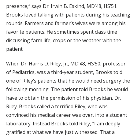
presence,” says Dr. Irwin B. Eskind, MD’48, HS’51.
Brooks loved talking with patients during his teaching
rounds. Farmers and farmer’s wives were among his
favorite patients. He sometimes spent class time
discussing farm life, crops or the weather with the
patient.
When Dr. Harris D. Riley, Jr., MD’48, HS’50, professor
of Pediatrics, was a third-year student, Brooks told
one of Riley’s patients that he would need surgery the
following morning. The patient told Brooks he would
have to obtain the permission of his physician, Dr.
Riley. Brooks called a terrified Riley, who was
convinced his medical career was over, into a student
laboratory. Instead Brooks told Riley, “I am deeply
gratified at what we have just witnessed. That a