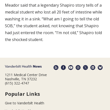
Meador said that a legendary Shapiro story tells of a
medical student who lost all 20 feet of intestine while
washing it in a sink. “What am I going to tell the old
SOB,” the student asked, not knowing that Shapiro
had just entered the room. “I’m not old,” Shapiro told
the shocked student.
1211 Medical Center Drive
Nashville, TN 37232
(615) 322-4747
Popular Links
Give to Vanderbilt Health