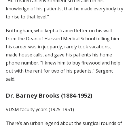
“He created an environment so detailed in his
knowledge of his patients, that he made everybody try
to rise to that level.”
Brittingham, who kept a framed letter on his wall
from the Dean of Harvard Medical School telling him
his career was in jeopardy, rarely took vacations,
made house calls, and gave his patients his home
phone number. “I knew him to buy firewood and help
out with the rent for two of his patients,” Sergent
said.
Dr. Barney Brooks (1884-1952)
VUSM faculty years (1925-1951)
There’s an urban legend about the surgical rounds of