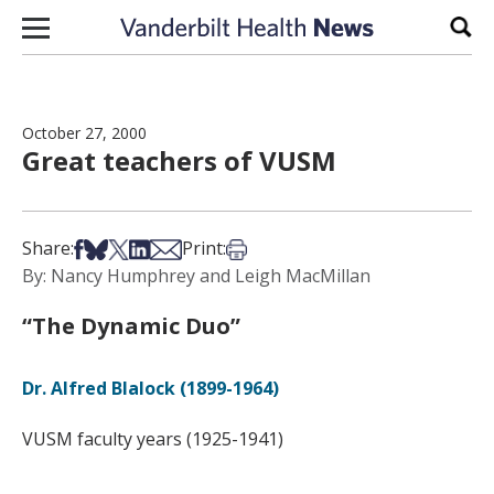
Skip to content
Sear
October 27, 2000
Great teachers of VUSM
Share on Facebook
Share on Bsky
Share on X
Share on LinkedIn
Share via Email
Print this article
Share:
Print:
By: Nancy Humphrey and Leigh MacMillan
“The Dynamic Duo”
Dr. Alfred Blalock (1899-1964)
VUSM faculty years (1925-1941)