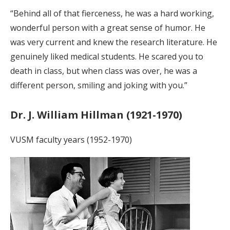
“Behind all of that fierceness, he was a hard working,
wonderful person with a great sense of humor. He
was very current and knew the research literature. He
genuinely liked medical students. He scared you to
death in class, but when class was over, he was a
different person, smiling and joking with you.”
Dr. J. William Hillman (1921-1970)
VUSM faculty years (1952-1970)