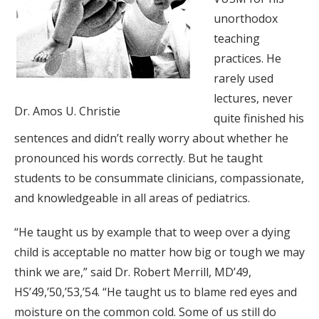
unorthodox
teaching
practices. He
rarely used
lectures, never
Dr. Amos U. Christie
quite finished his
sentences and didn’t really worry about whether he
pronounced his words correctly. But he taught
students to be consummate clinicians, compassionate,
and knowledgeable in all areas of pediatrics.
“He taught us by example that to weep over a dying
child is acceptable no matter how big or tough we may
think we are,” said Dr. Robert Merrill, MD’49,
HS’49,’50,’53,’54. “He taught us to blame red eyes and
moisture on the common cold. Some of us still do