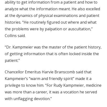
ability to get information from a patient and how to
analyze what the information meant. He also excelled
at the dynamics of physical examinations and patient
histories. “He routinely figured out where and what
the problems were by palpation or auscultation,”
Collins said.
“Dr. Kampmeier was the master of the patient history,
of getting information that is often locked inside the
patient.”
Chancellor Emeritus Harvie Branscomb said that
Kampmeier’s “warm and friendly spirit” made it a
privilege to know him. “For Rudy Kampmeier, medicine
was more than a career, it was a vocation he served
with unflagging devotion.”