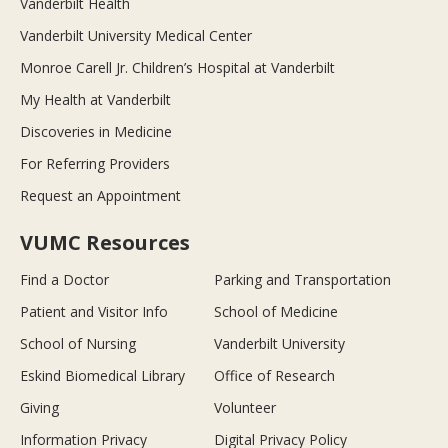
Vanderbilt Health
Vanderbilt University Medical Center
Monroe Carell Jr. Children’s Hospital at Vanderbilt
My Health at Vanderbilt
Discoveries in Medicine
For Referring Providers
Request an Appointment
VUMC Resources
Find a Doctor
Parking and Transportation
Patient and Visitor Info
School of Medicine
School of Nursing
Vanderbilt University
Eskind Biomedical Library
Office of Research
Giving
Volunteer
Information Privacy
Digital Privacy Policy