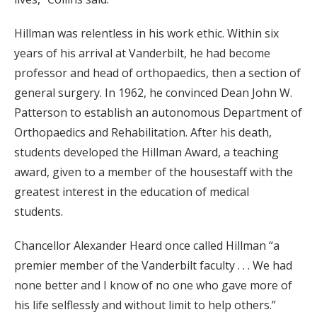
Hillman was relentless in his work ethic. Within six
years of his arrival at Vanderbilt, he had become
professor and head of orthopaedics, then a section of
general surgery. In 1962, he convinced Dean John W.
Patterson to establish an autonomous Department of
Orthopaedics and Rehabilitation. After his death,
students developed the Hillman Award, a teaching
award, given to a member of the housestaff with the
greatest interest in the education of medical
students.
Chancellor Alexander Heard once called Hillman “a
premier member of the Vanderbilt faculty . . . We had
none better and I know of no one who gave more of
his life selflessly and without limit to help others.”