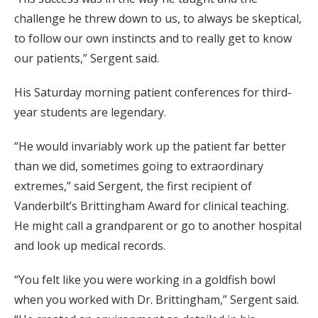
challenge he threw down to us, to always be skeptical,
to follow our own instincts and to really get to know
our patients,” Sergent said.
His Saturday morning patient conferences for third-
year students are legendary.
“He would invariably work up the patient far better
than we did, sometimes going to extraordinary
extremes,” said Sergent, the first recipient of
Vanderbilt’s Brittingham Award for clinical teaching.
He might call a grandparent or go to another hospital
and look up medical records.
“You felt like you were working in a goldfish bowl
when you worked with Dr. Brittingham,” Sergent said.