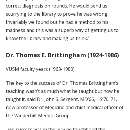
correct diagnosis on rounds. He would send us
scurrying to the library to prove he was wrong.
Invariably we found out he had a method to his
madness and this was a superb way of getting us to
know the library and making us think.”
Dr. Thomas E. Brittingham (1924-1986)
VUSM faculty years (1963-1980)
The key to the success of Dr. Thomas Brittingham’s
teaching wasn’t as much what he taught but how he
taught it, said Dr. John S. Sergent, MD’66, HS’70,’71,
now professor of Medicine and chief medical officer of
the Vanderbilt Medical Group.
“His success was in the way he taught and the