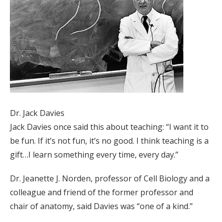
Dr. Jack Davies
Jack Davies once said this about teaching: “I want it to
be fun. If it’s not fun, it’s no good. I think teaching is a
gift…I learn something every time, every day.”
Dr. Jeanette J. Norden, professor of Cell Biology and a
colleague and friend of the former professor and
chair of anatomy, said Davies was “one of a kind.”