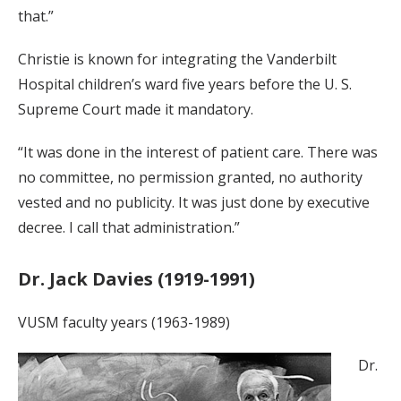
that.”
Christie is known for integrating the Vanderbilt
Hospital children’s ward five years before the U. S.
Supreme Court made it mandatory.
“It was done in the interest of patient care. There was
no committee, no permission granted, no authority
vested and no publicity. It was just done by executive
decree. I call that administration.”
Dr. Jack Davies (1919-1991)
VUSM faculty years (1963-1989)
Dr.