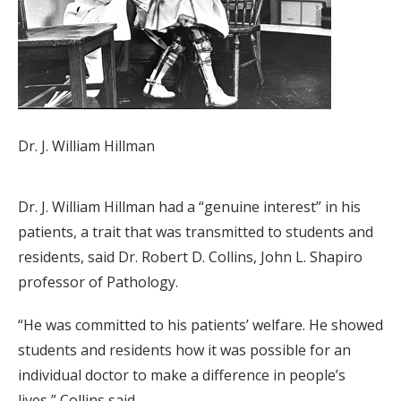
Dr. J. William Hillman
Dr. J. William Hillman had a “genuine interest” in his
patients, a trait that was transmitted to students and
residents, said Dr. Robert D. Collins, John L. Shapiro
professor of Pathology.
“He was committed to his patients’ welfare. He showed
students and residents how it was possible for an
individual doctor to make a difference in people’s
lives,” Collins said.