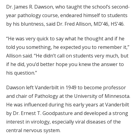
Dr. James R. Dawson, who taught the school’s second-
year pathology course, endeared himself to students
by his bluntness, said Dr. Fred Allison, MD’46, HS’46.
“He was very quick to say what he thought and if he
told you something, he expected you to remember it,”
Allison said. “He didn’t call on students very much, but
if he did, you’d better hope you knew the answer to
his question.”
Dawson left Vanderbilt in 1949 to become professor
and chair of Pathology at the University of Minnesota.
He was influenced during his early years at Vanderbilt
by Dr. Ernest T. Goodpasture and developed a strong
interest in virology, especially viral diseases of the
central nervous system.