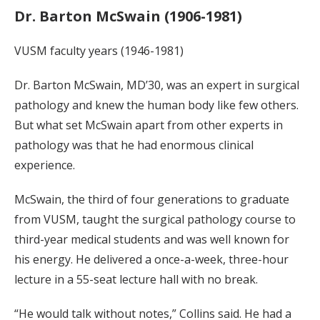
Dr. Barton McSwain (1906-1981)
VUSM faculty years (1946-1981)
Dr. Barton McSwain, MD’30, was an expert in surgical
pathology and knew the human body like few others.
But what set McSwain apart from other experts in
pathology was that he had enormous clinical
experience.
McSwain, the third of four generations to graduate
from VUSM, taught the surgical pathology course to
third-year medical students and was well known for
his energy. He delivered a once-a-week, three-hour
lecture in a 55-seat lecture hall with no break.
“He would talk without notes,” Collins said. He had a