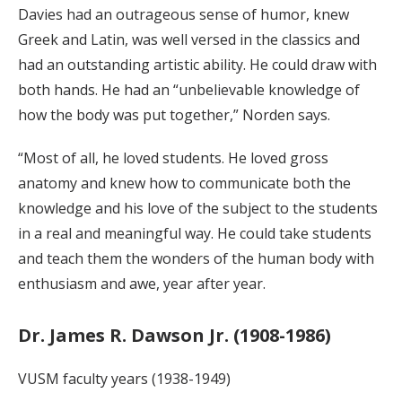
Davies had an outrageous sense of humor, knew
Greek and Latin, was well versed in the classics and
had an outstanding artistic ability. He could draw with
both hands. He had an “unbelievable knowledge of
how the body was put together,” Norden says.
“Most of all, he loved students. He loved gross
anatomy and knew how to communicate both the
knowledge and his love of the subject to the students
in a real and meaningful way. He could take students
and teach them the wonders of the human body with
enthusiasm and awe, year after year.
Dr. James R. Dawson Jr. (1908-1986)
VUSM faculty years (1938-1949)