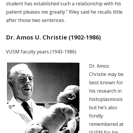
student has established such a relationship with his
patient pleases me greatly.” Riley said he recalls little
after those two sentences.
Dr. Amos U. Christie (1902-1986)
VUSM faculty years (1943-1986)
Dr. Amos
Christie may be
best known for
his research in
histoplasmosis
but he’s also
fondly
remembered at
VUSM for his