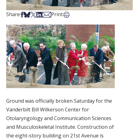
Share on Facebook
Share on Bsky
Share on X
Share on LinkedIn
Share via Email
Print this article
Share:
Print:
Ground was officially broken Saturday for the
Vanderbilt Bill Wilkerson Center for
Otolaryngology and Communication Sciences
and Musculoskeletal Institute. Construction of
the eight-story building on 21st Avenue is