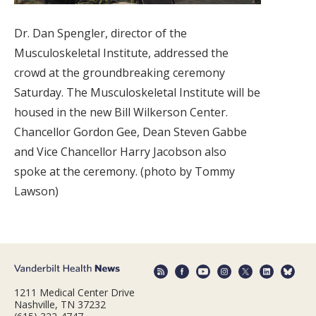
Dr. Dan Spengler, director of the
Musculoskeletal Institute, addressed the
crowd at the groundbreaking ceremony
Saturday. The Musculoskeletal Institute will be
housed in the new Bill Wilkerson Center.
Chancellor Gordon Gee, Dean Steven Gabbe
and Vice Chancellor Harry Jacobson also
spoke at the ceremony. (photo by Tommy
Lawson)
1211 Medical Center Drive
Nashville, TN 37232