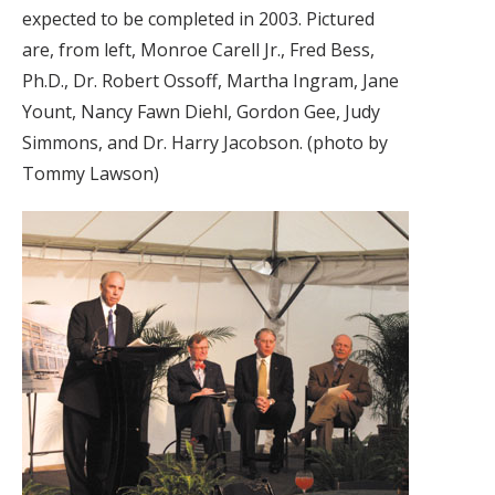
expected to be completed in 2003. Pictured
are, from left, Monroe Carell Jr., Fred Bess,
Ph.D., Dr. Robert Ossoff, Martha Ingram, Jane
Yount, Nancy Fawn Diehl, Gordon Gee, Judy
Simmons, and Dr. Harry Jacobson. (photo by
Tommy Lawson)