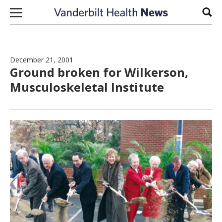
Skip to content
Sear
December 21, 2001
Ground broken for Wilkerson,
Musculoskeletal Institute