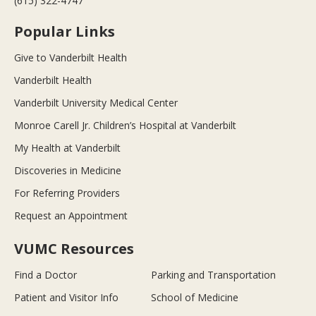
(615) 322-4747
Popular Links
Give to Vanderbilt Health
Vanderbilt Health
Vanderbilt University Medical Center
Monroe Carell Jr. Children’s Hospital at Vanderbilt
My Health at Vanderbilt
Discoveries in Medicine
For Referring Providers
Request an Appointment
VUMC Resources
Find a Doctor
Parking and Transportation
Patient and Visitor Info
School of Medicine