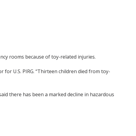
cy rooms because of toy-related injuries.
or for U.S. PIRG. “Thirteen children died from toy-
 said there has been a marked decline in hazardous