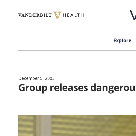
Skip to content
Explore
December 5, 2003
Group releases dangerous