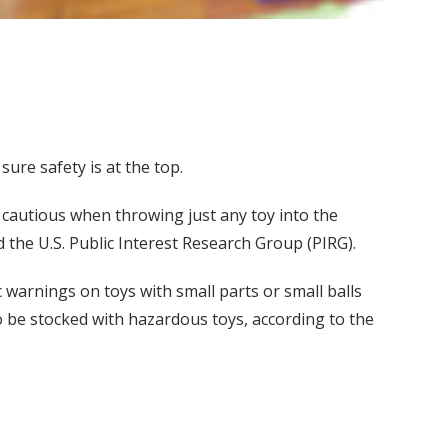
sure safety is at the top.
 cautious when throwing just any toy into the
 the U.S. Public Interest Research Group (PIRG).
c warnings on toys with small parts or small balls
o be stocked with hazardous toys, according to the