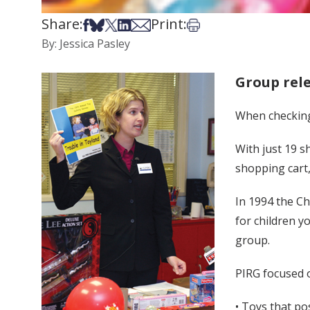
Share:
Print:
Share on Facebook
Share on Bsky
Share on X
Share on LinkedIn
Share via Email
Print this article
By: Jessica Pasley
Group rele
When checking o
With just 19 s
shopping cart,
In 1994 the Ch
for children y
group.
PIRG focused 
• Toys that p