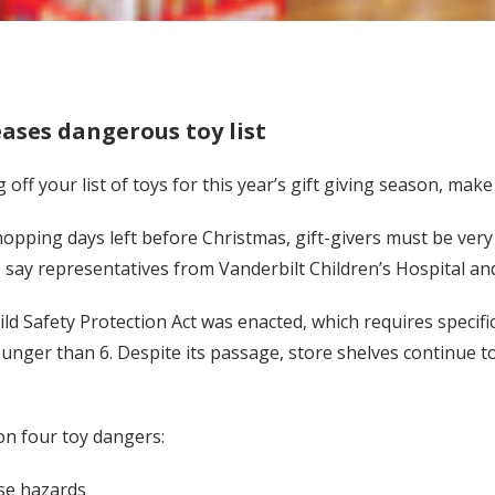
ases dangerous toy list
ff your list of toys for this year’s gift giving season, make 
hopping days left before Christmas, gift-givers must be very
 say representatives from Vanderbilt Children’s Hospital and
ild Safety Protection Act was enacted, which requires specifi
ounger than 6. Despite its passage, store shelves continue t
on four toy dangers:
ose hazards