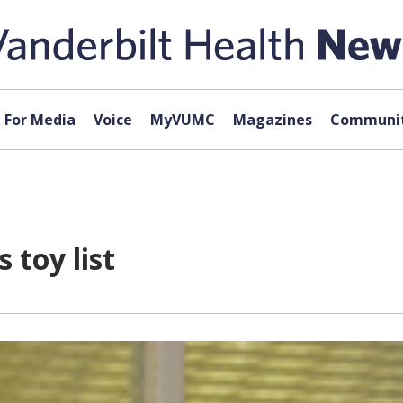
For Media
Voice
MyVUMC
Magazines
Communit
 toy list