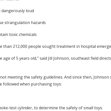
e dangerously loud
se strangulation hazards
ntain toxic chemicals
e than 212,000 people sought treatment in hospital emergen
age of 5 years old,” said Jill Johnson, southeast field direct
 not meeting the safety guidelines. And since then, Johnson
 be followed when purchasing toys:
hoke-test cylinder, to determine the safety of small toys.