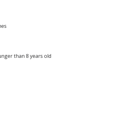
nes
unger than 8 years old