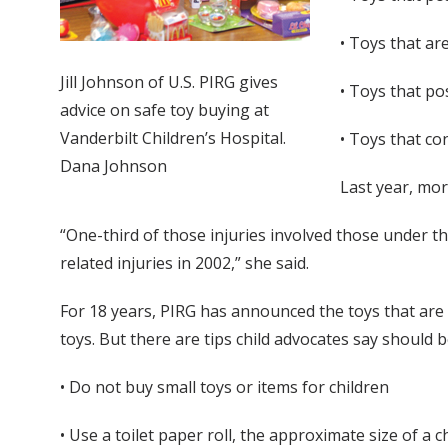
• Toys that ar
Jill Johnson of U.S. PIRG gives
• Toys that po
advice on safe toy buying at
Vanderbilt Children’s Hospital.
• Toys that co
Dana Johnson
Last year, mor
“One-third of those injuries involved those under the 
related injuries in 2002,” she said.
For 18 years, PIRG has announced the toys that are
toys. But there are tips child advocates say should
• Do not buy small toys or items for children
• Use a toilet paper roll, the approximate size of a c