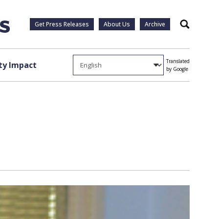
Get Press Releases
About Us
Archive
Search
Translated
y Impact
by Google