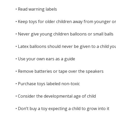
• Read warning labels
• Keep toys for older children away from younger o
• Never give young children balloons or small balls
• Latex balloons should never be given to a child yo
• Use your own ears as a guide
• Remove batteries or tape over the speakers
• Purchase toys labeled non-toxic
• Consider the developmental age of child
• Don’t buy a toy expecting a child to grow into it