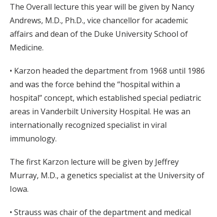
The Overall lecture this year will be given by Nancy
Andrews, M.D., Ph.D., vice chancellor for academic
affairs and dean of the Duke University School of
Medicine.
• Karzon headed the department from 1968 until 1986
and was the force behind the “hospital within a
hospital” concept, which established special pediatric
areas in Vanderbilt University Hospital. He was an
internationally recognized specialist in viral
immunology.
The first Karzon lecture will be given by Jeffrey
Murray, M.D., a genetics specialist at the University of
Iowa.
• Strauss was chair of the department and medical