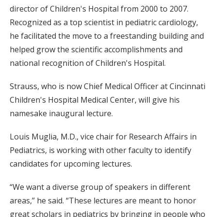
director of Children's Hospital from 2000 to 2007.
Recognized as a top scientist in pediatric cardiology,
he facilitated the move to a freestanding building and
helped grow the scientific accomplishments and
national recognition of Children's Hospital.
Strauss, who is now Chief Medical Officer at Cincinnati
Children's Hospital Medical Center, will give his
namesake inaugural lecture.
Louis Muglia, M.D., vice chair for Research Affairs in
Pediatrics, is working with other faculty to identify
candidates for upcoming lectures.
“We want a diverse group of speakers in different
areas,” he said. “These lectures are meant to honor
great scholars in pediatrics by bringing in people who