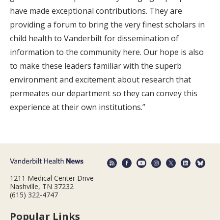
have made exceptional contributions. They are
providing a forum to bring the very finest scholars in
child health to Vanderbilt for dissemination of
information to the community here. Our hope is also
to make these leaders familiar with the superb
environment and excitement about research that
permeates our department so they can convey this
experience at their own institutions.”
1211 Medical Center Drive
Nashville, TN 37232
(615) 322-4747
Popular Links