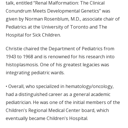
talk, entitled “Renal Malformation: The Clinical
Conundrum Meets Developmental Genetics” was
given by Norman Rosenblum, M.D., associate chair of
Pediatrics at the University of Toronto and The
Hospital for Sick Children.
Christie chaired the Department of Pediatrics from
1943 to 1968 and is renowned for his research into
histoplasmosis. One of his greatest legacies was
integrating pediatric wards.
• Overall, who specialized in hematology/oncology,
had a distinguished career as a general academic
pediatrician. He was one of the initial members of the
Children's Regional Medical Center board, which
eventually became Children's Hospital.