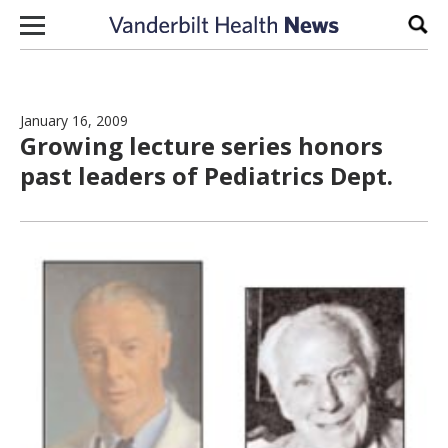
Skip to content
Sear
January 16, 2009
Growing lecture series honors
past leaders of Pediatrics Dept.