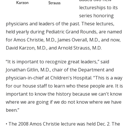
lectureships to its
series honoring
physicians and leaders of the past. These lectures,
held yearly during Pediatric Grand Rounds, are named
for Amos Christie, M.D., James Overall, M.D., and now,
David Karzon, M.D., and Arnold Strauss, M.D.
“It is important to recognize great leaders,” said
Jonathan Gitlin, M.D., chair of the Department and
physician-in-chief at Children's Hospital. “This is a way
for our house staff to learn who these people are. It is
important to know the history because we can't know
where we are going if we do not know where we have
been.”
• The 2008 Amos Christie lecture was held Dec. 2. The