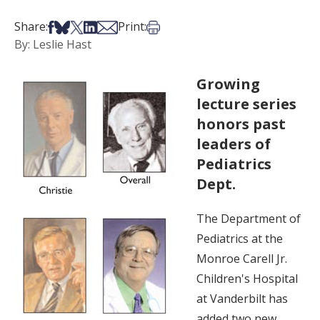
Share on Facebook
Share on Bsky
Share on X
Share on LinkedIn
Share via Email
Print this article
Share:
Print:
By: Leslie Hast
Growing
lecture series
honors past
leaders of
Pediatrics
Dept.
The Department of
Pediatrics at the
Monroe Carell Jr.
Children's Hospital
at Vanderbilt has
added two new