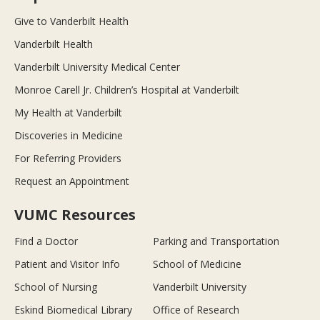
Give to Vanderbilt Health
Vanderbilt Health
Vanderbilt University Medical Center
Monroe Carell Jr. Children’s Hospital at Vanderbilt
My Health at Vanderbilt
Discoveries in Medicine
For Referring Providers
Request an Appointment
VUMC Resources
Find a Doctor
Parking and Transportation
Patient and Visitor Info
School of Medicine
School of Nursing
Vanderbilt University
Eskind Biomedical Library
Office of Research