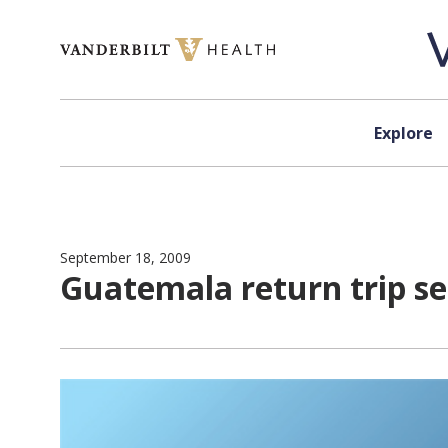
Skip to content
Explore
September 18, 2009
Guatemala return trip se