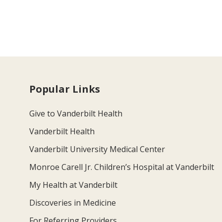
Popular Links
Give to Vanderbilt Health
Vanderbilt Health
Vanderbilt University Medical Center
Monroe Carell Jr. Children’s Hospital at Vanderbilt
My Health at Vanderbilt
Discoveries in Medicine
For Referring Providers