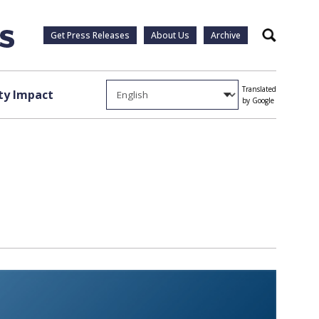
Get Press Releases
About Us
Archive
Search
Translated
y Impact
by Google