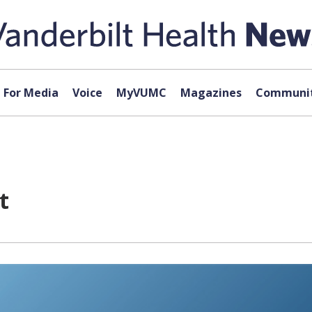
For Media
Voice
MyVUMC
Magazines
Communit
t