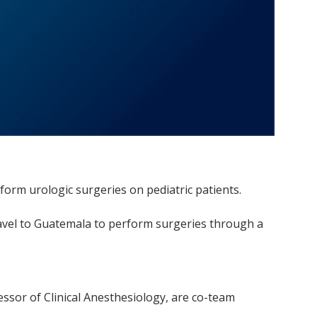
rform urologic surgeries on pediatric patients.
 travel to Guatemala to perform surgeries through a
essor of Clinical Anesthesiology, are co-team