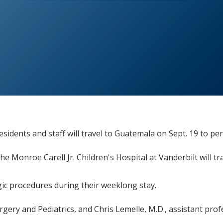
sidents and staff will travel to Guatemala on Sept. 19 to pe
 the Monroe Carell Jr. Children's Hospital at Vanderbilt will
gic procedures during their weeklong stay.
gery and Pediatrics, and Chris Lemelle, M.D., assistant prof