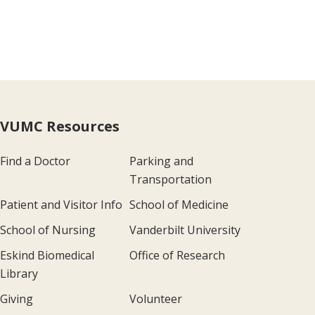
VUMC Resources
Find a Doctor
Parking and
Transportation
Patient and Visitor Info
School of Medicine
School of Nursing
Vanderbilt University
Eskind Biomedical
Office of Research
Library
Giving
Volunteer