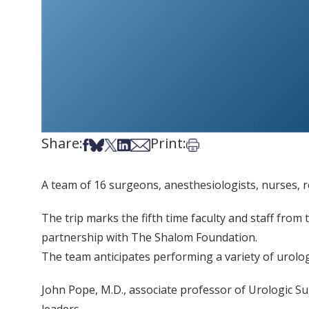
Share:
Print:
Share on Facebook
Share on Bsky
Share on X
Share on LinkedIn
Share via Email
Print this article
A team of 16 surgeons, anesthesiologists, nurses, re
The trip marks the fifth time faculty and staff from
partnership with The Shalom Foundation.
The team anticipates performing a variety of urolo
John Pope, M.D., associate professor of Urologic Sur