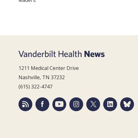
leaders.
1211 Medical Center Drive
Nashville, TN 37232
(615) 322-4747