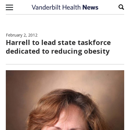
Skip to content
Sear
February 2, 2012
Harrell to lead state taskforce
dedicated to reducing obesity