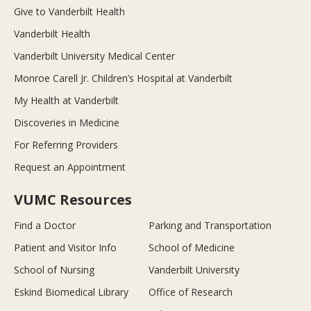
Give to Vanderbilt Health
Vanderbilt Health
Vanderbilt University Medical Center
Monroe Carell Jr. Children’s Hospital at Vanderbilt
My Health at Vanderbilt
Discoveries in Medicine
For Referring Providers
Request an Appointment
VUMC Resources
Find a Doctor
Parking and Transportation
Patient and Visitor Info
School of Medicine
School of Nursing
Vanderbilt University
Eskind Biomedical Library
Office of Research