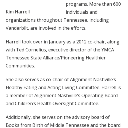
programs. More than 600
Kim Harrell
individuals and
organizations throughout Tennessee, including
Vanderbilt, are involved in the efforts.
Harrell took over in January as a 2012 co-chair, along
with Ted Cornelius, executive director of the YMCA
Tennessee State Alliance/Pioneering Healthier
Communities.
She also serves as co-chair of Alignment Nashville’s
Healthy Eating and Acting Living Committee. Harrell is
a member of Alignment Nashville’s Operating Board
and Children’s Health Oversight Committee.
Additionally, she serves on the advisory board of
Books from Birth of Middle Tennessee and the board