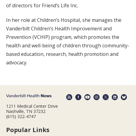
of directors for Friend’s Life Inc.
In her role at Children’s Hospital, she manages the
Vanderbilt Children’s Health Improvement and
Prevention (VCHIP) program, which promotes the
health and well-being of children through community-
based education, research, health promotion and
advocacy.
1211 Medical Center Drive
Nashville, TN 37232
(615) 322-4747
Popular Links