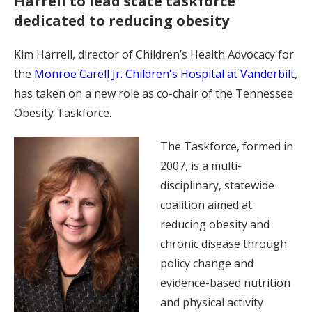
Harrell to lead state taskforce
dedicated to reducing obesity
Kim Harrell, director of Children’s Health Advocacy for
the
Monroe Carell Jr. Children's Hospital at Vanderbilt
,
has taken on a new role as co-chair of the Tennessee
Obesity Taskforce.
The Taskforce, formed in
2007, is a multi-
disciplinary, statewide
coalition aimed at
reducing obesity and
chronic disease through
policy change and
evidence-based nutrition
and physical activity