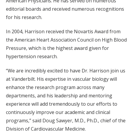
American Physicians. He has served on numerous
editorial boards and received numerous recognitions
for his research.
In 2004, Harrison received the Novartis Award from
the American Heart Association Council on High Blood
Pressure, which is the highest award given for
hypertension research.
“We are incredibly excited to have Dr. Harrison join us
at Vanderbilt. His expertise in vascular biology will
enhance the research program across many
departments, and his leadership and mentoring
experience will add tremendously to our efforts to
continuously improve our academic and clinical
programs,” said Doug Sawyer, M.D., Ph.D., chief of the
Division of Cardiovascular Medicine.