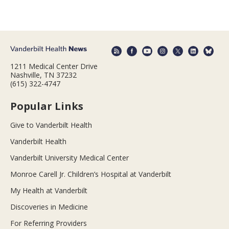
1211 Medical Center Drive
Nashville, TN 37232
(615) 322-4747
Popular Links
Give to Vanderbilt Health
Vanderbilt Health
Vanderbilt University Medical Center
Monroe Carell Jr. Children’s Hospital at Vanderbilt
My Health at Vanderbilt
Discoveries in Medicine
For Referring Providers