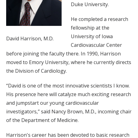
Duke University.
He completed a research
fellowship at the
University of Iowa
David Harrison, M.D.
Cardiovascular Center
before joining the faculty there. In 1990, Harrison
moved to Emory University, where he currently directs
the Division of Cardiology.
“David is one of the most innovative scientists I know.
His presence here will catalyze much exciting research
and jumpstart our young cardiovascular
investigators,” said Nancy Brown, M.D., incoming chair
of the Department of Medicine.
Harrison's career has been devoted to basic research