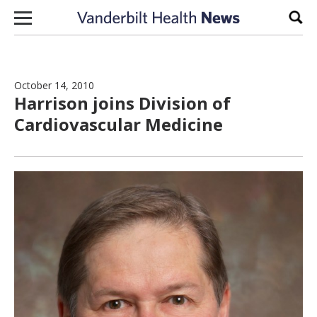
Skip to content
Sear
October 14, 2010
Harrison joins Division of
Cardiovascular Medicine