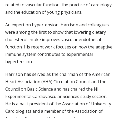
related to vascular function, the practice of cardiology
and the education of young physicians.
An expert on hypertension, Harrison and colleagues
were among the first to show that lowering dietary
cholesterol intake improves vascular endothelial
function. His recent work focuses on how the adaptive
immune system contributes to experimental
hypertension.
Harrison has served as the chairman of the American
Heart Association (AHA) Circulation Council and the
Council on Basic Science and has chaired the NIH
Experimental Cardiovascular Sciences study section.
He is a past president of the Association of University
Cardiologists and a member of the Association of