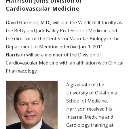
Harrison joins Division of
Cardiovascular Medicine
David Harrison, M.D., will join the Vanderbilt faculty as
the Betty and Jack Bailey Professor of Medicine and
the director of the Center for Vascular Biology in the
Department of Medicine effective Jan. 1, 2011.
Harrison will be a member of the Division of
Cardiovascular Medicine with an affiliation with Clinical
Pharmacology.
A graduate of the
University of Oklahoma
School of Medicine,
Harrison received his
Internal Medicine and
Cardiology training at