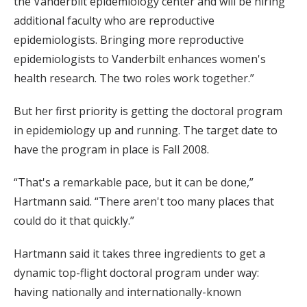
the Vanderbilt epidemiology center and will be hiring
additional faculty who are reproductive
epidemiologists. Bringing more reproductive
epidemiologists to Vanderbilt enhances women's
health research. The two roles work together.”
But her first priority is getting the doctoral program
in epidemiology up and running. The target date to
have the program in place is Fall 2008.
“That's a remarkable pace, but it can be done,”
Hartmann said. “There aren't too many places that
could do it that quickly.”
Hartmann said it takes three ingredients to get a
dynamic top-flight doctoral program under way:
having nationally and internationally-known