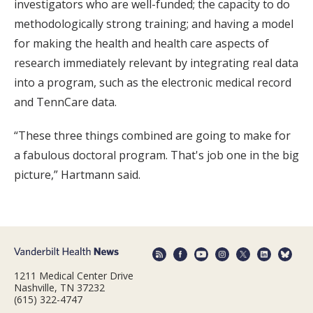
investigators who are well-funded; the capacity to do
methodologically strong training; and having a model
for making the health and health care aspects of
research immediately relevant by integrating real data
into a program, such as the electronic medical record
and TennCare data.
“These three things combined are going to make for
a fabulous doctoral program. That's job one in the big
picture,” Hartmann said.
1211 Medical Center Drive
Nashville, TN 37232
(615) 322-4747