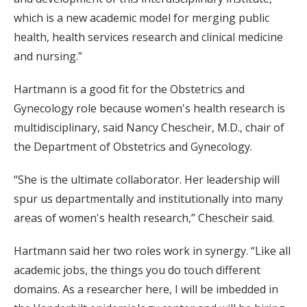
which is a new academic model for merging public
health, health services research and clinical medicine
and nursing.”
Hartmann is a good fit for the Obstetrics and
Gynecology role because women's health research is
multidisciplinary, said Nancy Chescheir, M.D., chair of
the Department of Obstetrics and Gynecology.
“She is the ultimate collaborator. Her leadership will
spur us departmentally and institutionally into many
areas of women's health research,” Chescheir said.
Hartmann said her two roles work in synergy. “Like all
academic jobs, the things you do touch different
domains. As a researcher here, I will be imbedded in