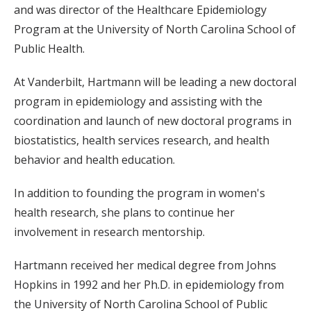
and was director of the Healthcare Epidemiology
Program at the University of North Carolina School of
Public Health.
At Vanderbilt, Hartmann will be leading a new doctoral
program in epidemiology and assisting with the
coordination and launch of new doctoral programs in
biostatistics, health services research, and health
behavior and health education.
In addition to founding the program in women's
health research, she plans to continue her
involvement in research mentorship.
Hartmann received her medical degree from Johns
Hopkins in 1992 and her Ph.D. in epidemiology from
the University of North Carolina School of Public