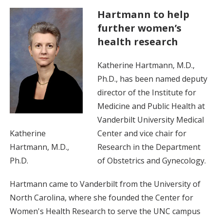
Hartmann to help
further women’s
health research
Katherine Hartmann, M.D.,
Ph.D., has been named deputy
director of the Institute for
Medicine and Public Health at
Vanderbilt University Medical
Katherine
Center and vice chair for
Hartmann, M.D.,
Research in the Department
Ph.D.
of Obstetrics and Gynecology.
Hartmann came to Vanderbilt from the University of
North Carolina, where she founded the Center for
Women's Health Research to serve the UNC campus