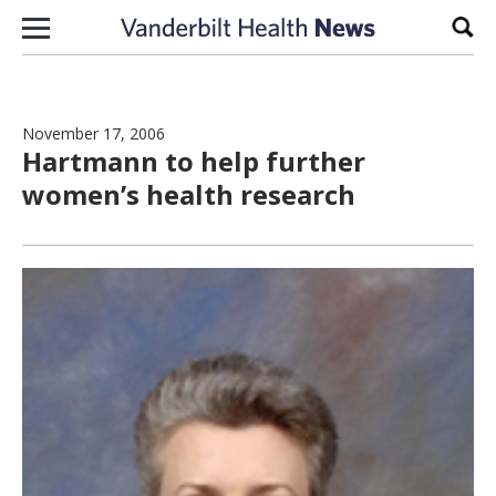
Skip to content
Sear
November 17, 2006
Hartmann to help further
women’s health research