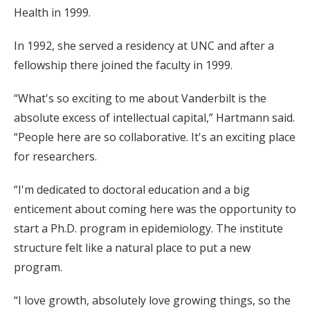
Health in 1999.
In 1992, she served a residency at UNC and after a
fellowship there joined the faculty in 1999.
“What's so exciting to me about Vanderbilt is the
absolute excess of intellectual capital,” Hartmann said.
“People here are so collaborative. It's an exciting place
for researchers.
“I'm dedicated to doctoral education and a big
enticement about coming here was the opportunity to
start a Ph.D. program in epidemiology. The institute
structure felt like a natural place to put a new
program.
“I love growth, absolutely love growing things, so the