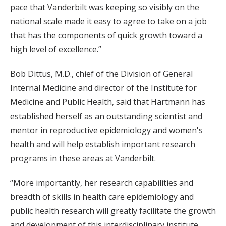
pace that Vanderbilt was keeping so visibly on the
national scale made it easy to agree to take on a job
that has the components of quick growth toward a
high level of excellence.”
Bob Dittus, M.D., chief of the Division of General
Internal Medicine and director of the Institute for
Medicine and Public Health, said that Hartmann has
established herself as an outstanding scientist and
mentor in reproductive epidemiology and women's
health and will help establish important research
programs in these areas at Vanderbilt.
“More importantly, her research capabilities and
breadth of skills in health care epidemiology and
public health research will greatly facilitate the growth
and development of this interdisciplinary institute,