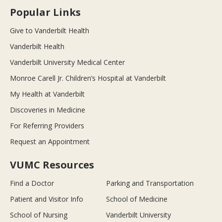
Popular Links
Give to Vanderbilt Health
Vanderbilt Health
Vanderbilt University Medical Center
Monroe Carell Jr. Children’s Hospital at Vanderbilt
My Health at Vanderbilt
Discoveries in Medicine
For Referring Providers
Request an Appointment
VUMC Resources
Find a Doctor
Parking and Transportation
Patient and Visitor Info
School of Medicine
School of Nursing
Vanderbilt University