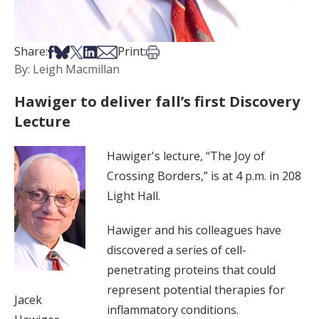
Share on Facebook
Share on Bsky
Share on X
Share on LinkedIn
Share via Email
Print this article
Share:
Print:
By: Leigh Macmillan
Hawiger to deliver fall’s first Discovery
Lecture
Hawiger's lecture, “The Joy of
Crossing Borders,” is at 4 p.m. in 208
Light Hall.
Hawiger and his colleagues have
discovered a series of cell-
penetrating proteins that could
represent potential therapies for
Jacek
inflammatory conditions.