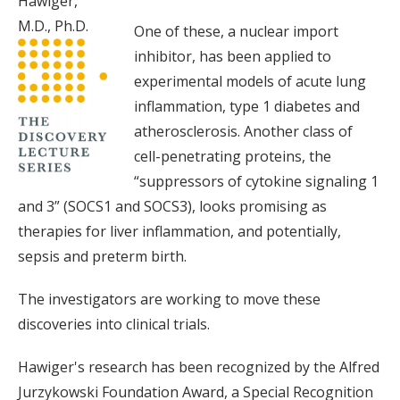
Hawiger,
M.D., Ph.D.
One of these, a nuclear import
inhibitor, has been applied to
experimental models of acute lung
inflammation, type 1 diabetes and
atherosclerosis. Another class of
cell-penetrating proteins, the
“suppressors of cytokine signaling 1
and 3” (SOCS1 and SOCS3), looks promising as
therapies for liver inflammation, and potentially,
sepsis and preterm birth.
The investigators are working to move these
discoveries into clinical trials.
Hawiger's research has been recognized by the Alfred
Jurzykowski Foundation Award, a Special Recognition