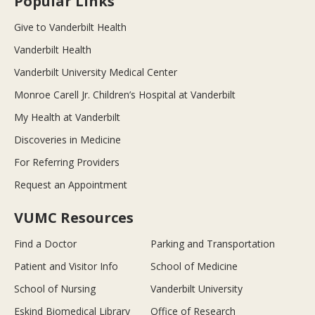
Popular Links
Give to Vanderbilt Health
Vanderbilt Health
Vanderbilt University Medical Center
Monroe Carell Jr. Children’s Hospital at Vanderbilt
My Health at Vanderbilt
Discoveries in Medicine
For Referring Providers
Request an Appointment
VUMC Resources
Find a Doctor
Parking and Transportation
Patient and Visitor Info
School of Medicine
School of Nursing
Vanderbilt University
Eskind Biomedical Library
Office of Research