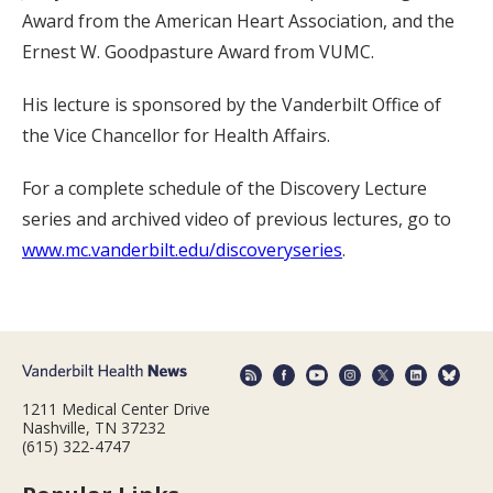
Award from the American Heart Association, and the
Ernest W. Goodpasture Award from VUMC.
His lecture is sponsored by the Vanderbilt Office of
the Vice Chancellor for Health Affairs.
For a complete schedule of the Discovery Lecture
series and archived video of previous lectures, go to
www.mc.vanderbilt.edu/discoveryseries
.
1211 Medical Center Drive
Nashville, TN 37232
(615) 322-4747