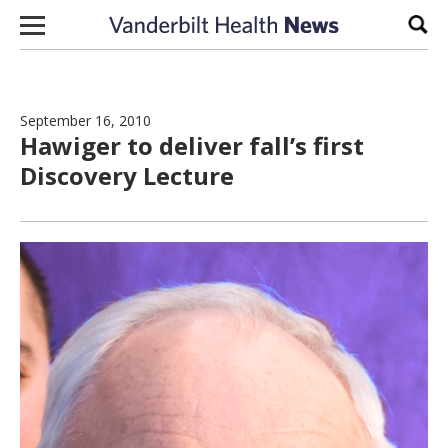
Skip to content
Sear
September 16, 2010
Hawiger to deliver fall’s first
Discovery Lecture