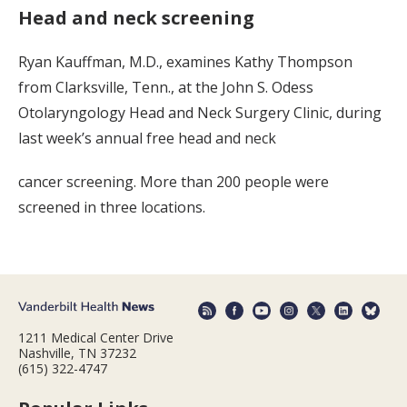
Head and neck screening
Ryan Kauffman, M.D., examines Kathy Thompson
from Clarksville, Tenn., at the John S. Odess
Otolaryngology Head and Neck Surgery Clinic, during
last week’s annual free head and neck
cancer screening. More than 200 people were
screened in three locations.
1211 Medical Center Drive
Nashville, TN 37232
(615) 322-4747