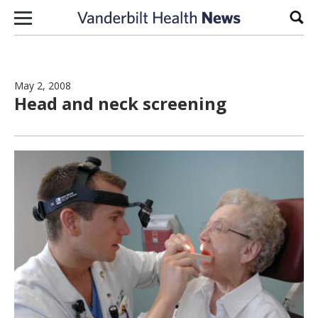
Skip to content
Sear
May 2, 2008
Head and neck screening