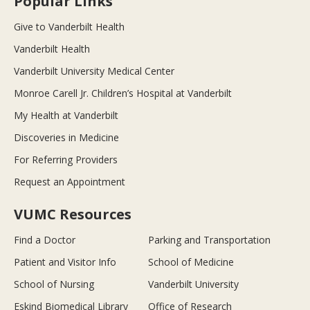
Popular Links
Give to Vanderbilt Health
Vanderbilt Health
Vanderbilt University Medical Center
Monroe Carell Jr. Children’s Hospital at Vanderbilt
My Health at Vanderbilt
Discoveries in Medicine
For Referring Providers
Request an Appointment
VUMC Resources
Find a Doctor
Parking and Transportation
Patient and Visitor Info
School of Medicine
School of Nursing
Vanderbilt University
Eskind Biomedical Library
Office of Research