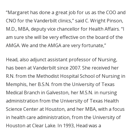
“Margaret has done a great job for us as the COO and
CNO for the Vanderbilt clinics,” said C. Wright Pinson,
M.D., MBA, deputy vice chancellor for Health Affairs. “I
am sure she will be very effective on the board of the
AMGA. We and the AMGA are very fortunate,”
Head, also adjunct assistant professor of Nursing,
has been at Vanderbilt since 2007. She received her
R.N. from the Methodist Hospital School of Nursing in
Memphis, her B.S.N. from the University of Texas
Medical Branch in Galveston, her M.S.N. in nursing
administration from the University of Texas Health
Science Center at Houston, and her MBA, with a focus
in health care administration, from the University of
Houston at Clear Lake. In 1993, Head was a