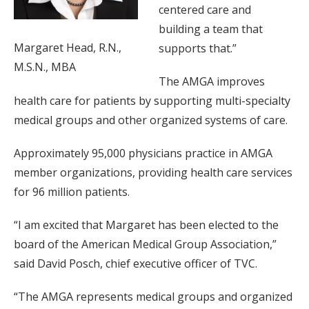
centered care and
building a team that
Margaret Head, R.N.,
supports that.”
M.S.N., MBA
The AMGA improves
health care for patients by supporting multi-specialty
medical groups and other organized systems of care.
Approximately 95,000 physicians practice in AMGA
member organizations, providing health care services
for 96 million patients.
“I am excited that Margaret has been elected to the
board of the American Medical Group Association,”
said David Posch, chief executive officer of TVC.
“The AMGA represents medical groups and organized