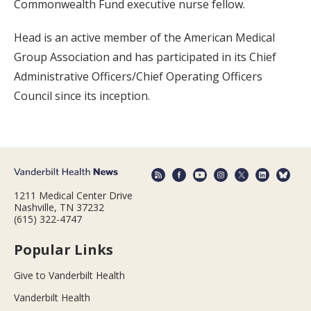
Commonwealth Fund executive nurse fellow.
Head is an active member of the American Medical
Group Association and has participated in its Chief
Administrative Officers/Chief Operating Officers
Council since its inception.
1211 Medical Center Drive
Nashville, TN 37232
(615) 322-4747
Popular Links
Give to Vanderbilt Health
Vanderbilt Health