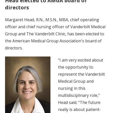
Head elected to AMGA board of
directors
Margaret Head, R.N., M.S.N., MBA, chief operating
officer and chief nursing officer of Vanderbilt Medical
Group and The Vanderbilt Clinic, has been elected to
the American Medical Group Association's board of
directors.
“I am very excited about
the opportunity to
represent the Vanderbilt
Medical Group and
nursing in this
multidisciplinary role,”
Head said. “The future
really is about patient-