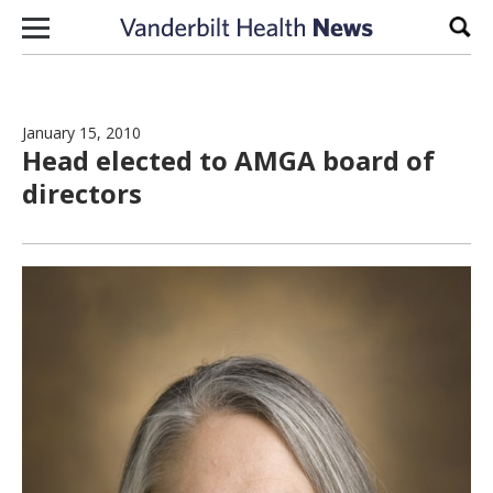
Skip to content
Sear
January 15, 2010
Head elected to AMGA board of
directors