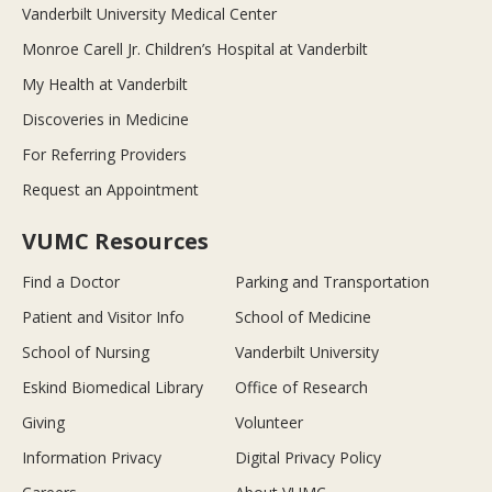
Vanderbilt University Medical Center
Monroe Carell Jr. Children’s Hospital at Vanderbilt
My Health at Vanderbilt
Discoveries in Medicine
For Referring Providers
Request an Appointment
VUMC Resources
Find a Doctor
Parking and Transportation
Patient and Visitor Info
School of Medicine
School of Nursing
Vanderbilt University
Eskind Biomedical Library
Office of Research
Giving
Volunteer
Information Privacy
Digital Privacy Policy