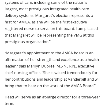
systems of care, including some of the nation's
largest, most prestigious integrated health care
delivery systems. Margaret's election represents a
first for AMGA, as she will be the first executive
registered nurse to serve on this board. I am pleased
that Margaret will be representing the VMG at this
prestigious organization.”
“Margaret's appointment to the AMGA board is an
affirmation of her strength and excellence as a health
leader,” said Marilyn Dubree, M.S.N., R.N., executive
chief nursing officer. “She is valued tremendously for
her contributions and leadership at Vanderbilt and will
bring that to bear on the work of the AMGA Board.”
Head will serve as an at-large director for a three-year
term.