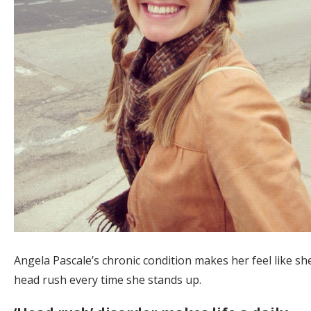
Angela Pascale’s chronic condition makes her feel like sh
head rush every time she stands up.