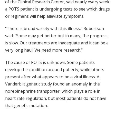
of the Clinical Research Center, said nearly every week
a POTS patient is undergoing tests to see which drugs
or regimens will help alleviate symptoms.
“There is broad variety with this illness,” Robertson
said. “Some may get better but in many, the progress
is slow. Our treatments are inadequate and it can be a
very long haul. We need more research.”
The cause of POTS is unknown. Some patients
develop the condition around puberty, while others
present after what appears to be a viral illness. A
Vanderbilt genetic study found an anomaly in the
norepinephrine transporter, which plays a role in
heart rate regulation, but most patients do not have
that genetic mutation.