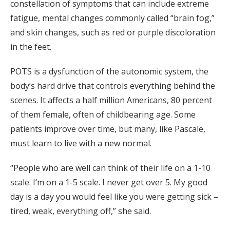
constellation of symptoms that can include extreme
fatigue, mental changes commonly called “brain fog,”
and skin changes, such as red or purple discoloration
in the feet.
POTS is a dysfunction of the autonomic system, the
body’s hard drive that controls everything behind the
scenes. It affects a half million Americans, 80 percent
of them female, often of childbearing age. Some
patients improve over time, but many, like Pascale,
must learn to live with a new normal.
“People who are well can think of their life on a 1-10
scale. I’m on a 1-5 scale. I never get over 5. My good
day is a day you would feel like you were getting sick –
tired, weak, everything off,” she said.