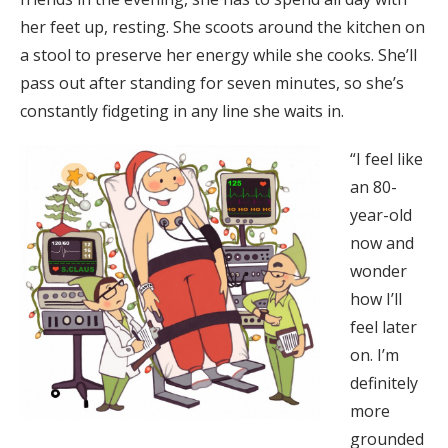
her feet up, resting. She scoots around the kitchen on
a stool to preserve her energy while she cooks. She’ll
pass out after standing for seven minutes, so she’s
constantly fidgeting in any line she waits in.
“I feel like
an 80-
year-old
now and
wonder
how I’ll
feel later
on. I’m
definitely
more
grounded