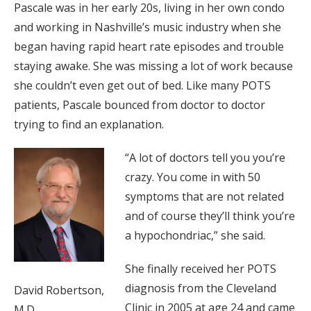
Pascale was in her early 20s, living in her own condo
and working in Nashville’s music industry when she
began having rapid heart rate episodes and trouble
staying awake. She was missing a lot of work because
she couldn’t even get out of bed. Like many POTS
patients, Pascale bounced from doctor to doctor
trying to find an explanation.
“A lot of doctors tell you you’re
crazy. You come in with 50
symptoms that are not related
and of course they’ll think you’re
a hypochondriac,” she said.
She finally received her POTS
diagnosis from the Cleveland
David Robertson,
Clinic in 2005 at age 24 and came
M.D.