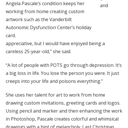
Angela Pascale’s condition keeps her
and
working from home creating custom
artwork such as the Vanderbilt
Autonomic Dysfunction Center’s holiday
card.
appreciative, but I would have enjoyed being a
careless 25-year-old,” she said.
“A lot of people with POTS go through depression. It’s
a big loss in life. You lose the person you were. It just
creeps into your life and poisons everything.”
She uses her talent for art to work from home
drawing custom invitations, greeting cards and logos.
Using pencil and marker and then enhancing the work
in Photoshop, Pascale creates colorful and whimsical
drawings with a hint of melancholy. Last Christmas,