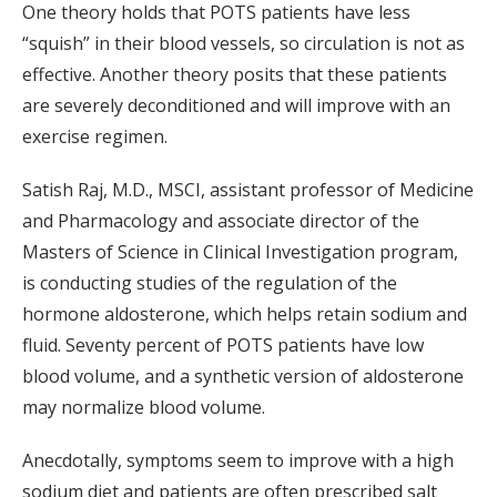
One theory holds that POTS patients have less
“squish” in their blood vessels, so circulation is not as
effective. Another theory posits that these patients
are severely deconditioned and will improve with an
exercise regimen.
Satish Raj, M.D., MSCI, assistant professor of Medicine
and Pharmacology and associate director of the
Masters of Science in Clinical Investigation program,
is conducting studies of the regulation of the
hormone aldosterone, which helps retain sodium and
fluid. Seventy percent of POTS patients have low
blood volume, and a synthetic version of aldosterone
may normalize blood volume.
Anecdotally, symptoms seem to improve with a high
sodium diet and patients are often prescribed salt