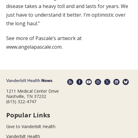
disease takes a heavy toll and and lasts for years. We
just have to understand it better. I’m optimistic over
the long haul.”
See more of Pascale’s artwork at
www.angelapascale.com.
1211 Medical Center Drive
Nashville, TN 37232
(615) 322-4747
Popular Links
Give to Vanderbilt Health
Vanderbilt Health