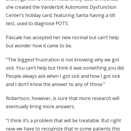
she created the Vanderbilt Autonomic Dysfunction
Center’s holiday card, featuring Santa having a tilt
test, used to diagnose POTS.
Pascale has accepted her new normal but can’t help
but wonder how it came to be.
“The biggest frustration is not knowing why we got
sick. You can’t help but think it was something you did.
People always ask when I got sick and how I got sick
and I don’t know the answer to any of those.”
Robertson, however, is sure that more research will
eventually bring more answers.
“I think it’s a problem that will be treatable. But right
now we have to recognize that in some patients this