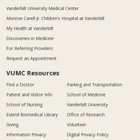
Vanderbilt University Medical Center
Monroe Carell Jr. Children’s Hospital at Vanderbilt
My Health at Vanderbilt
Discoveries in Medicine
For Referring Providers
Request an Appointment
VUMC Resources
Find a Doctor
Parking and Transportation
Patient and Visitor Info
School of Medicine
School of Nursing
Vanderbilt University
Eskind Biomedical Library
Office of Research
Giving
Volunteer
Information Privacy
Digital Privacy Policy