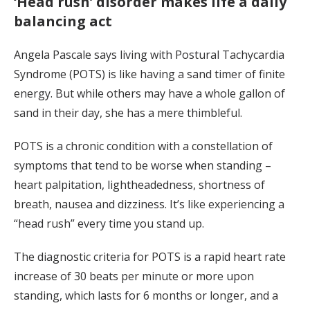
‘Head rush’ disorder makes life a daily
balancing act
Angela Pascale says living with Postural Tachycardia
Syndrome (POTS) is like having a sand timer of finite
energy. But while others may have a whole gallon of
sand in their day, she has a mere thimbleful.
POTS is a chronic condition with a constellation of
symptoms that tend to be worse when standing –
heart palpitation, lightheadedness, shortness of
breath, nausea and dizziness. It’s like experiencing a
“head rush” every time you stand up.
The diagnostic criteria for POTS is a rapid heart rate
increase of 30 beats per minute or more upon
standing, which lasts for 6 months or longer, and a