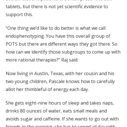
tablets, but there is not yet scientific evidence to
support this.
“One thing we’d like to do better is what we call
endophenotyping. You have this overall group of
POTS but there are different ways they got there. So
how can we identify those subgroups to come up with
more rational therapies?” Raj said.
Now living in Austin, Texas, with her cousin and his
two young children, Pascale knows how to carefully
allot her thimbleful of energy each day.
She gets eight-nine hours of sleep and takes naps,
drinks 80 ounces of water, eats small meals and
avoids sugar and caffeine. If she wants to go out with
friends in the evening, she has to spend all day with