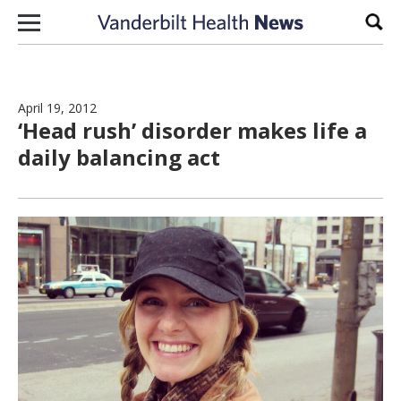
Skip to content
Sear
April 19, 2012
‘Head rush’ disorder makes life a
daily balancing act