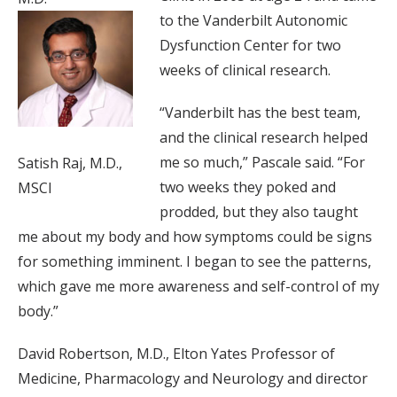
to the Vanderbilt Autonomic
Dysfunction Center for two
weeks of clinical research.
“Vanderbilt has the best team,
and the clinical research helped
me so much,” Pascale said. “For
Satish Raj, M.D.,
two weeks they poked and
MSCI
prodded, but they also taught
me about my body and how symptoms could be signs
for something imminent. I began to see the patterns,
which gave me more awareness and self-control of my
body.”
David Robertson, M.D., Elton Yates Professor of
Medicine, Pharmacology and Neurology and director