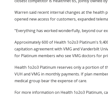
closest competitor is Healthnet 65, jointly owned b
Warren said recent internal changes at the health 
opened new access for customers, expanded telemar
"Everything has worked wonderfully, beyond our ex
Approximately 600 of Health 1o2o3 Platinum's 9,400
capitation agreement with VMG and Vanderbilt Unive
for Platinum members who see VMG doctors for pri
Health 1o2o3 Platinum reserves only a portion of t
VUH and VMG in monthly payments. If plan member
medical group bear the expense of care.
For more information on Health 1o2o3 Platinum, ca