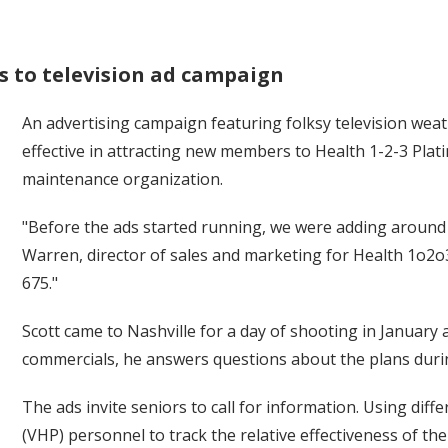
s to television ad campaign
An advertising campaign featuring folksy television weath
effective in attracting new members to Health 1-2-3 Plat
maintenance organization.
"Before the ads started running, we were adding aroun
Warren, director of sales and marketing for Health 1o2o
675."
Scott came to Nashville for a day of shooting in January 
commercials, he answers questions about the plans dur
The ads invite seniors to call for information. Using di
(VHP) personnel to track the relative effectiveness of th