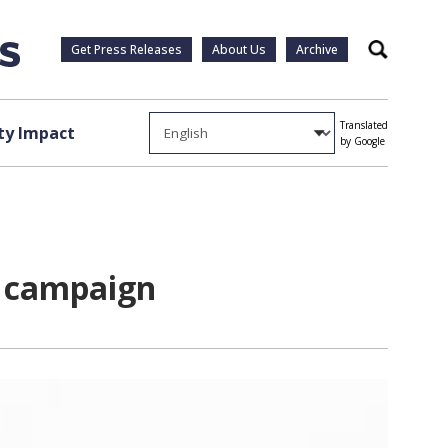
Get Press Releases
About Us
Archive
Search
Translated
y Impact
by Google
d campaign