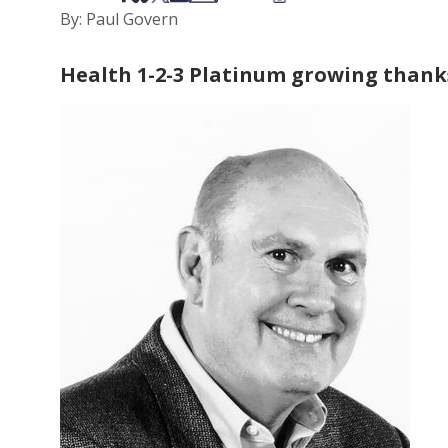
By: Paul Govern
Health 1-2-3 Platinum growing thank