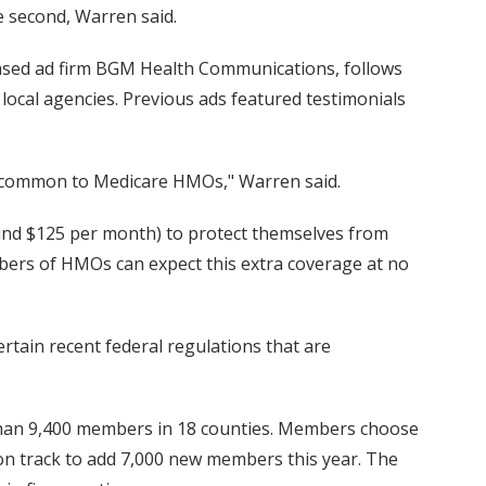
se second, Warren said.
ased ad firm BGM Health Communications, follows
 local agencies. Previous ads featured testimonials
a common to Medicare HMOs," Warren said.
und $125 per month) to protect themselves from
bers of HMOs can expect this extra coverage at no
rtain recent federal regulations that are
 than 9,400 members in 18 counties. Members choose
 on track to add 7,000 new members this year. The