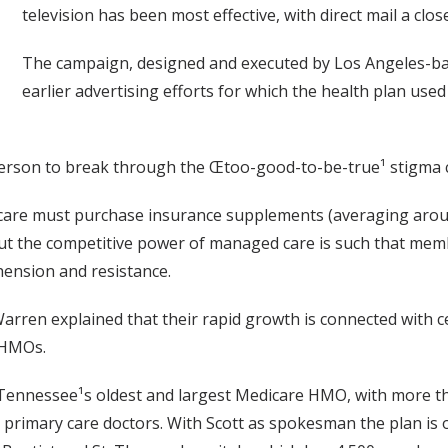
television has been most effective, with direct mail a clo
The campaign, designed and executed by Los Angeles-b
earlier advertising efforts for which the health plan used
person to break through the Œtoo-good-to-be-true¹ stigm
edicare must purchase insurance supplements (averaging aro
but the competitive power of managed care is such that mem
hension and resistance.
rren explained that their rapid growth is connected with ce
 HMOs.
is Tennessee¹s oldest and largest Medicare HMO, with more
0 primary care doctors. With Scott as spokesman the plan is