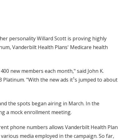
er personality Willard Scott is proving highly
inum, Vanderbilt Health Plans' Medicare health
d 400 new members each month," said John K.
3 Platinum. "With the new ads it¹s jumped to about
and the spots began airing in March. In the
ing a mock enrollment meeting.
fferent phone numbers allows Vanderbilt Health Plan
e various media employed in the campaign. So far,