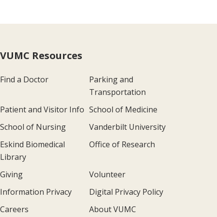
VUMC Resources
Find a Doctor
Parking and
Transportation
Patient and Visitor Info
School of Medicine
School of Nursing
Vanderbilt University
Eskind Biomedical
Office of Research
Library
Giving
Volunteer
Information Privacy
Digital Privacy Policy
Careers
About VUMC