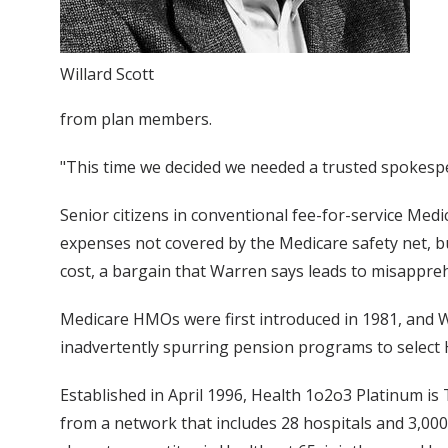
Willard Scott
from plan members.
"This time we decided we needed a trusted spokes
Senior citizens in conventional fee-for-service M
expenses not covered by the Medicare safety net, 
cost, a bargain that Warren says leads to misappre
Medicare HMOs were first introduced in 1981, and Wa
inadvertently spurring pension programs to select
Established in April 1996, Health 1o2o3 Platinum 
from a network that includes 28 hospitals and 3,00