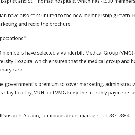
y Baptist and St. Thomas hospitals, which has 4,500 members 
plan have also contributed to the new membership growth. He
keting and redid the brochure.
pectations."
 members have selected a Vanderbilt Medical Group (VMG) d
rsity Hospital which ensures that the medical group and hos
mary care.
he government¹s premium to cover marketing, administrative 
s stay healthy, VUH and VMG keep the monthly payments as
ll Susan E. Albano, communications manager, at 782-7884.