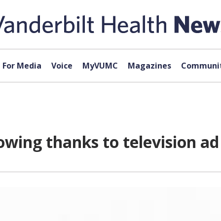
For Media
Voice
MyVUMC
Magazines
Communit
owing thanks to television a