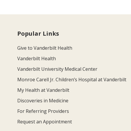
Popular Links
Give to Vanderbilt Health
Vanderbilt Health
Vanderbilt University Medical Center
Monroe Carell Jr. Children’s Hospital at Vanderbilt
My Health at Vanderbilt
Discoveries in Medicine
For Referring Providers
Request an Appointment