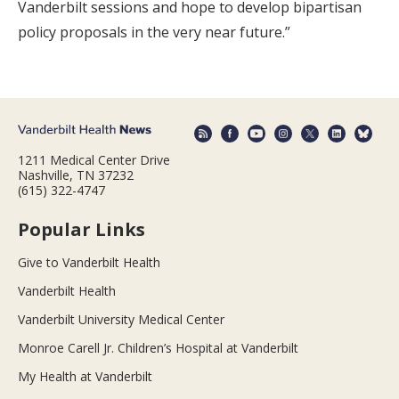
Vanderbilt sessions and hope to develop bipartisan
policy proposals in the very near future.”
1211 Medical Center Drive
Nashville, TN 37232
(615) 322-4747
Popular Links
Give to Vanderbilt Health
Vanderbilt Health
Vanderbilt University Medical Center
Monroe Carell Jr. Children’s Hospital at Vanderbilt
My Health at Vanderbilt