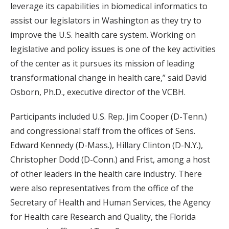
leverage its capabilities in biomedical informatics to
assist our legislators in Washington as they try to
improve the U.S. health care system. Working on
legislative and policy issues is one of the key activities
of the center as it pursues its mission of leading
transformational change in health care,” said David
Osborn, Ph.D., executive director of the VCBH.
Participants included U.S. Rep. Jim Cooper (D-Tenn.)
and congressional staff from the offices of Sens.
Edward Kennedy (D-Mass.), Hillary Clinton (D-N.Y.),
Christopher Dodd (D-Conn.) and Frist, among a host
of other leaders in the health care industry. There
were also representatives from the office of the
Secretary of Health and Human Services, the Agency
for Health care Research and Quality, the Florida