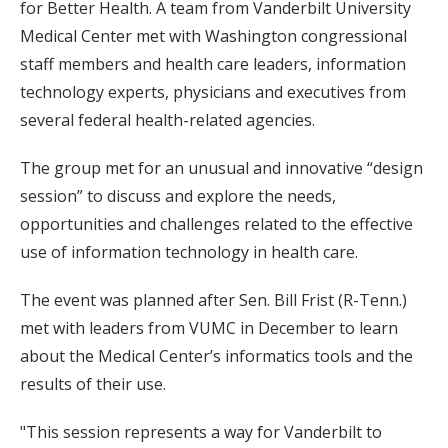
for Better Health. A team from Vanderbilt University
Medical Center met with Washington congressional
staff members and health care leaders, information
technology experts, physicians and executives from
several federal health-related agencies.
The group met for an unusual and innovative “design
session” to discuss and explore the needs,
opportunities and challenges related to the effective
use of information technology in health care.
The event was planned after Sen. Bill Frist (R-Tenn.)
met with leaders from VUMC in December to learn
about the Medical Center’s informatics tools and the
results of their use.
"This session represents a way for Vanderbilt to