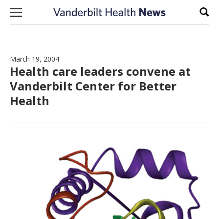
Skip to content
Sear
March 19, 2004
Health care leaders convene at
Vanderbilt Center for Better
Health