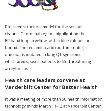
Predicted structural model for the sodium
channel C-terminal region, highlighting the
EF-hand loop in yellow, with a blue calcium ion
bound. The red amino acid (bottom center) is
one that is mutated in long QT syndrome,
which predisposes patients to life-threatening
arrhythmias.
Health care leaders convene at
Vanderbilt Center for Better Health
It was a meeting of more than 50 health information
technology minds March 11-12 at Vanderbilt Center