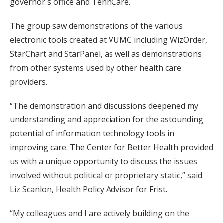
governor's office and TennCare.
The group saw demonstrations of the various
electronic tools created at VUMC including WizOrder,
StarChart and StarPanel, as well as demonstrations
from other systems used by other health care
providers.
“The demonstration and discussions deepened my
understanding and appreciation for the astounding
potential of information technology tools in
improving care. The Center for Better Health provided
us with a unique opportunity to discuss the issues
involved without political or proprietary static,” said
Liz Scanlon, Health Policy Advisor for Frist.
“My colleagues and I are actively building on the