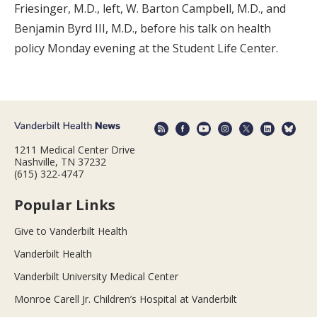
Friesinger, M.D., left, W. Barton Campbell, M.D., and
Benjamin Byrd III, M.D., before his talk on health
policy Monday evening at the Student Life Center.
1211 Medical Center Drive
Nashville, TN 37232
(615) 322-4747
Popular Links
Give to Vanderbilt Health
Vanderbilt Health
Vanderbilt University Medical Center
Monroe Carell Jr. Children’s Hospital at Vanderbilt