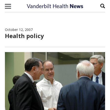
Skip to content
Sear
October 12, 2007
Health policy