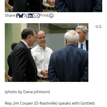
Share on Facebook
Share on Bsky
Share on X
Share on LinkedIn
Share via Email
Print this article
Share:
Print:
U.S.
(photo by Dana Johnson)
Rep. Jim Cooper (D-Nashville) speaks with Gottlieb