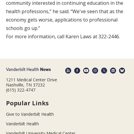
community interested in continuing education in the
health professions,” he said. “We've seen that as the
economy gets worse, applications to professional
schools go up.”
For more information, call Karen Laws at 322-2446.
1211 Medical Center Drive
Nashville, TN 37232
(615) 322-4747
Popular Links
Give to Vanderbilt Health
Vanderbilt Health
Vanderbilt University Medical Center