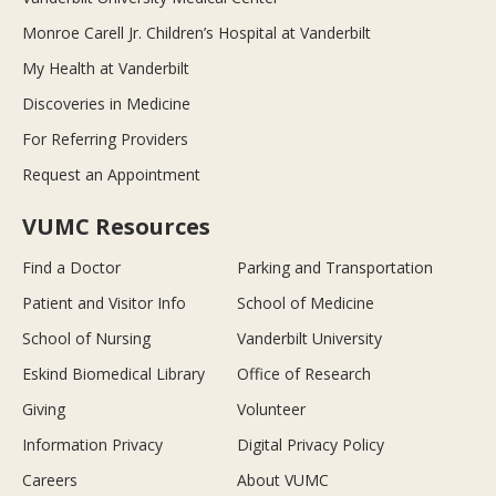
Monroe Carell Jr. Children’s Hospital at Vanderbilt
My Health at Vanderbilt
Discoveries in Medicine
For Referring Providers
Request an Appointment
VUMC Resources
Find a Doctor
Parking and Transportation
Patient and Visitor Info
School of Medicine
School of Nursing
Vanderbilt University
Eskind Biomedical Library
Office of Research
Giving
Volunteer
Information Privacy
Digital Privacy Policy
Careers
About VUMC