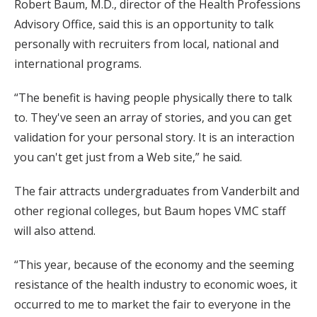
Robert Baum, M.D., director of the Health Professions
Advisory Office, said this is an opportunity to talk
personally with recruiters from local, national and
international programs.
“The benefit is having people physically there to talk
to. They've seen an array of stories, and you can get
validation for your personal story. It is an interaction
you can't get just from a Web site,” he said.
The fair attracts undergraduates from Vanderbilt and
other regional colleges, but Baum hopes VMC staff
will also attend.
“This year, because of the economy and the seeming
resistance of the health industry to economic woes, it
occurred to me to market the fair to everyone in the