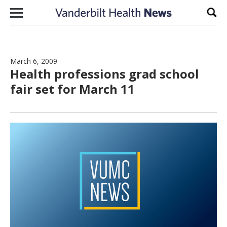
Skip to content
Sear
March 6, 2009
Health professions grad school
fair set for March 11