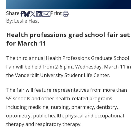
Share on Facebook
Share on Bsky
Share on X
Share on LinkedIn
Share via Email
Print this article
Share:
Print:
By: Leslie Hast
Health professions grad school fair set
for March 11
The third annual Health Professions Graduate School
Fair will be held from 2-6 p.m., Wednesday, March 11 in
the Vanderbilt University Student Life Center.
The fair will feature representatives from more than
55 schools and other health-related programs
including medicine, nursing, pharmacy, dentistry,
optometry, public health, physical and occupational
therapy and respiratory therapy.