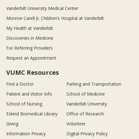
Vanderbilt University Medical Center
Monroe Carell Jr. Children’s Hospital at Vanderbilt
My Health at Vanderbilt
Discoveries in Medicine
For Referring Providers
Request an Appointment
VUMC Resources
Find a Doctor
Parking and Transportation
Patient and Visitor Info
School of Medicine
School of Nursing
Vanderbilt University
Eskind Biomedical Library
Office of Research
Giving
Volunteer
Information Privacy
Digital Privacy Policy