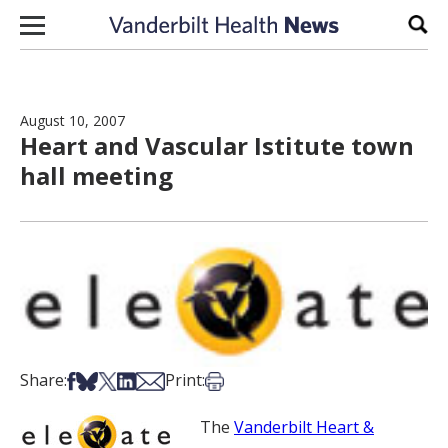
Skip to content
Sear
August 10, 2007
Heart and Vascular Istitute town
hall meeting
Share on Facebook
Share on Bsky
Share on X
Share on LinkedIn
Share via Email
Print this article
Share:
Print:
The
Vanderbilt Heart &