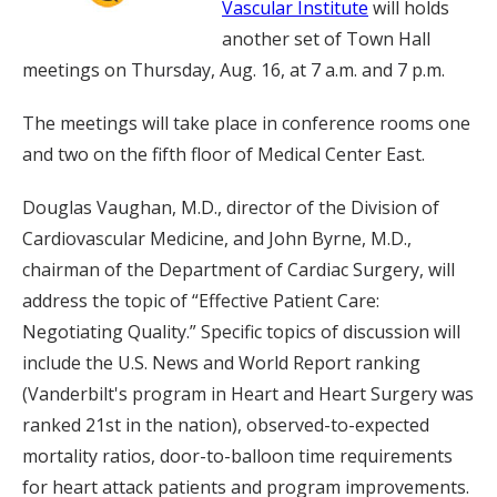
Vascular Institute
will holds
another set of Town Hall
meetings on Thursday, Aug. 16, at 7 a.m. and 7 p.m.
The meetings will take place in conference rooms one
and two on the fifth floor of Medical Center East.
Douglas Vaughan, M.D., director of the Division of
Cardiovascular Medicine, and John Byrne, M.D.,
chairman of the Department of Cardiac Surgery, will
address the topic of “Effective Patient Care:
Negotiating Quality.” Specific topics of discussion will
include the U.S. News and World Report ranking
(Vanderbilt's program in Heart and Heart Surgery was
ranked 21st in the nation), observed-to-expected
mortality ratios, door-to-balloon time requirements
for heart attack patients and program improvements.