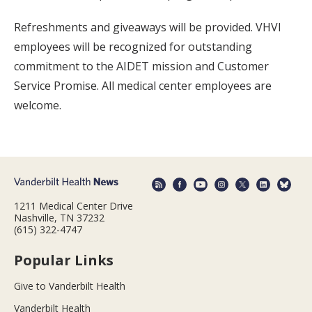
Refreshments and giveaways will be provided. VHVI
employees will be recognized for outstanding
commitment to the AIDET mission and Customer
Service Promise. All medical center employees are
welcome.
1211 Medical Center Drive
Nashville, TN 37232
(615) 322-4747
Popular Links
Give to Vanderbilt Health
Vanderbilt Health