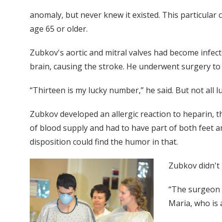
anomaly, but never knew it existed. This particular
age 65 or older.
Zubkov's aortic and mitral valves had become infecte
brain, causing the stroke. He underwent surgery to 
“Thirteen is my lucky number,” he said. But not all lu
Zubkov developed an allergic reaction to heparin, t
of blood supply and had to have part of both feet a
disposition could find the humor in that.
Zubkov didn't 
“The surgeon c
Maria, who is 