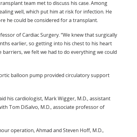
 transplant team met to discuss his case. Among
ling well, which put him at risk for infection. He
re he could be considered for a transplant.
fessor of Cardiac Surgery. “We knew that surgically
hs earlier, so getting into his chest to his heart
barriers, we felt we had to do everything we could
aortic balloon pump provided circulatory support
aid his cardiologist, Mark Wigger, M.D., assistant
ith Tom DiSalvo, M.D., associate professor of
t-hour operation, Ahmad and Steven Hoff, M.D.,