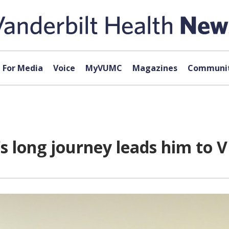
For Media
Voice
MyVUMC
Magazines
Communit
’s long journey leads him to