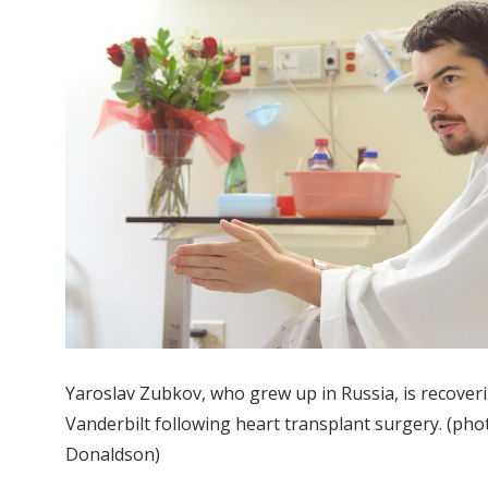
Yaroslav Zubkov, who grew up in Russia, is recoveri
Vanderbilt following heart transplant surgery. (ph
Donaldson)