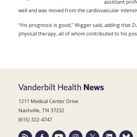
assistant pro
well and was moved from the cardiovascular intensiv
“His prognosis is good,” Wigger said, adding that Z
physical therapy, all of whom contributed to his pos
1211 Medical Center Drive
Nashville, TN 37232
(615) 322-4747