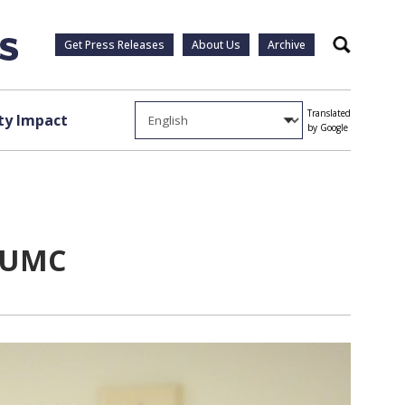
Get Press Releases
About Us
Archive
Search
Translated
y Impact
by Google
 VUMC