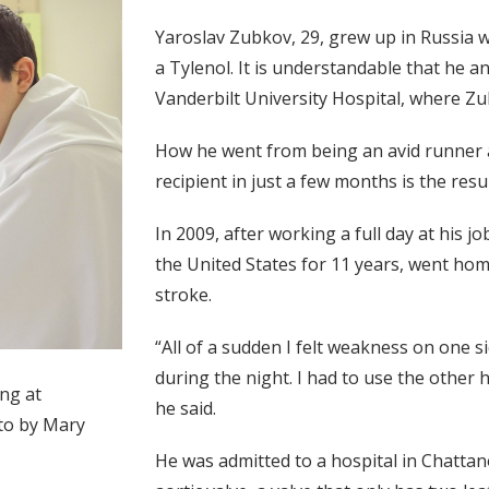
Yaroslav Zubkov, 29, grew up in Russia 
a Tylenol. It is understandable that he and
Vanderbilt University Hospital, where Zu
How he went from being an avid runner a
recipient in just a few months is the resu
In 2009, after working a full day at his 
the United States for 11 years, went hom
stroke.
“All of a sudden I felt weakness on one 
during the night. I had to use the other h
ng at
he said.
oto by Mary
He was admitted to a hospital in Chatta