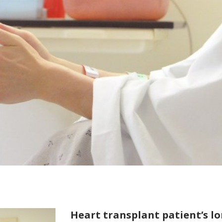
Heart transplant patient’s l