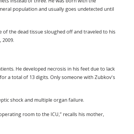
aflets instead of three. He was born with the
eneral population and usually goes undetected until
 of the dead tissue sloughed off and traveled to his
, 2009.
ents. He developed necrosis in his feet due to lack
for a total of 13 digits. Only someone with Zubkov's
ptic shock and multiple organ failure.
perating room to the ICU,” recalls his mother,