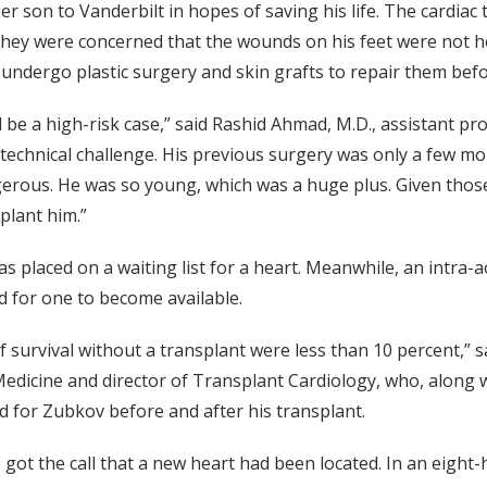
r son to Vanderbilt in hopes of saving his life. The cardiac
they were concerned that the wounds on his feet were not hea
undergo plastic surgery and skin grafts to repair them befo
be a high-risk case,” said Rashid Ahmad, M.D., assistant pro
technical challenge. His previous surgery was only a few mont
rous. He was so young, which was a huge plus. Given those 
splant him.”
s placed on a waiting list for a heart. Meanwhile, an intra-
d for one to become available.
f survival without a transplant were less than 10 percent,” s
edicine and director of Transplant Cardiology, who, along w
d for Zubkov before and after his transplant.
 got the call that a new heart had been located. In an eigh