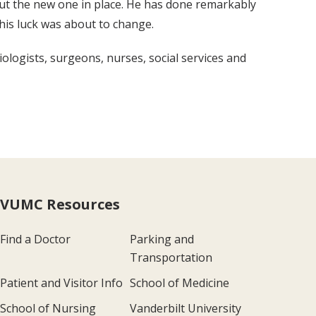
ut the new one in place. He has done remarkably
his luck was about to change.
ologists, surgeons, nurses, social services and
VUMC Resources
Find a Doctor
Parking and
Transportation
Patient and Visitor Info
School of Medicine
School of Nursing
Vanderbilt University