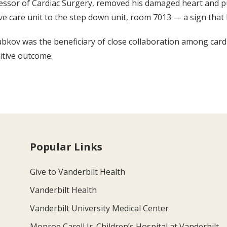
fessor of Cardiac Surgery, removed his damaged heart and p
e care unit to the step down unit, room 7013 — a sign that 
ubkov was the beneficiary of close collaboration among cardi
itive outcome.
Popular Links
Give to Vanderbilt Health
Vanderbilt Health
Vanderbilt University Medical Center
Monroe Carell Jr. Children’s Hospital at Vanderbilt