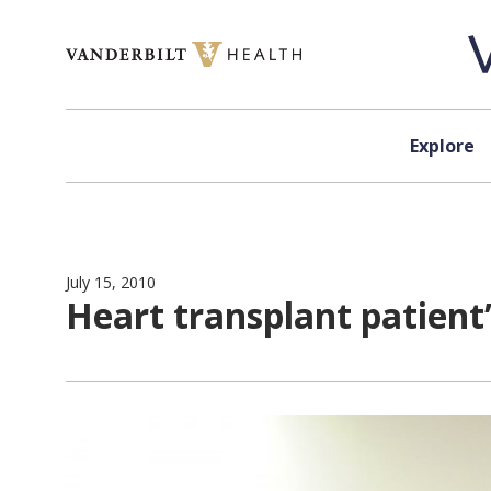
Skip to content
Explore
July 15, 2010
Heart transplant patient