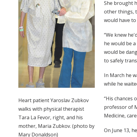
She brought he
other things, 
would have to 
“We knew he'd 
he would be a 
would be dange
to safely tran
In March he wa
while he waite
“His chances o
Heart patient Yaroslav Zubkov
professor of M
walks with physical therapist
Medicine, care
Tara La Fevor, right, and his
mother, Maria Zubkov. (photo by
On June 13, he
Mary Donaldson)