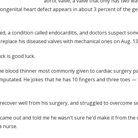
aortic valve, a valve that only has two le
 congenital heart defect appears in about 3 percent of the g
d, a condition called endocarditis, and doctors suspect some
replace his diseased valves with mechanical ones on Aug. 13
ck is good luck.
he blood thinner most commonly given to cardiac surgery pati
mputated. He jokes that he has 10 fingers and three toes — 
recover well from his surgery, and struggled to overcome se
ame out and told me he wasn't sure he'd make it from the o
a nurse.