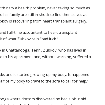
with nary a health problem, never taking so much as
 his family are still in shock to find themselves at
bkov is recovering from heart transplant surgery.
nd full-time accountant to heart transplant
lt of what Zubkov calls “bad luck.”
job in Chattanooga, Tenn., Zubkov, who has lived in
e to his apartment and, without warning, suffered a
side, and it started growing up my body. It happened
alf of my body to crawl to the sofa to call for help,”
nooga where doctors discovered he had a bicuspid