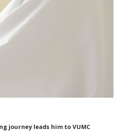
ong journey leads him to VUMC