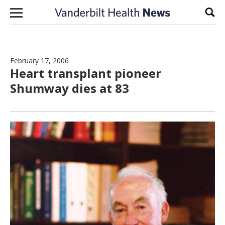
Skip to content
Sear
February 17, 2006
Heart transplant pioneer
Shumway dies at 83