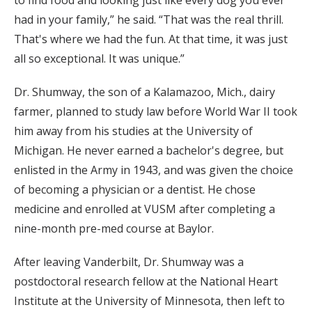
to find food and looking just like every dog you ever
had in your family,” he said. “That was the real thrill.
That's where we had the fun. At that time, it was just
all so exceptional. It was unique.”
Dr. Shumway, the son of a Kalamazoo, Mich., dairy
farmer, planned to study law before World War II took
him away from his studies at the University of
Michigan. He never earned a bachelor's degree, but
enlisted in the Army in 1943, and was given the choice
of becoming a physician or a dentist. He chose
medicine and enrolled at VUSM after completing a
nine-month pre-med course at Baylor.
After leaving Vanderbilt, Dr. Shumway was a
postdoctoral research fellow at the National Heart
Institute at the University of Minnesota, then left to