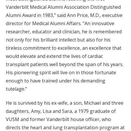
Vanderbilt Medical Alumni Association Distinguished
Alumni Award in 1983,” said Ann Price, M.D., executive
director for Medical Alumni Affairs. “An innovative
researcher, educator and clinician, he is remembered
not only for his brilliant intellect but also for his
tireless commitment to excellence, an excellence that
would elevate and extend the lives of cardiac
transplant patients well beyond the span of his years.
His pioneering spirit will live on in those fortunate
enough to have trained under his demanding
tutelage.”
He is survived by his ex-wife, a son, Michael and three
daughters, Amy, Lisa and Sara, a 1979 graduate of
VUSM and former Vanderbilt house officer, who
directs the heart and lung transplantation program at