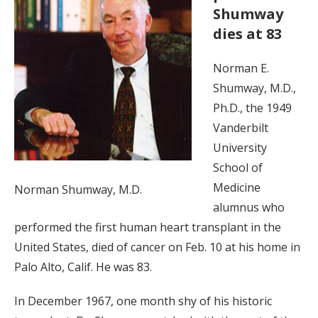
Shumway
dies at 83
Norman E.
Shumway, M.D.,
Ph.D., the 1949
Vanderbilt
University
School of
Medicine
Norman Shumway, M.D.
alumnus who
performed the first human heart transplant in the
United States, died of cancer on Feb. 10 at his home in
Palo Alto, Calif. He was 83.
In December 1967, one month shy of his historic