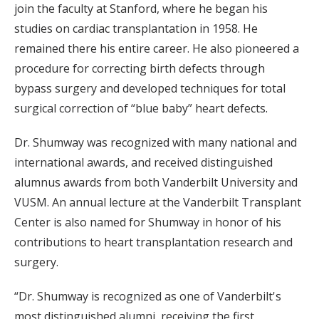
join the faculty at Stanford, where he began his
studies on cardiac transplantation in 1958. He
remained there his entire career. He also pioneered a
procedure for correcting birth defects through
bypass surgery and developed techniques for total
surgical correction of “blue baby” heart defects.
Dr. Shumway was recognized with many national and
international awards, and received distinguished
alumnus awards from both Vanderbilt University and
VUSM. An annual lecture at the Vanderbilt Transplant
Center is also named for Shumway in honor of his
contributions to heart transplantation research and
surgery.
“Dr. Shumway is recognized as one of Vanderbilt's
most distinguished alumni, receiving the first