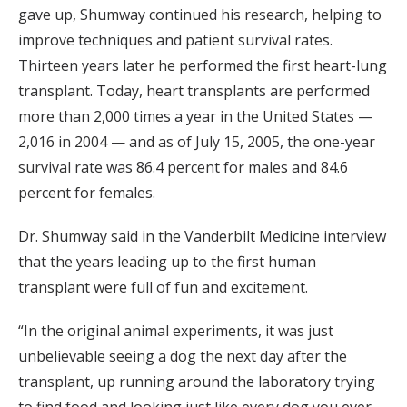
gave up, Shumway continued his research, helping to
improve techniques and patient survival rates.
Thirteen years later he performed the first heart-lung
transplant. Today, heart transplants are performed
more than 2,000 times a year in the United States —
2,016 in 2004 — and as of July 15, 2005, the one-year
survival rate was 86.4 percent for males and 84.6
percent for females.
Dr. Shumway said in the Vanderbilt Medicine interview
that the years leading up to the first human
transplant were full of fun and excitement.
“In the original animal experiments, it was just
unbelievable seeing a dog the next day after the
transplant, up running around the laboratory trying