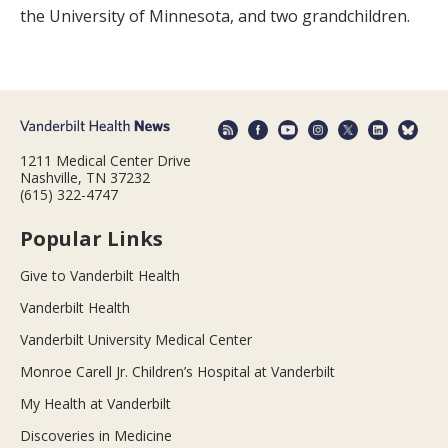
the University of Minnesota, and two grandchildren.
1211 Medical Center Drive
Nashville, TN 37232
(615) 322-4747
Popular Links
Give to Vanderbilt Health
Vanderbilt Health
Vanderbilt University Medical Center
Monroe Carell Jr. Children’s Hospital at Vanderbilt
My Health at Vanderbilt
Discoveries in Medicine