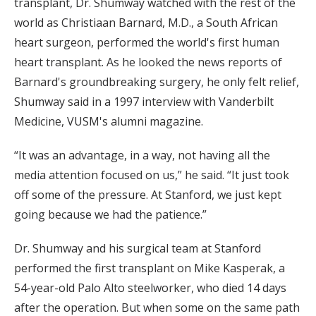
transplant, Dr. Shumway watched with the rest of the
world as Christiaan Barnard, M.D., a South African
heart surgeon, performed the world's first human
heart transplant. As he looked the news reports of
Barnard's groundbreaking surgery, he only felt relief,
Shumway said in a 1997 interview with Vanderbilt
Medicine, VUSM's alumni magazine.
“It was an advantage, in a way, not having all the
media attention focused on us,” he said. “It just took
off some of the pressure. At Stanford, we just kept
going because we had the patience.”
Dr. Shumway and his surgical team at Stanford
performed the first transplant on Mike Kasperak, a
54-year-old Palo Alto steelworker, who died 14 days
after the operation. But when some on the same path