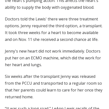
the heart's pumping action. This affects the heart's
ability to supply the body with oxygenated blood.
Doctors told the Lewis' there were three treatment
options. Jenny required the third option, a transplant.
It took three weeks for a heart to become available
and on Nov. 11 she received a second chance at life.
Jenny's new heart did not work immediately. Doctors
put her on an ECMO machine, which did the work for
her heart and lungs.
Six weeks after the transplant Jenny was released
from the PCCU and transported to a regular room so
that her parents could learn to care for her once they
returned home.
“It was such a long road,” LeAnn Lewis recalls of the