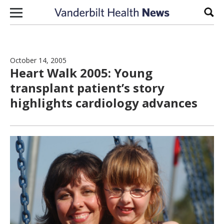
Skip to content
Sear
October 14, 2005
Heart Walk 2005: Young
transplant patient’s story
highlights cardiology advances