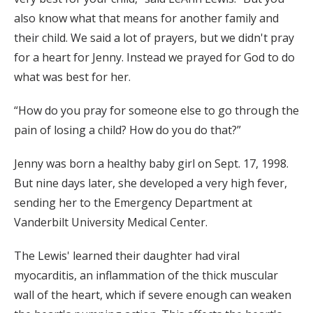
also know what that means for another family and
their child. We said a lot of prayers, but we didn't pray
for a heart for Jenny. Instead we prayed for God to do
what was best for her.
“How do you pray for someone else to go through the
pain of losing a child? How do you do that?”
Jenny was born a healthy baby girl on Sept. 17, 1998.
But nine days later, she developed a very high fever,
sending her to the Emergency Department at
Vanderbilt University Medical Center.
The Lewis' learned their daughter had viral
myocarditis, an inflammation of the thick muscular
wall of the heart, which if severe enough can weaken