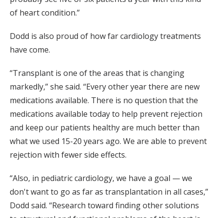
of heart condition.”
Dodd is also proud of how far cardiology treatments
have come.
“Transplant is one of the areas that is changing
markedly,” she said. “Every other year there are new
medications available. There is no question that the
medications available today to help prevent rejection
and keep our patients healthy are much better than
what we used 15-20 years ago. We are able to prevent
rejection with fewer side effects.
“Also, in pediatric cardiology, we have a goal — we
don't want to go as far as transplantation in all cases,”
Dodd said. “Research toward finding other solutions