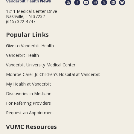
1211 Medical Center Drive
Nashville, TN 37232
(615) 322-4747
Popular Links
Give to Vanderbilt Health
Vanderbilt Health
Vanderbilt University Medical Center
Monroe Carell Jr. Children’s Hospital at Vanderbilt
My Health at Vanderbilt
Discoveries in Medicine
For Referring Providers
Request an Appointment
VUMC Resources