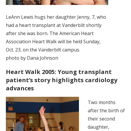
LeAnn Lewis hugs her daughter Jenny, 7, who
had a heart transplant at Vanderbilt shortly
after she was born. The American Heart
Association Heart Walk will be held Sunday,
Oct. 23, on the Vanderbilt campus.
photo by Dana Johnson
Heart Walk 2005: Young transplant
patient’s story highlights cardiology
advances
Two months
after the birth of
their second
daughter,