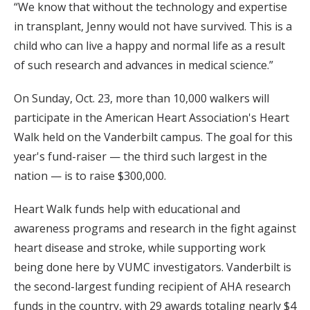
“We know that without the technology and expertise
in transplant, Jenny would not have survived. This is a
child who can live a happy and normal life as a result
of such research and advances in medical science.”
On Sunday, Oct. 23, more than 10,000 walkers will
participate in the American Heart Association's Heart
Walk held on the Vanderbilt campus. The goal for this
year's fund-raiser — the third such largest in the
nation — is to raise $300,000.
Heart Walk funds help with educational and
awareness programs and research in the fight against
heart disease and stroke, while supporting work
being done here by VUMC investigators. Vanderbilt is
the second-largest funding recipient of AHA research
funds in the country, with 29 awards totaling nearly $4