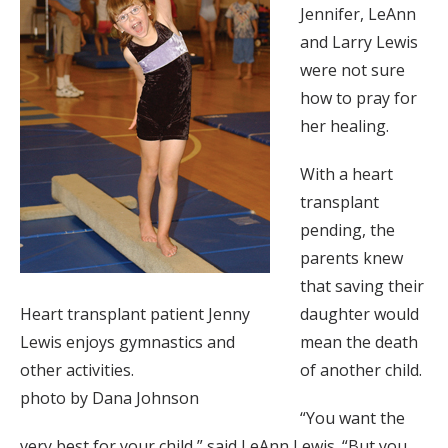
Jennifer, LeAnn
and Larry Lewis
were not sure
how to pray for
her healing.
With a heart
transplant
pending, the
parents knew
that saving their
Heart transplant patient Jenny
daughter would
Lewis enjoys gymnastics and
mean the death
other activities.
of another child.
photo by Dana Johnson
“You want the
very best for your child,” said LeAnn Lewis. “But you