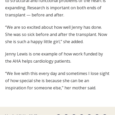
to structural and functional problems of the heart is
expanding. Research is important on both ends of
transplant — before and after.
“We are so excited about how well Jenny has done.
She was so sick before and after the transplant. Now
she is such a happy little girl,” she added.
Jenny Lewis is one example of how work funded by
the AHA helps cardiology patients.
“We live with this every day and sometimes I lose sight
of how special she is because she can be an
inspiration for someone else,” her mother said.