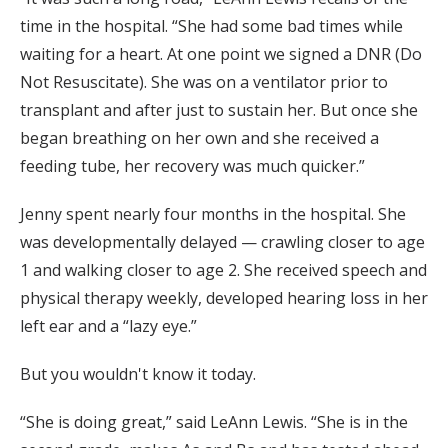
time in the hospital. “She had some bad times while
waiting for a heart. At one point we signed a DNR (Do
Not Resuscitate). She was on a ventilator prior to
transplant and after just to sustain her. But once she
began breathing on her own and she received a
feeding tube, her recovery was much quicker.”
Jenny spent nearly four months in the hospital. She
was developmentally delayed — crawling closer to age
1 and walking closer to age 2. She received speech and
physical therapy weekly, developed hearing loss in her
left ear and a “lazy eye.”
But you wouldn't know it today.
“She is doing great,” said LeAnn Lewis. “She is in the