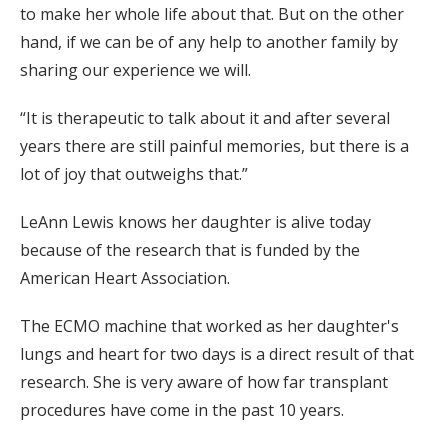
to make her whole life about that. But on the other
hand, if we can be of any help to another family by
sharing our experience we will.
“It is therapeutic to talk about it and after several
years there are still painful memories, but there is a
lot of joy that outweighs that.”
LeAnn Lewis knows her daughter is alive today
because of the research that is funded by the
American Heart Association.
The ECMO machine that worked as her daughter's
lungs and heart for two days is a direct result of that
research. She is very aware of how far transplant
procedures have come in the past 10 years.