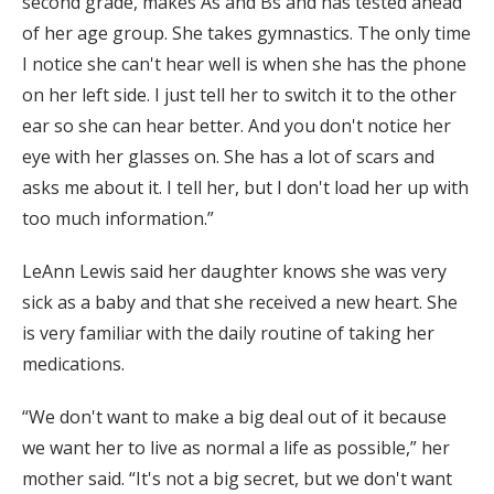
second grade, makes As and Bs and has tested ahead
of her age group. She takes gymnastics. The only time
I notice she can't hear well is when she has the phone
on her left side. I just tell her to switch it to the other
ear so she can hear better. And you don't notice her
eye with her glasses on. She has a lot of scars and
asks me about it. I tell her, but I don't load her up with
too much information.”
LeAnn Lewis said her daughter knows she was very
sick as a baby and that she received a new heart. She
is very familiar with the daily routine of taking her
medications.
“We don't want to make a big deal out of it because
we want her to live as normal a life as possible,” her
mother said. “It's not a big secret, but we don't want