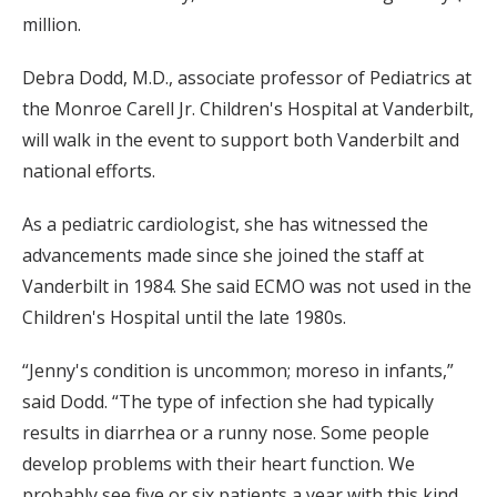
million.
Debra Dodd, M.D., associate professor of Pediatrics at
the Monroe Carell Jr. Children's Hospital at Vanderbilt,
will walk in the event to support both Vanderbilt and
national efforts.
As a pediatric cardiologist, she has witnessed the
advancements made since she joined the staff at
Vanderbilt in 1984. She said ECMO was not used in the
Children's Hospital until the late 1980s.
“Jenny's condition is uncommon; moreso in infants,”
said Dodd. “The type of infection she had typically
results in diarrhea or a runny nose. Some people
develop problems with their heart function. We
probably see five or six patients a year with this kind