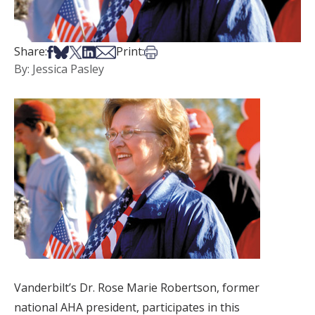
Share on Facebook
Share on Bsky
Share on X
Share on LinkedIn
Share via Email
Print this article
Share:
Print:
By: Jessica Pasley
Vanderbilt’s Dr. Rose Marie Robertson, former
national AHA president, participates in this