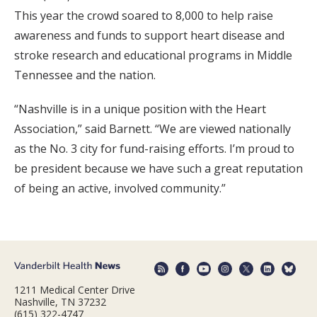
This year the crowd soared to 8,000 to help raise
awareness and funds to support heart disease and
stroke research and educational programs in Middle
Tennessee and the nation.
“Nashville is in a unique position with the Heart
Association,” said Barnett. “We are viewed nationally
as the No. 3 city for fund-raising efforts. I’m proud to
be president because we have such a great reputation
of being an active, involved community.”
1211 Medical Center Drive
Nashville, TN 37232
(615) 322-4747