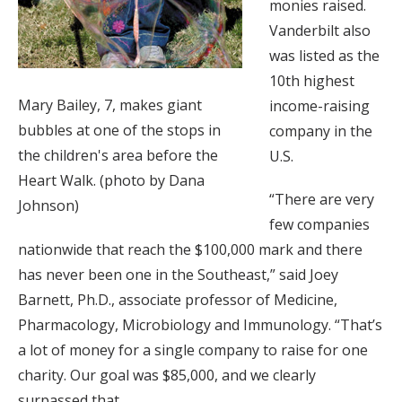
monies raised.
Vanderbilt also
was listed as the
10th highest
Mary Bailey, 7, makes giant
income-raising
bubbles at one of the stops in
company in the
the children's area before the
U.S.
Heart Walk. (photo by Dana
“There are very
Johnson)
few companies
nationwide that reach the $100,000 mark and there
has never been one in the Southeast,” said Joey
Barnett, Ph.D., associate professor of Medicine,
Pharmacology, Microbiology and Immunology. “That’s
a lot of money for a single company to raise for one
charity. Our goal was $85,000, and we clearly
surpassed that.