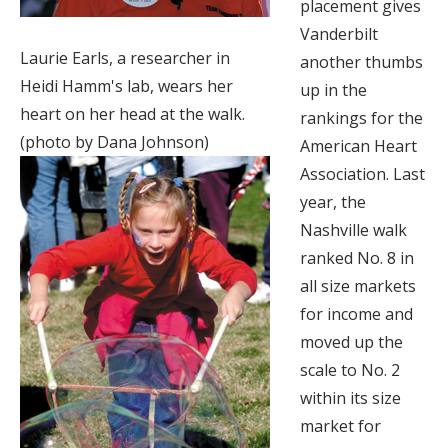
placement gives
Vanderbilt
Laurie Earls, a researcher in
another thumbs
Heidi Hamm's lab, wears her
up in the
heart on her head at the walk.
rankings for the
(photo by Dana Johnson)
American Heart
Association. Last
year, the
Nashville walk
ranked No. 8 in
all size markets
for income and
moved up the
scale to No. 2
within its size
market for