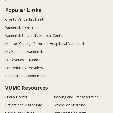
Popular Links
Give to Vanderbilt Health
Vanderbilt Health
Vanderbilt University Medical Center
Monroe Carell Jr. Children’s Hospital at Vanderbilt
My Health at Vanderbilt
Discoveries in Medicine
For Referring Providers
Request an Appointment
VUMC Resources
Find a Doctor
Parking and Transportation
Patient and Visitor Info
School of Medicine