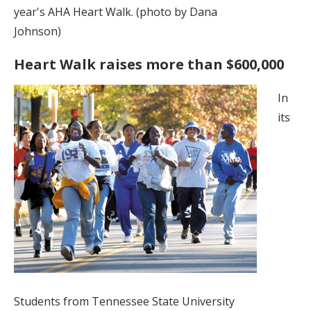
year's AHA Heart Walk. (photo by Dana
Johnson)
Heart Walk raises more than $600,000
In
its
Students from Tennessee State University