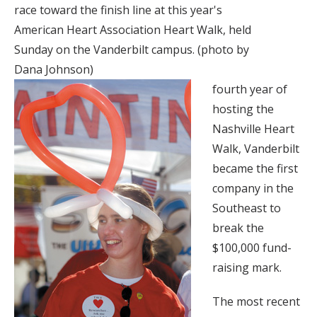
race toward the finish line at this year's
American Heart Association Heart Walk, held
Sunday on the Vanderbilt campus. (photo by
Dana Johnson)
fourth year of
hosting the
Nashville Heart
Walk, Vanderbilt
became the first
company in the
Southeast to
break the
$100,000 fund-
raising mark.
The most recent