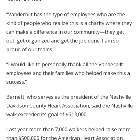
“Vanderbilt has the type of employees who are the
kind of people who realize this is a charity where they
can make a difference in our community—they get
out, get organized and get the job done. I am so
proud of our teams.
“I would like to personally thank all the Vanderbilt
employees and their families who helped make this a
success.”
Barnett, who serves as the president of the Nashville
Davidson County Heart Association, said the Nashville
walk exceeded its goal of $613,000.
Last year more than 7,000 walkers helped raise more
than $500,000 for the American Heart Association.