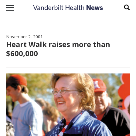
Skip to content
Sear
November 2, 2001
Heart Walk raises more than
$600,000