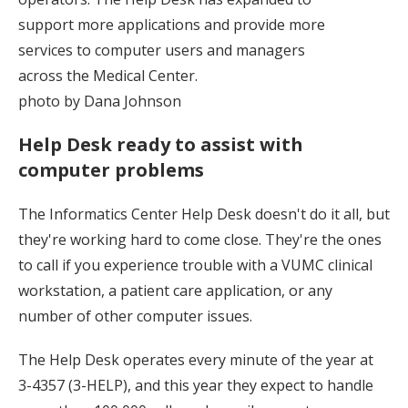
support more applications and provide more
services to computer users and managers
across the Medical Center.
photo by Dana Johnson
Help Desk ready to assist with
computer problems
The Informatics Center Help Desk doesn't do it all, but
they're working hard to come close. They're the ones
to call if you experience trouble with a VUMC clinical
workstation, a patient care application, or any
number of other computer issues.
The Help Desk operates every minute of the year at
3-4357 (3-HELP), and this year they expect to handle