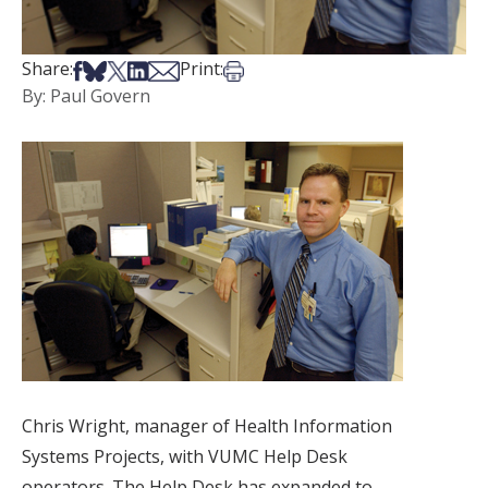
Share on Facebook
Share on Bsky
Share on X
Share on LinkedIn
Share via Email
Print this article
Share:
Print:
By: Paul Govern
Chris Wright, manager of Health Information
Systems Projects, with VUMC Help Desk
operators. The Help Desk has expanded to