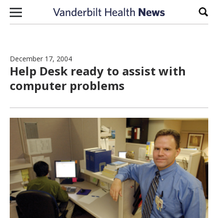
Skip to content
Sear
December 17, 2004
Help Desk ready to assist with
computer problems