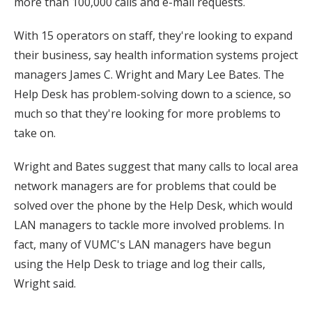
more than 100,000 calls and e-mail requests.
With 15 operators on staff, they're looking to expand
their business, say health information systems project
managers James C. Wright and Mary Lee Bates. The
Help Desk has problem-solving down to a science, so
much so that they're looking for more problems to
take on.
Wright and Bates suggest that many calls to local area
network managers are for problems that could be
solved over the phone by the Help Desk, which would
LAN managers to tackle more involved problems. In
fact, many of VUMC's LAN managers have begun
using the Help Desk to triage and log their calls,
Wright said.