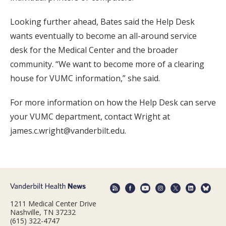
Looking further ahead, Bates said the Help Desk
wants eventually to become an all-around service
desk for the Medical Center and the broader
community. “We want to become more of a clearing
house for VUMC information,” she said.
For more information on how the Help Desk can serve
your VUMC department, contact Wright at
james.c.wright@vanderbilt.edu.
1211 Medical Center Drive
Nashville, TN 37232
(615) 322-4747