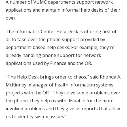
A number of VUMC departments support network
applications and maintain informal help desks of their
own.
The Informatics Center Help Desk is offering first of
all to take over the phone support provided by
department-based help desks. For example, they're
already handling phone support for network
applications used by Finance and the OR.
“The Help Desk brings order to chaos,” said Rhonda A.
McKinney, manager of health information systems
projects with the OR. “They solve some problems over
the phone, they help us with dispatch for the more
involved problems and they give us reports that allow
us to identify system issues.”