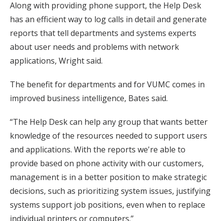
Along with providing phone support, the Help Desk
has an efficient way to log calls in detail and generate
reports that tell departments and systems experts
about user needs and problems with network
applications, Wright said.
The benefit for departments and for VUMC comes in
improved business intelligence, Bates said.
“The Help Desk can help any group that wants better
knowledge of the resources needed to support users
and applications. With the reports we're able to
provide based on phone activity with our customers,
management is in a better position to make strategic
decisions, such as prioritizing system issues, justifying
systems support job positions, even when to replace
individual printers or computers.”