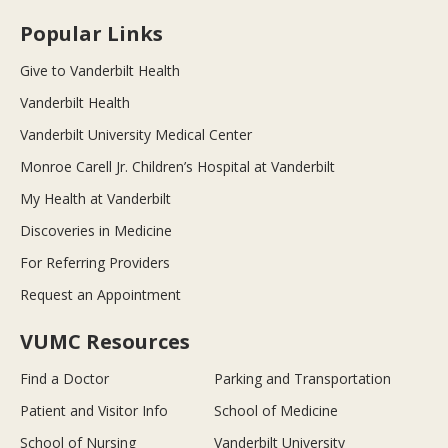
Popular Links
Give to Vanderbilt Health
Vanderbilt Health
Vanderbilt University Medical Center
Monroe Carell Jr. Children’s Hospital at Vanderbilt
My Health at Vanderbilt
Discoveries in Medicine
For Referring Providers
Request an Appointment
VUMC Resources
Find a Doctor
Parking and Transportation
Patient and Visitor Info
School of Medicine
School of Nursing
Vanderbilt University